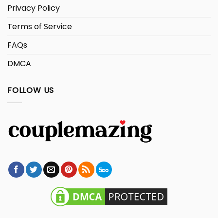
Privacy Policy
Terms of Service
FAQs
DMCA
FOLLOW US