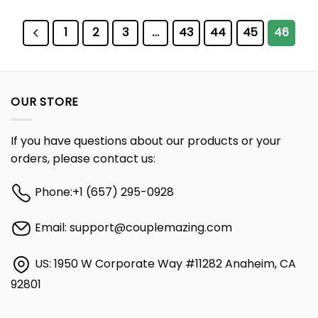
1
2
3
…
43
44
45
46
OUR STORE
If you have questions about our products or your
orders, please contact us:
Phone:
+1 (657) 295-0928
Email:
support@couplemazing.com
US: 1950 W Corporate Way #11282 Anaheim, CA
92801