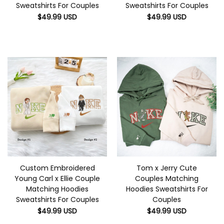
Sweatshirts For Couples
Sweatshirts For Couples
$
49.99
USD
$
49.99
USD
Custom Embroidered
Tom x Jerry Cute
Young Carl x Ellie Couple
Couples Matching
Matching Hoodies
Hoodies Sweatshirts For
Sweatshirts For Couples
Couples
$
49.99
USD
$
49.99
USD