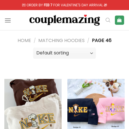
Skip
💌 ORDER BY
FEB 7
FOR VALENTINE'S DAY ARRIVAL 🎁
to
content
HOME
/
MATCHING HOODIES
/
PAGE 46