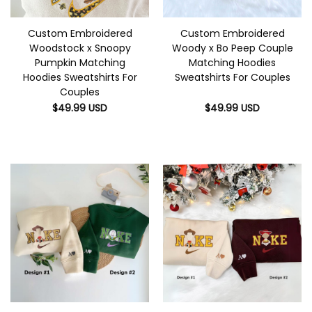
Custom Embroidered
Custom Embroidered
Woodstock x Snoopy
Woody x Bo Peep Couple
Pumpkin Matching
Matching Hoodies
Hoodies Sweatshirts For
Sweatshirts For Couples
Couples
$
49.99
USD
$
49.99
USD