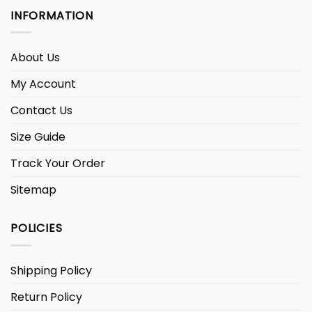
INFORMATION
About Us
My Account
Contact Us
Size Guide
Track Your Order
Sitemap
POLICIES
Shipping Policy
Return Policy