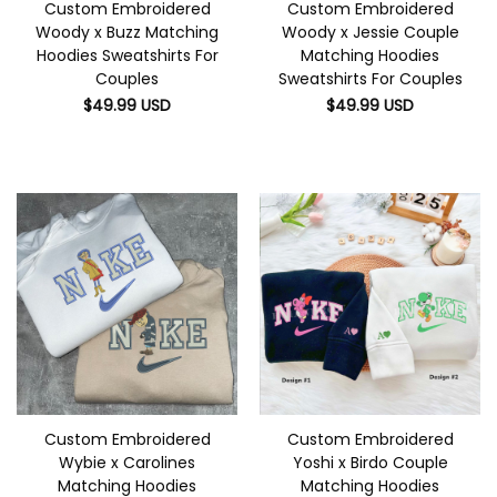
Custom Embroidered
Custom Embroidered
Woody x Buzz Matching
Woody x Jessie Couple
Hoodies Sweatshirts For
Matching Hoodies
Couples
Sweatshirts For Couples
$
49.99
USD
$
49.99
USD
Custom Embroidered
Custom Embroidered
Wybie x Carolines
Yoshi x Birdo Couple
Matching Hoodies
Matching Hoodies