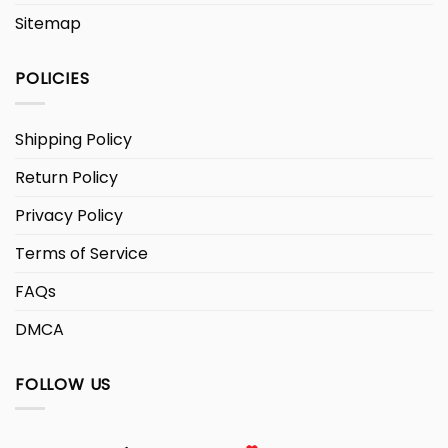
Sitemap
POLICIES
Shipping Policy
Return Policy
Privacy Policy
Terms of Service
FAQs
DMCA
FOLLOW US