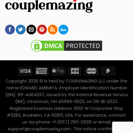
Copyright 2026 © is held by COUPLEMAZING LLC under the
name EDWARD AMEMIYA. Employer Identification Number
(EIN): 99-4464337, issued by the Internal Revenue Service
(IRS), Cincinnati, OH 45999-0023, on 09-18-2023.
Registered business address: 1950 W Corporate Way
#11282, Anaheim, CA 92801, USA. For assistance, contact
us via phone: +1 (657) 295-0928 or email:
support@couplemazing.com
. This notice confirms the