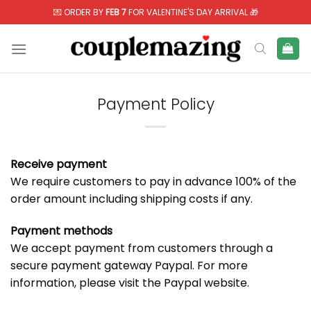
Skip
💌 ORDER BY
FEB 7
FOR VALENTINE'S DAY ARRIVAL 🎁
to
content
Payment Policy
Receive payment
We require customers to pay in advance 100% of the
order amount including shipping costs if any.
Payment methods
We accept payment from customers through a
secure payment gateway Paypal. For more
information, please visit the
Paypal
website.