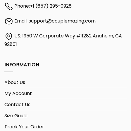
Phone:
+1 (657) 295-0928
Email:
support@couplemazing.com
US: 1950 W Corporate Way #11282 Anaheim, CA
92801
INFORMATION
About Us
My Account
Contact Us
Size Guide
Track Your Order