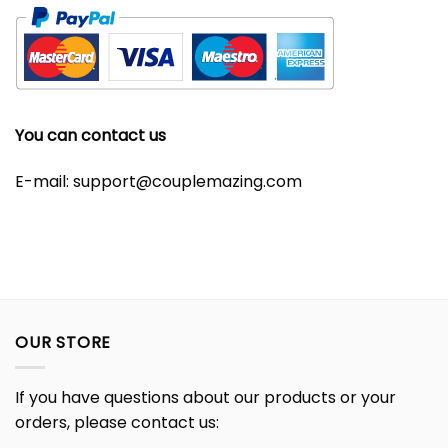
You can contact us
E-mail:
support@couplemazing.com
OUR STORE
If you have questions about our products or your
orders, please contact us: