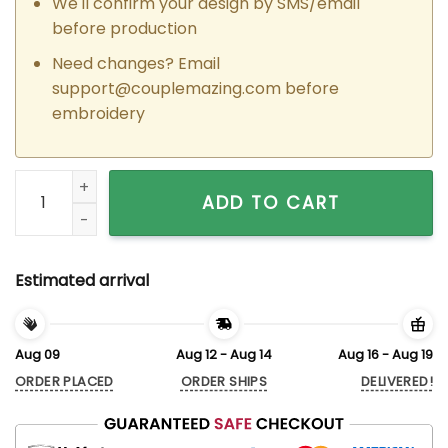
We'll confirm your design by SMS/email
before production
Need changes? Email
support@couplemazing.com
before
embroidery
Custom Embroidered Bugs x Lola Bunny Matching Hoodies Sw
ADD TO CART
Estimated arrival
Aug 09
Aug 12 - Aug 14
Aug 16 - Aug 19
ORDER PLACED
ORDER SHIPS
DELIVERED!