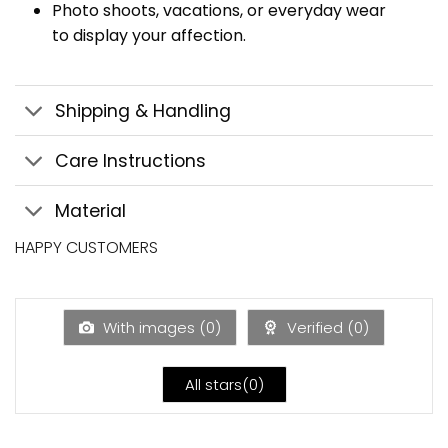
Photo shoots, vacations, or everyday wear
to display your affection.
Shipping & Handling
Care Instructions
Material
HAPPY CUSTOMERS
With images (
0
)
Verified (
0
)
All stars(
0
)