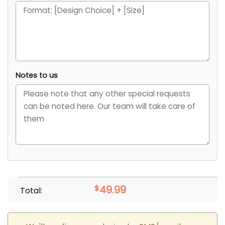
Notes to us
$
49.99
Total: