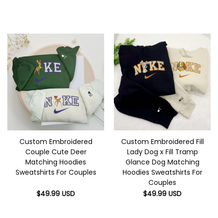
Custom Embroidered
Custom Embroidered Fill
Couple Cute Deer
Lady Dog x Fill Tramp
Matching Hoodies
Glance Dog Matching
Sweatshirts For Couples
Hoodies Sweatshirts For
Couples
$
49.99
USD
$
49.99
USD