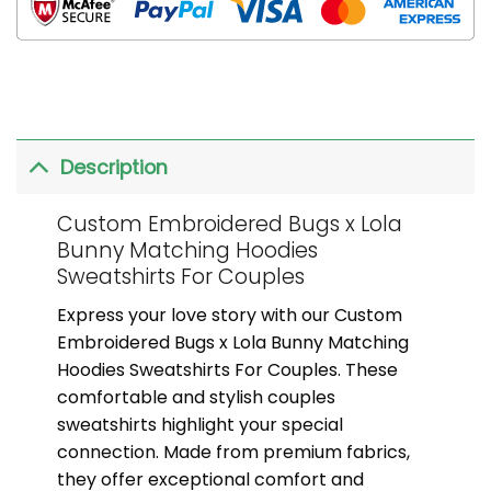
Description
Custom Embroidered Bugs x Lola
Bunny Matching Hoodies
Sweatshirts For Couples
Express your love story with our Custom
Embroidered Bugs x Lola Bunny Matching
Hoodies Sweatshirts For Couples. These
comfortable and stylish couples
sweatshirts highlight your special
connection. Made from premium fabrics,
they offer exceptional comfort and