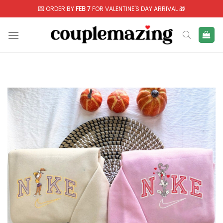
Skip
💌 ORDER BY
FEB 7
FOR VALENTINE'S DAY ARRIVAL 🎁
to
content