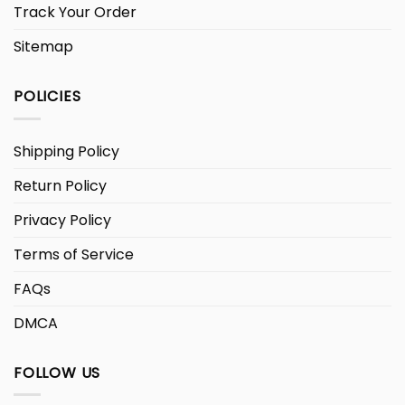
Track Your Order
Sitemap
POLICIES
Shipping Policy
Return Policy
Privacy Policy
Terms of Service
FAQs
DMCA
FOLLOW US