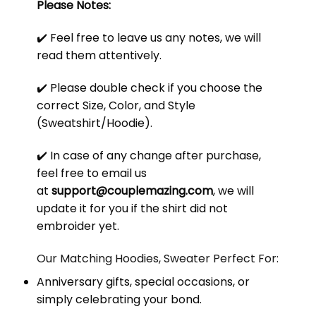
Please Notes:
✔️ Feel free to leave us any notes, we will
read them attentively.
✔️ Please double check if you choose the
correct Size, Color, and Style
(Sweatshirt/Hoodie).
✔️ In case of any change after purchase,
feel free to email us
at
support@couplemazing.com
, we will
update it for you if the shirt did not
embroider yet.
Our Matching Hoodies, Sweater Perfect For:
Anniversary gifts, special occasions, or
simply celebrating your bond.