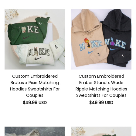
Custom Embroidered
Custom Embroidered
Brutus x Pixie Matching
Ember Stand x Wade
Hoodies Sweatshirts For
Ripple Matching Hoodies
Couples
Sweatshirts For Couples
$
49.99
USD
$
49.99
USD