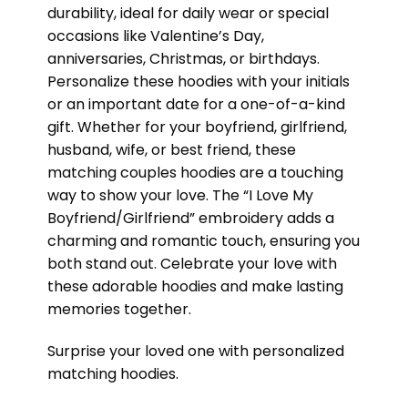
durability, ideal for daily wear or special
occasions like Valentine’s Day,
anniversaries, Christmas, or birthdays.
Personalize these hoodies with your initials
or an important date for a one-of-a-kind
gift. Whether for your boyfriend, girlfriend,
husband, wife, or best friend, these
matching couples hoodies are a touching
way to show your love. The “I Love My
Boyfriend/Girlfriend” embroidery adds a
charming and romantic touch, ensuring you
both stand out. Celebrate your love with
these adorable hoodies and make lasting
memories together.
Surprise your loved one with personalized
matching hoodies.