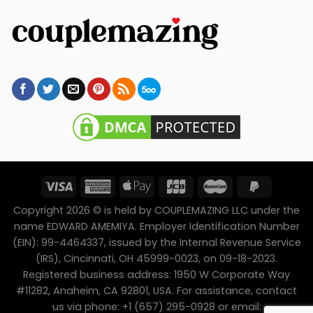
Copyright 2026 © is held by COUPLEMAZING LLC under the
name EDWARD AMEMIYA. Employer Identification Number
(EIN): 99-4464337, issued by the Internal Revenue Service
(IRS), Cincinnati, OH 45999-0023, on 09-18-2023.
Registered business address: 1950 W Corporate Way
#11282, Anaheim, CA 92801, USA. For assistance, contact
us via phone: +1 (657) 295-0928 or email: