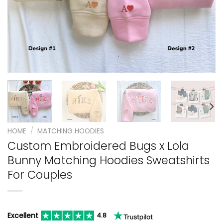
HOME
/
MATCHING HOODIES
Custom Embroidered Bugs x Lola
Bunny Matching Hoodies Sweatshirts
For Couples
Excellent
4.8