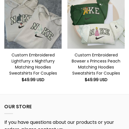
Custom Embroidered
Custom Embroidered
Lightfurry x Nightfurry
Bowser x Princess Peach
Matching Hoodies
Matching Hoodies
Sweatshirts For Couples
Sweatshirts For Couples
$
49.99
USD
$
49.99
USD
OUR STORE
If you have questions about our products or your