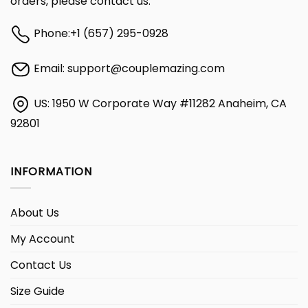
orders, please contact us:
Phone:
+1 (657) 295-0928
Email:
support@couplemazing.com
US: 1950 W Corporate Way #11282 Anaheim, CA
92801
INFORMATION
About Us
My Account
Contact Us
Size Guide