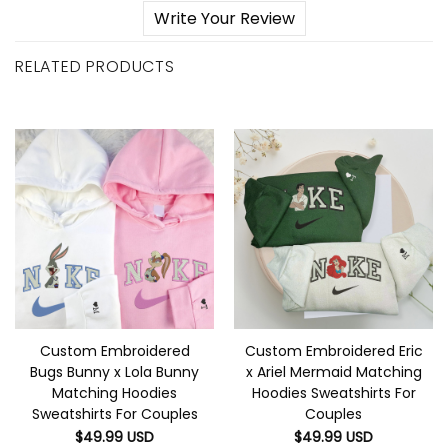
Write Your Review
RELATED PRODUCTS
Custom Embroidered
Custom Embroidered Eric
Bugs Bunny x Lola Bunny
x Ariel Mermaid Matching
Matching Hoodies
Hoodies Sweatshirts For
Sweatshirts For Couples
Couples
$
49.99
USD
$
49.99
USD