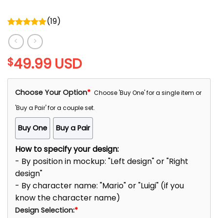
(
19
)
Rated
5.00
out of 5
49.99
USD
$
Choose Your Option
*
Choose 'Buy One' for a single item or
'Buy a Pair' for a couple set.
Buy One
Buy a Pair
How to specify your design:
- By position in mockup: "Left design" or "Right
design"
- By character name: "Mario" or "Luigi" (if you
know the character name)
Design Selection:
*