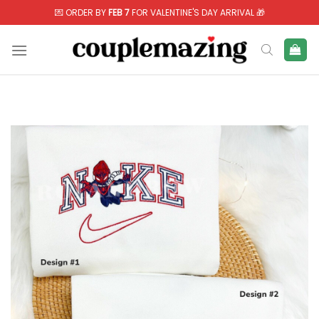
Skip
💌 ORDER BY
FEB 7
FOR VALENTINE'S DAY ARRIVAL 🎁
to
content