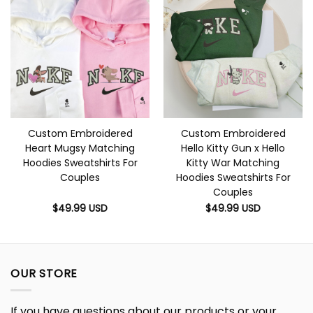
Custom Embroidered
Custom Embroidered
Heart Mugsy Matching
Hello Kitty Gun x Hello
Hoodies Sweatshirts For
Kitty War Matching
Couples
Hoodies Sweatshirts For
Couples
$
49.99
USD
$
49.99
USD
OUR STORE
If you have questions about our products or your