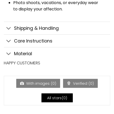
Photo shoots, vacations, or everyday wear
to display your affection.
Shipping & Handling
Care Instructions
Material
HAPPY CUSTOMERS
With images (
0
)
Verified (
0
)
All stars(
0
)