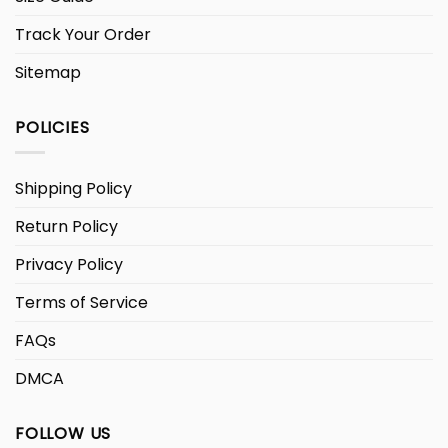
Track Your Order
Sitemap
POLICIES
Shipping Policy
Return Policy
Privacy Policy
Terms of Service
FAQs
DMCA
FOLLOW US