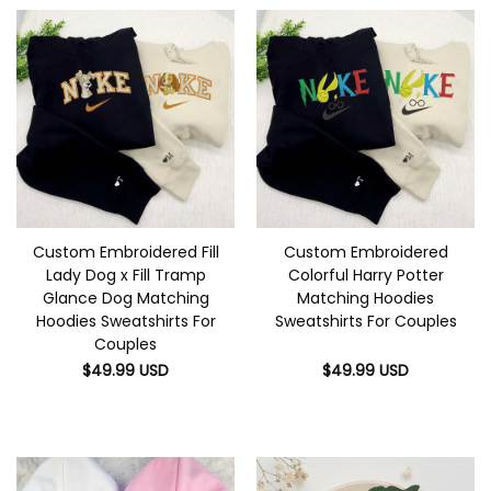
Custom Embroidered Fill
Custom Embroidered
Lady Dog x Fill Tramp
Colorful Harry Potter
Glance Dog Matching
Matching Hoodies
Hoodies Sweatshirts For
Sweatshirts For Couples
Couples
$
49.99
USD
$
49.99
USD