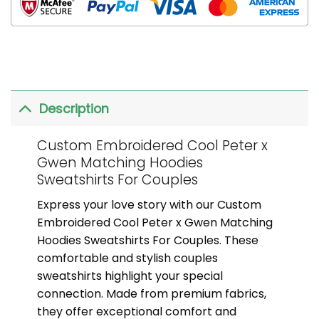
Description
Custom Embroidered Cool Peter x
Gwen Matching Hoodies
Sweatshirts For Couples
Express your love story with our Custom
Embroidered Cool Peter x Gwen Matching
Hoodies Sweatshirts For Couples. These
comfortable and stylish couples
sweatshirts highlight your special
connection. Made from premium fabrics,
they offer exceptional comfort and