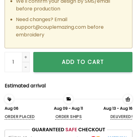
We'll confirm your design by SMS/email
before production
Need changes? Email
support@couplemazing.com
before
embroidery
Custom Embroidered Cool Peter x Gwen Matching Hoodies S
ADD TO CART
Estimated arrival
Aug 06
Aug 09 - Aug 11
Aug 13 - Aug 16
ORDER PLACED
ORDER SHIPS
DELIVERED!