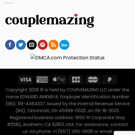
Copyright 2026 © is held by COUPLEMAZING LLC under the
name EDWARD AMEMIYA. Employer Identification Number
(EIN): 99-4464337, issued by the Internal Revenue Service
(IRS), Cincinnati, OH 45999-0023, on 09-18-2023.
Registered business address: 1950 W Corporate Way
#11282, Anaheim, CA 92801, USA. For assistance, contact
us via phone: +1 (657) 295-0928 or email: