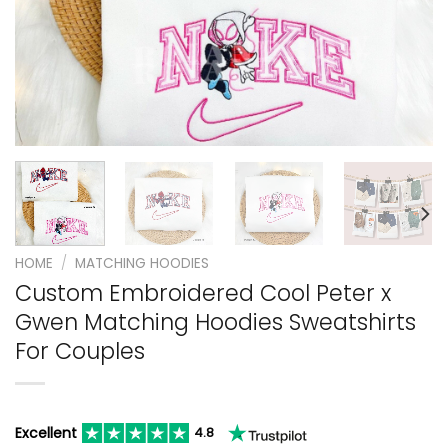
HOME
/
MATCHING HOODIES
Custom Embroidered Cool Peter x
Gwen Matching Hoodies Sweatshirts
For Couples
Excellent
4.8