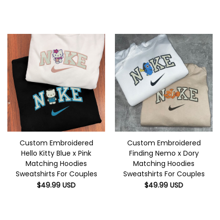
Custom Embroidered
Custom Embroidered
Hello Kitty Blue x Pink
Finding Nemo x Dory
Matching Hoodies
Matching Hoodies
Sweatshirts For Couples
Sweatshirts For Couples
$
49.99
USD
$
49.99
USD