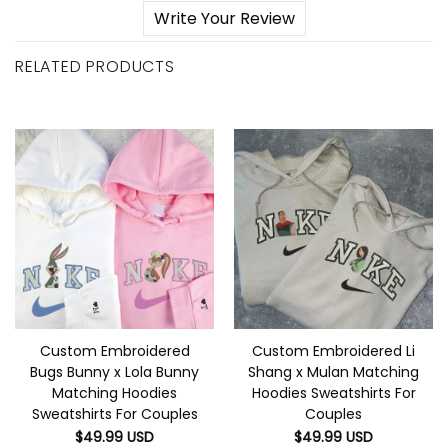
Write Your Review
RELATED PRODUCTS
Custom Embroidered
Custom Embroidered Li
Bugs Bunny x Lola Bunny
Shang x Mulan Matching
Matching Hoodies
Hoodies Sweatshirts For
Sweatshirts For Couples
Couples
$
49.99
USD
$
49.99
USD