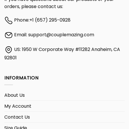
orders, please contact us:
Phone:
+1 (657) 295-0928
Email:
support@couplemazing.com
US: 1950 W Corporate Way #11282 Anaheim, CA
92801
INFORMATION
About Us
My Account
Contact Us
Size Guide