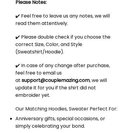
Please Notes:
✔️ Feel free to leave us any notes, we will
read them attentively.
✔️ Please double check if you choose the
correct Size, Color, and Style
(Sweatshirt/Hoodie).
✔️ In case of any change after purchase,
feel free to email us
at
support@couplemazing.com
, we will
update it for you if the shirt did not
embroider yet.
Our Matching Hoodies, Sweater Perfect For:
Anniversary gifts, special occasions, or
simply celebrating your bond.