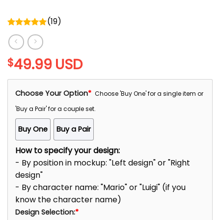
(
19
)
Rated
5.00
out of 5
49.99
USD
$
Choose Your Option
*
Choose 'Buy One' for a single item or
'Buy a Pair' for a couple set.
Buy One
Buy a Pair
How to specify your design:
- By position in mockup: "Left design" or "Right
design"
- By character name: "Mario" or "Luigi" (if you
know the character name)
Design Selection:
*