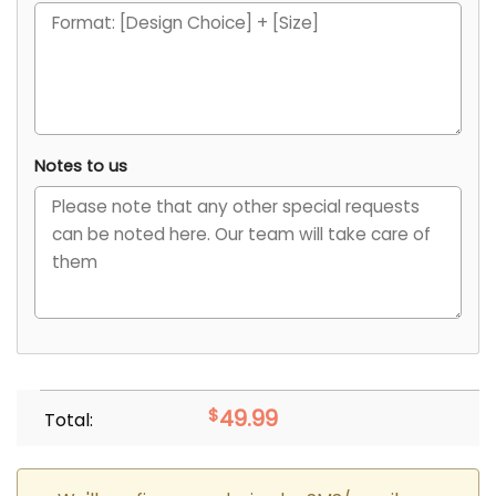
Notes to us
$
49.99
Total: