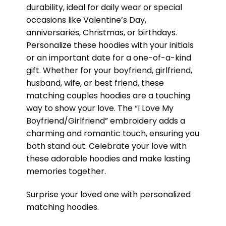
durability, ideal for daily wear or special
occasions like Valentine’s Day,
anniversaries, Christmas, or birthdays.
Personalize these hoodies with your initials
or an important date for a one-of-a-kind
gift. Whether for your boyfriend, girlfriend,
husband, wife, or best friend, these
matching couples hoodies are a touching
way to show your love. The “I Love My
Boyfriend/Girlfriend” embroidery adds a
charming and romantic touch, ensuring you
both stand out. Celebrate your love with
these adorable hoodies and make lasting
memories together.
Surprise your loved one with personalized
matching hoodies.