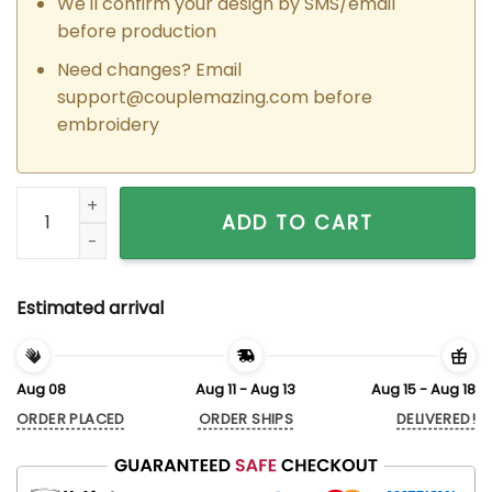
We'll confirm your design by SMS/email
before production
Need changes? Email
support@couplemazing.com
before
embroidery
Custom Embroidered Cowgirl x Space Ranger Couple Matchi
ADD TO CART
Estimated arrival
Aug 08
Aug 11 - Aug 13
Aug 15 - Aug 18
ORDER PLACED
ORDER SHIPS
DELIVERED!