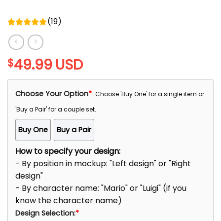
(
19
)
Rated
5.00
out of 5
49.99
USD
$
Choose Your Option
*
Choose 'Buy One' for a single item or
'Buy a Pair' for a couple set.
Buy One
Buy a Pair
How to specify your design:
- By position in mockup: "Left design" or "Right
design"
- By character name: "Mario" or "Luigi" (if you
know the character name)
Design Selection:
*