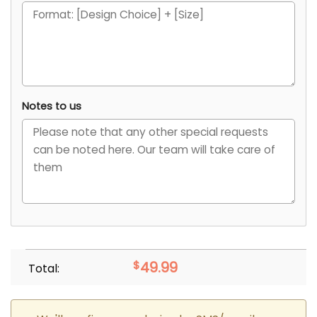
Notes to us
$
49.99
Total: