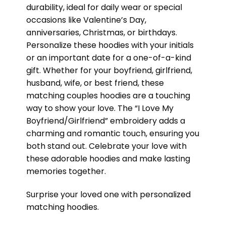
durability, ideal for daily wear or special
occasions like Valentine’s Day,
anniversaries, Christmas, or birthdays.
Personalize these hoodies with your initials
or an important date for a one-of-a-kind
gift. Whether for your boyfriend, girlfriend,
husband, wife, or best friend, these
matching couples hoodies are a touching
way to show your love. The “I Love My
Boyfriend/Girlfriend” embroidery adds a
charming and romantic touch, ensuring you
both stand out. Celebrate your love with
these adorable hoodies and make lasting
memories together.
Surprise your loved one with personalized
matching hoodies.