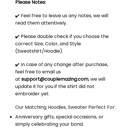
Please Notes:
✔️ Feel free to leave us any notes, we will
read them attentively.
✔️ Please double check if you choose the
correct Size, Color, and Style
(Sweatshirt/Hoodie).
✔️ In case of any change after purchase,
feel free to email us
at
support@couplemazing.com
, we will
update it for you if the shirt did not
embroider yet.
Our Matching Hoodies, Sweater Perfect For:
Anniversary gifts, special occasions, or
simply celebrating your bond.