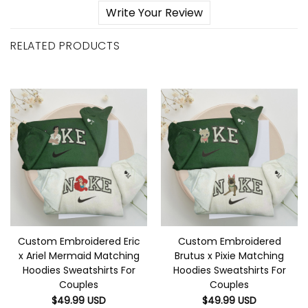
Write Your Review
RELATED PRODUCTS
Custom Embroidered Eric
Custom Embroidered
x Ariel Mermaid Matching
Brutus x Pixie Matching
Hoodies Sweatshirts For
Hoodies Sweatshirts For
Couples
Couples
$
49.99
USD
$
49.99
USD