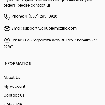
orders, please contact us:
Phone:
+1 (657) 295-0928
Email:
support@couplemazing.com
US: 1950 W Corporate Way #11282 Anaheim, CA
92801
INFORMATION
About Us
My Account
Contact Us
Size Guide