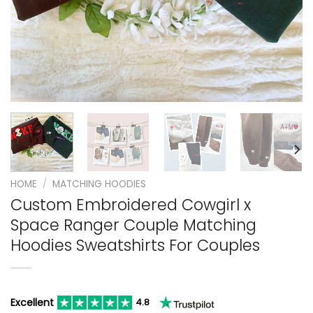
HOME
/
MATCHING HOODIES
Custom Embroidered Cowgirl x
Space Ranger Couple Matching
Hoodies Sweatshirts For Couples
Excellent
4.8