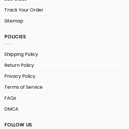
Track Your Order
Sitemap
POLICIES
Shipping Policy
Return Policy
Privacy Policy
Terms of Service
FAQs
DMCA
FOLLOW US