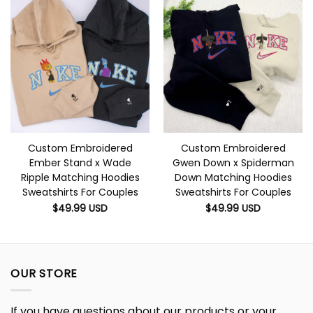
Custom Embroidered
Custom Embroidered
Ember Stand x Wade
Gwen Down x Spiderman
Ripple Matching Hoodies
Down Matching Hoodies
Sweatshirts For Couples
Sweatshirts For Couples
$
49.99
USD
$
49.99
USD
OUR STORE
If you have questions about our products or your