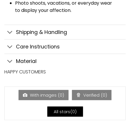
Photo shoots, vacations, or everyday wear
to display your affection.
Shipping & Handling
Care Instructions
Material
HAPPY CUSTOMERS
With images (
0
)
Verified (
0
)
All stars(
0
)