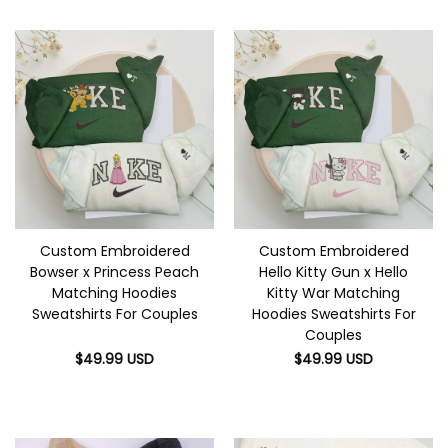
Custom Embroidered
Custom Embroidered
Bowser x Princess Peach
Hello Kitty Gun x Hello
Matching Hoodies
Kitty War Matching
Sweatshirts For Couples
Hoodies Sweatshirts For
Couples
$
49.99
USD
$
49.99
USD