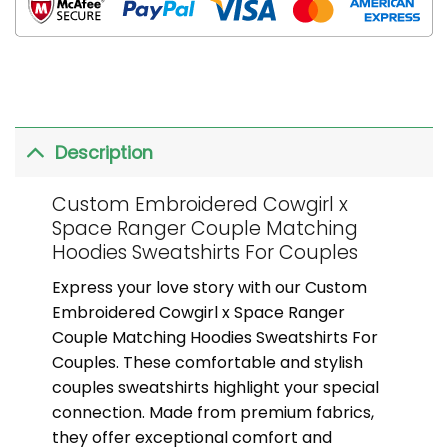
Description
Custom Embroidered Cowgirl x
Space Ranger Couple Matching
Hoodies Sweatshirts For Couples
Express your love story with our Custom
Embroidered Cowgirl x Space Ranger
Couple Matching Hoodies Sweatshirts For
Couples. These comfortable and stylish
couples sweatshirts highlight your special
connection. Made from premium fabrics,
they offer exceptional comfort and