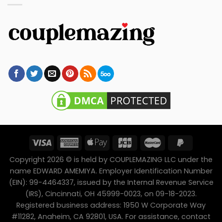
Copyright 2026 © is held by COUPLEMAZING LLC under the
name EDWARD AMEMIYA. Employer Identification Number
(EIN): 99-4464337, issued by the Internal Revenue Service
(IRS), Cincinnati, OH 45999-0023, on 09-18-2023.
Registered business address: 1950 W Corporate Way
#11282, Anaheim, CA 92801, USA. For assistance, contact