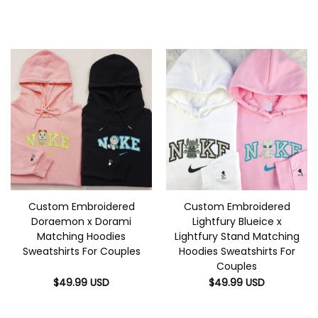
Custom Embroidered
Custom Embroidered
Doraemon x Dorami
Lightfury Blueice x
Matching Hoodies
Lightfury Stand Matching
Sweatshirts For Couples
Hoodies Sweatshirts For
Couples
$
49.99
USD
$
49.99
USD