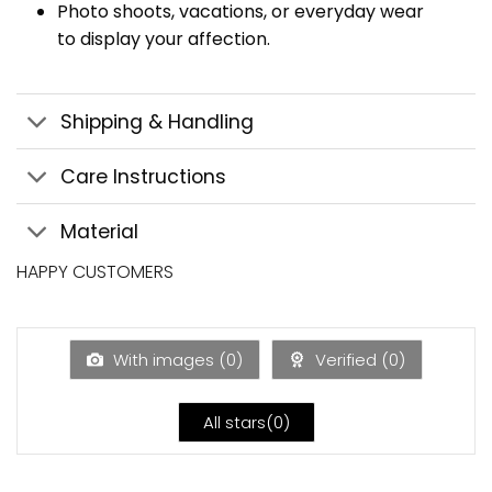
Photo shoots, vacations, or everyday wear
to display your affection.
Shipping & Handling
Care Instructions
Material
HAPPY CUSTOMERS
With images (
0
)
Verified (
0
)
All stars(
0
)