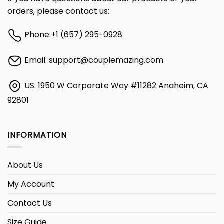
orders, please contact us:
Phone:
+1 (657) 295-0928
Email:
support@couplemazing.com
US: 1950 W Corporate Way #11282 Anaheim, CA
92801
INFORMATION
About Us
My Account
Contact Us
Size Guide