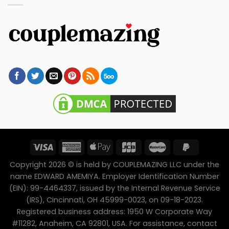
Copyright 2026 © is held by COUPLEMAZING LLC under the
name EDWARD AMEMIYA. Employer Identification Number
(EIN): 99-4464337, issued by the Internal Revenue Service
(IRS), Cincinnati, OH 45999-0023, on 09-18-2023.
Registered business address: 1950 W Corporate Way
#11282, Anaheim, CA 92801, USA. For assistance, contact