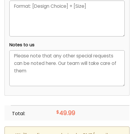
Notes to us
$
49.99
Total: