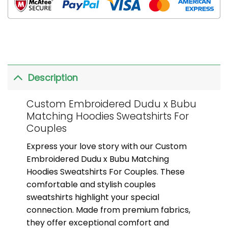
Description
Custom Embroidered Dudu x Bubu
Matching Hoodies Sweatshirts For
Couples
Express your love story with our Custom
Embroidered Dudu x Bubu Matching
Hoodies Sweatshirts For Couples. These
comfortable and stylish couples
sweatshirts highlight your special
connection. Made from premium fabrics,
they offer exceptional comfort and