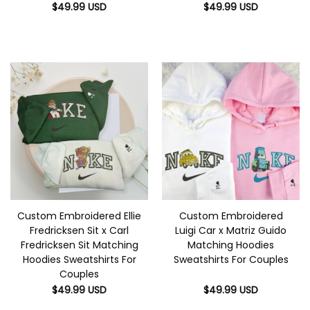
$
49.99
USD
$
49.99
USD
Custom Embroidered Ellie
Custom Embroidered
Fredricksen Sit x Carl
Luigi Car x Matriz Guido
Fredricksen Sit Matching
Matching Hoodies
Hoodies Sweatshirts For
Sweatshirts For Couples
Couples
$
49.99
USD
$
49.99
USD