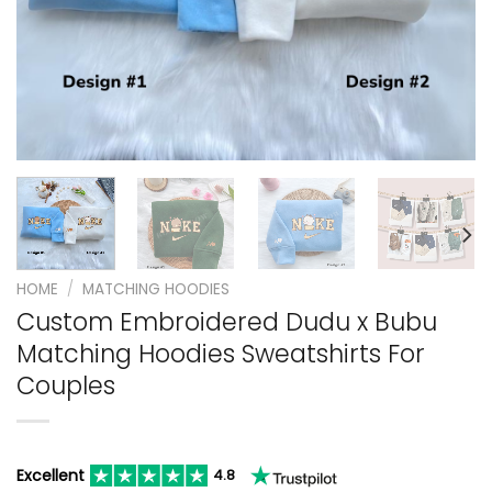
HOME
/
MATCHING HOODIES
Custom Embroidered Dudu x Bubu
Matching Hoodies Sweatshirts For
Couples
Excellent
4.8