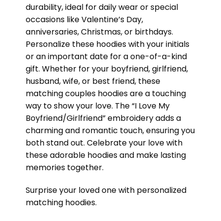
durability, ideal for daily wear or special
occasions like Valentine’s Day,
anniversaries, Christmas, or birthdays.
Personalize these hoodies with your initials
or an important date for a one-of-a-kind
gift. Whether for your boyfriend, girlfriend,
husband, wife, or best friend, these
matching couples hoodies are a touching
way to show your love. The “I Love My
Boyfriend/Girlfriend” embroidery adds a
charming and romantic touch, ensuring you
both stand out. Celebrate your love with
these adorable hoodies and make lasting
memories together.
Surprise your loved one with personalized
matching hoodies.