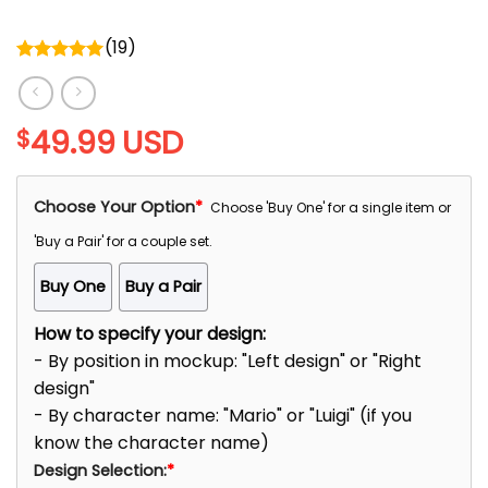
(
19
)
Rated
5.00
out of 5
49.99
USD
$
Choose Your Option
*
Choose 'Buy One' for a single item or
'Buy a Pair' for a couple set.
Buy One
Buy a Pair
How to specify your design:
- By position in mockup: "Left design" or "Right
design"
- By character name: "Mario" or "Luigi" (if you
know the character name)
Design Selection:
*