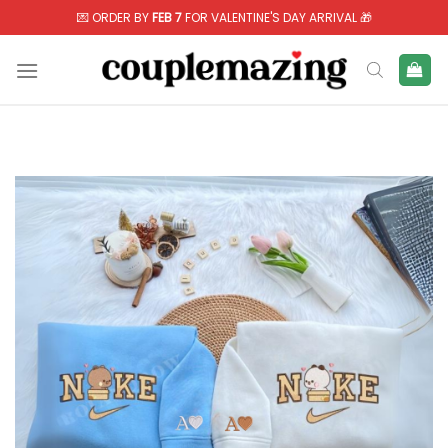
Skip
💌 ORDER BY
FEB 7
FOR VALENTINE'S DAY ARRIVAL 🎁
to
content