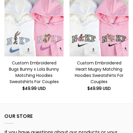
Custom Embroidered
Custom Embroidered
Bugs Bunny x Lola Bunny
Heart Mugsy Matching
Matching Hoodies
Hoodies Sweatshirts For
Sweatshirts For Couples
Couples
$
49.99
USD
$
49.99
USD
OUR STORE
If you have questions about our products or your