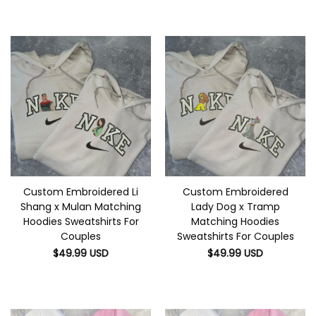
Custom Embroidered Li
Custom Embroidered
Shang x Mulan Matching
Lady Dog x Tramp
Hoodies Sweatshirts For
Matching Hoodies
Couples
Sweatshirts For Couples
$
49.99
USD
$
49.99
USD