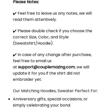
Please Notes:
✔️ Feel free to leave us any notes, we will
read them attentively.
✔️ Please double check if you choose the
correct Size, Color, and Style
(Sweatshirt/Hoodie).
✔️ In case of any change after purchase,
feel free to email us
at
support@couplemazing.com
, we will
update it for you if the shirt did not
embroider yet.
Our Matching Hoodies, Sweater Perfect For:
Anniversary gifts, special occasions, or
simply celebrating your bond.