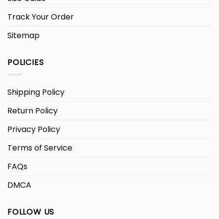
Track Your Order
Sitemap
POLICIES
Shipping Policy
Return Policy
Privacy Policy
Terms of Service
FAQs
DMCA
FOLLOW US