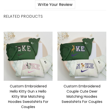
Write Your Review
RELATED PRODUCTS
Custom Embroidered
Custom Embroidered
Hello Kitty Gun x Hello
Couple Cute Deer
Kitty War Matching
Matching Hoodies
Hoodies Sweatshirts For
Sweatshirts For Couples
Couples