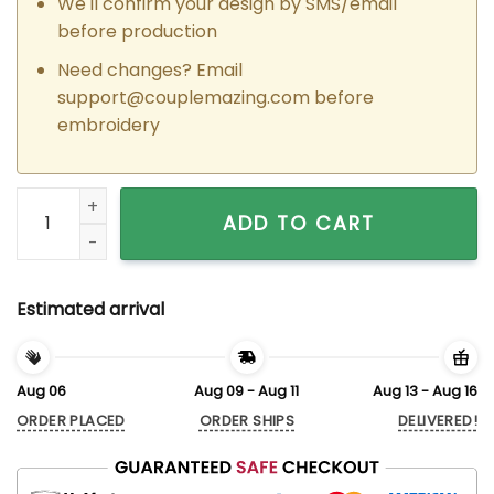
We'll confirm your design by SMS/email
before production
Need changes? Email
support@couplemazing.com
before
embroidery
Custom Embroidered Dudu x Bubu Matching Hoodies Sweatsh
ADD TO CART
Estimated arrival
Aug 06
Aug 09 - Aug 11
Aug 13 - Aug 16
ORDER PLACED
ORDER SHIPS
DELIVERED!