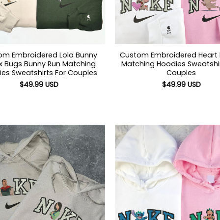
om Embroidered Lola Bunny
Custom Embroidered Heart
 x Bugs Bunny Run Matching
Matching Hoodies Sweatshir
es Sweatshirts For Couples
Couples
$
49.99
USD
$
49.99
USD