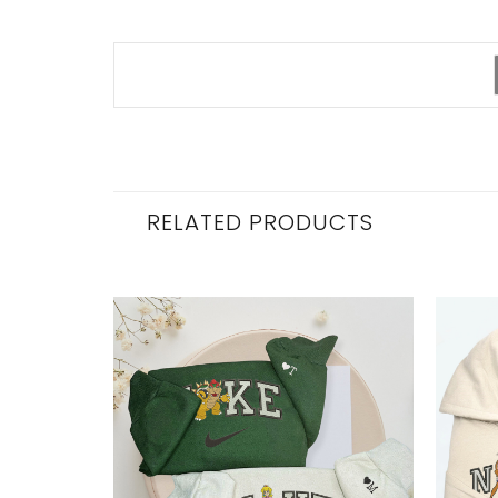
RELATED PRODUCTS