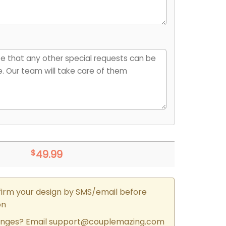
$
49.99
firm your design by SMS/email before
on
nges? Email
support@couplemazing.com