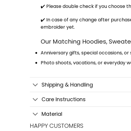
✔️ Please double check if you choose th
✔️ In case of any change after purchase
embroider yet.
Our Matching Hoodies, Sweater
Anniversary gifts, special occasions, or
Photo shoots, vacations, or everyday we
Shipping & Handling
Care Instructions
Material
HAPPY CUSTOMERS