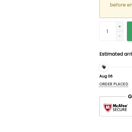
before e
Custom Embroid
Estimated arri
Aug 06
ORDER PLACED