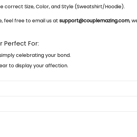
e correct Size, Color, and Style (Sweatshirt/Hoodie).
, feel free to email us at
support@couplemazing.com
, w
 Perfect For:
 simply celebrating your bond.
ar to display your affection.