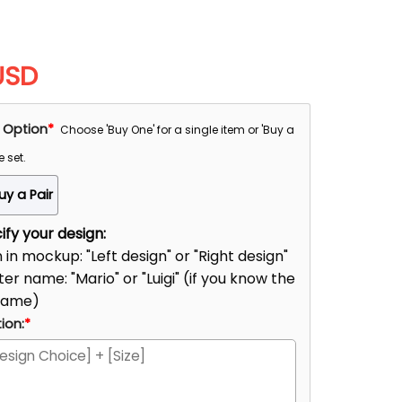
USD
 Option
*
Choose 'Buy One' for a single item or 'Buy a
e set.
uy a Pair
fy your design:
n in mockup: "Left design" or "Right design"
er name: "Mario" or "Luigi" (if you know the
name)
ion:
*