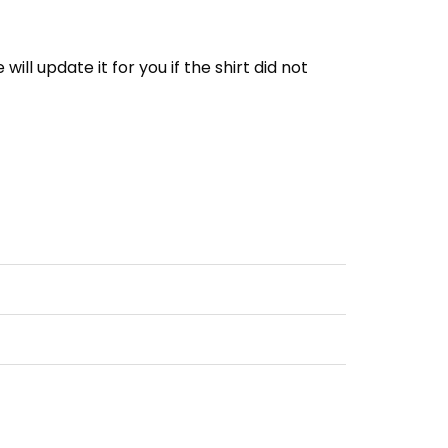
e will update it for you if the shirt did not