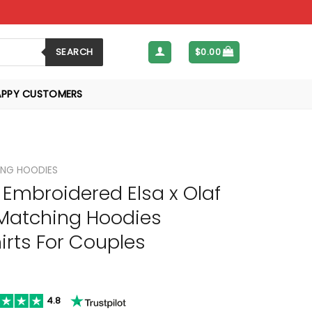
SEARCH
$
0.00
APPY CUSTOMERS
NG HOODIES
Embroidered Elsa x Olaf
Matching Hoodies
rts For Couples
4.8