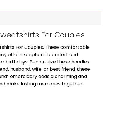
weatshirts For Couples
tshirts For Couples. These comfortable
they offer exceptional comfort and
, or birthdays. Personalize these hoodies
iend, husband, wife, or best friend, these
riend” embroidery adds a charming and
 and make lasting memories together.