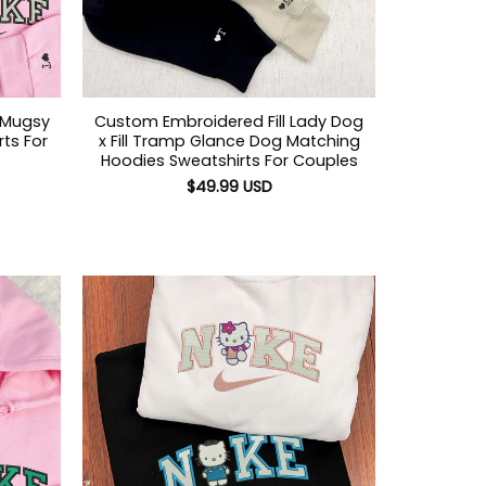
 Mugsy
Custom Embroidered Fill Lady Dog
ts For
x Fill Tramp Glance Dog Matching
Hoodies Sweatshirts For Couples
$
49.99
USD