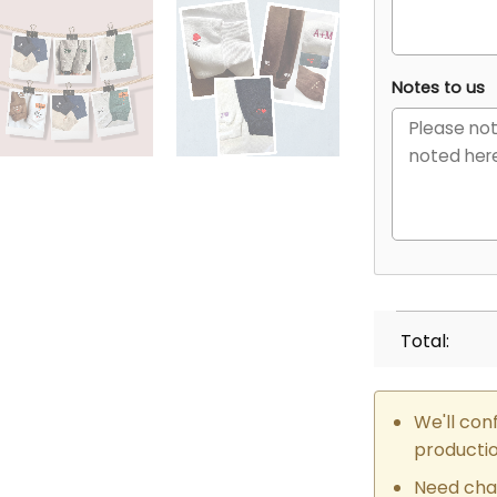
Notes to us
Total:
We'll con
producti
Need cha