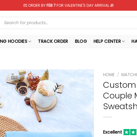
💌 ORDER BY
FEB 7
FOR VALENTINE'S DAY ARRIVAL 🎁
Products
search
NG HOODIES
TRACK ORDER
BLOG
HELP CENTER
H
HOME
/
MATCHI
Custom 
Couple 
Sweatshi
Excellent