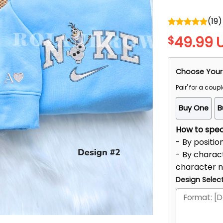
(
19
)
Rated
5.00
49.99
$
out of 5
Choose Your
Pair' for a coupl
Buy One
B
How to speci
- By positio
- By charact
character 
Design Select