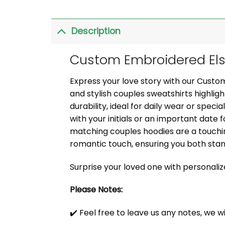
Description
Custom Embroidered Elsa
Express your love story with our Cust
and stylish couples sweatshirts highli
durability, ideal for daily wear or speci
with your initials or an important date f
matching couples hoodies are a touchin
romantic touch, ensuring you both sta
Surprise your loved one with personali
Please Notes:
✔️ Feel free to leave us any notes, we w