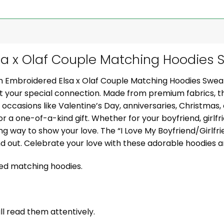
 x Olaf Couple Matching Hoodies S
om Embroidered Elsa x Olaf Couple Matching Hoodies Swea
ght your special connection. Made from premium fabrics, 
al occasions like Valentine’s Day, anniversaries, Christmas
or a one-of-a-kind gift. Whether for your boyfriend, girlfr
g way to show your love. The “I Love My Boyfriend/Girlf
nd out. Celebrate your love with these adorable hoodies
zed matching hoodies.
ill read them attentively.