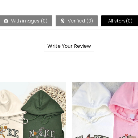
With images (
0
)
Verified (
0
)
All stars(
0
)
Write Your Review