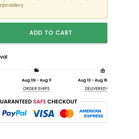
mbroidery
ered Elsa x Olaf Couple Matching Hoodies Sweatshirts For C
ADD TO CART
val
Aug 09 - Aug 11
Aug 13 - Aug 16
ORDER SHIPS
DELIVERED!