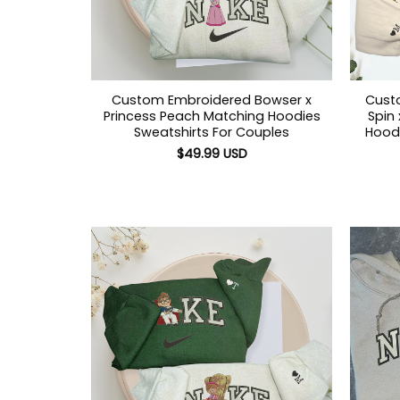
Custom Embroidered Bowser x
Cust
Princess Peach Matching Hoodies
Spin
Sweatshirts For Couples
Hoodi
$
49.99
USD