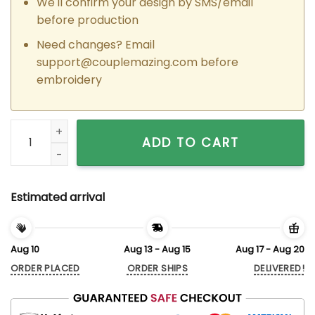
We'll confirm your design by SMS/email
before production
Need changes? Email
support@couplemazing.com
before
embroidery
Custom Embroidered Groot x Rocket Couple Matching Hoodi
ADD TO CART
Estimated arrival
Aug 10
Aug 13 - Aug 15
Aug 17 - Aug 20
ORDER PLACED
ORDER SHIPS
DELIVERED!