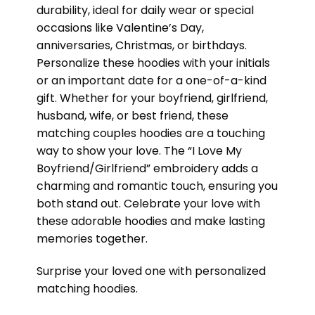
durability, ideal for daily wear or special
occasions like Valentine’s Day,
anniversaries, Christmas, or birthdays.
Personalize these hoodies with your initials
or an important date for a one-of-a-kind
gift. Whether for your boyfriend, girlfriend,
husband, wife, or best friend, these
matching couples hoodies are a touching
way to show your love. The “I Love My
Boyfriend/Girlfriend” embroidery adds a
charming and romantic touch, ensuring you
both stand out. Celebrate your love with
these adorable hoodies and make lasting
memories together.
Surprise your loved one with personalized
matching hoodies.