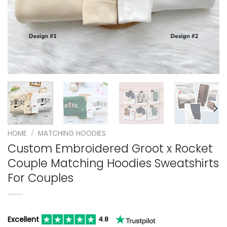
HOME
/
MATCHING HOODIES
Custom Embroidered Groot x Rocket
Couple Matching Hoodies Sweatshirts
For Couples
Excellent
4.8