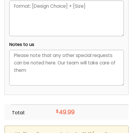
Notes to us
$
49.99
Total: