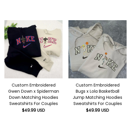
Custom Embroidered
Custom Embroidered
Gwen Down x Spiderman
Bugs x Lola Basketball
Down Matching Hoodies
Jump Matching Hoodies
Sweatshirts For Couples
Sweatshirts For Couples
$
49.99
USD
$
49.99
USD