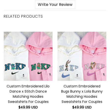
Write Your Review
RELATED PRODUCTS
Custom Embroidered Lilo
Custom Embroidered
Dance x Stitch Dance
Bugs Bunny x Lola Bunny
Matching Hoodies
Matching Hoodies
Sweatshirts For Couples
Sweatshirts For Couples
$
49.99
USD
$
49.99
USD