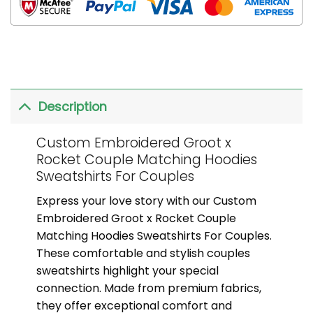
Description
Custom Embroidered Groot x
Rocket Couple Matching Hoodies
Sweatshirts For Couples
Express your love story with our Custom
Embroidered Groot x Rocket Couple
Matching Hoodies Sweatshirts For Couples.
These comfortable and stylish couples
sweatshirts highlight your special
connection. Made from premium fabrics,
they offer exceptional comfort and