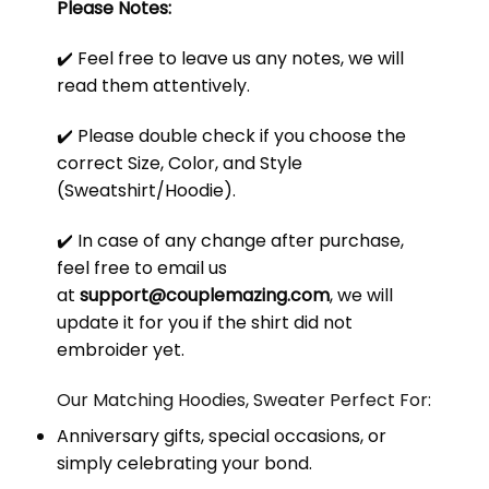
Please Notes:
✔️ Feel free to leave us any notes, we will
read them attentively.
✔️ Please double check if you choose the
correct Size, Color, and Style
(Sweatshirt/Hoodie).
✔️ In case of any change after purchase,
feel free to email us
at
support@couplemazing.com
, we will
update it for you if the shirt did not
embroider yet.
Our Matching Hoodies, Sweater Perfect For:
Anniversary gifts, special occasions, or
simply celebrating your bond.