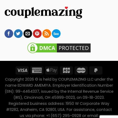
Copyright 2026 © is held by COUPLEMAZING LLC under the
name EDWARD AMEMIYA. Employer Identification Number
(EIN): 99-4464337, issued by the Internal Revenue Service
(IRS), Cincinnati, OH 45999-0023, on 09-18-2023.
Registered business address: 1950 W Corporate Way
#11282, Anaheim, CA 92801, USA. For assistance, contact
us via phone: +1 (657) 295-0928 or email: