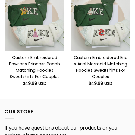
Custom Embroidered
Custom Embroidered Eric
Bowser x Princess Peach
x Ariel Mermaid Matching
Matching Hoodies
Hoodies Sweatshirts For
Sweatshirts For Couples
Couples
$
49.99
USD
$
49.99
USD
OUR STORE
If you have questions about our products or your