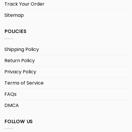
Track Your Order
Sitemap
POLICIES
Shipping Policy
Return Policy
Privacy Policy
Terms of Service
FAQs
DMCA
FOLLOW US