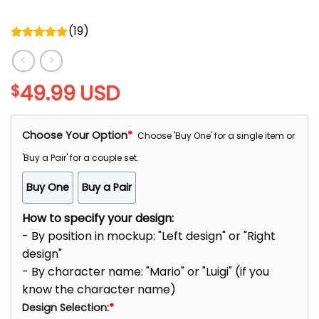
(
19
)
Rated
5.00
out of 5
49.99
USD
$
Choose Your Option
*
Choose 'Buy One' for a single item or
'Buy a Pair' for a couple set.
Buy One
Buy a Pair
How to specify your design:
- By position in mockup: "Left design" or "Right
design"
- By character name: "Mario" or "Luigi" (if you
know the character name)
Design Selection:
*