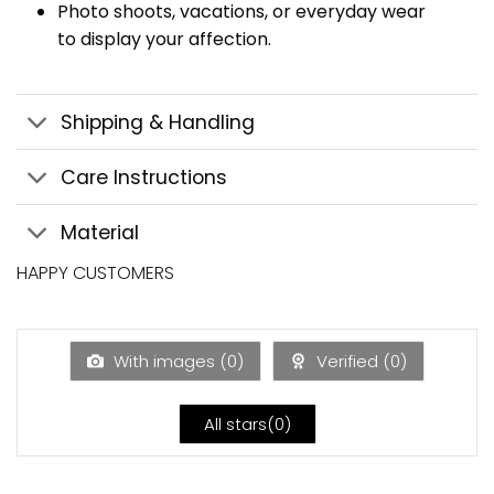
Photo shoots, vacations, or everyday wear
to display your affection.
Shipping & Handling
Care Instructions
Material
HAPPY CUSTOMERS
With images (
0
)
Verified (
0
)
All stars(
0
)