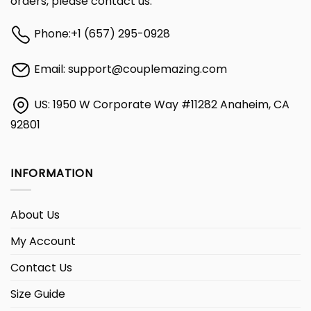
orders, please contact us:
Phone:
+1 (657) 295-0928
Email:
support@couplemazing.com
US: 1950 W Corporate Way #11282 Anaheim, CA
92801
INFORMATION
About Us
My Account
Contact Us
Size Guide