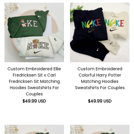
Custom Embroidered Ellie
Custom Embroidered
Fredricksen Sit x Carl
Colorful Harry Potter
Fredricksen Sit Matching
Matching Hoodies
Hoodies Sweatshirts For
Sweatshirts For Couples
Couples
$
49.99
USD
$
49.99
USD