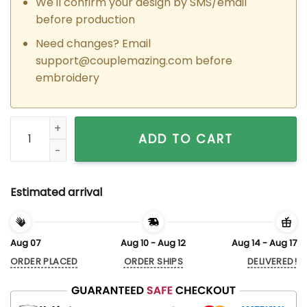
We'll confirm your design by SMS/email
before production
Need changes? Email
support@couplemazing.com
before
embroidery
Custom Embroidered Jessie Call x Woodie I am Matching Ho
ADD TO CART
Estimated arrival
Aug 07
Aug 10 - Aug 12
Aug 14 - Aug 17
ORDER PLACED
ORDER SHIPS
DELIVERED!