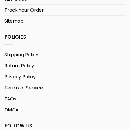
Track Your Order
Sitemap
POLICIES
Shipping Policy
Return Policy
Privacy Policy
Terms of Service
FAQs
DMCA
FOLLOW US