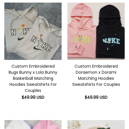
Custom Embroidered
Custom Embroidered
Bugs Bunny x Lola Bunny
Doraemon x Dorami
Basketball Matching
Matching Hoodies
Hoodies Sweatshirts For
Sweatshirts For Couples
Couples
$
49.99
USD
$
49.99
USD