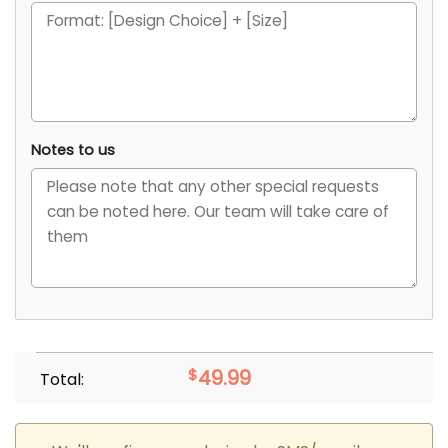
Notes to us
$
49.99
Total: