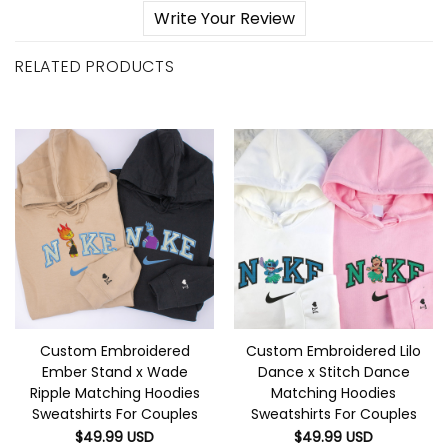
Write Your Review
RELATED PRODUCTS
Custom Embroidered
Custom Embroidered Lilo
Ember Stand x Wade
Dance x Stitch Dance
Ripple Matching Hoodies
Matching Hoodies
Sweatshirts For Couples
Sweatshirts For Couples
$
49.99
USD
$
49.99
USD