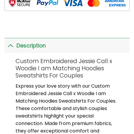
Description
Custom Embroidered Jessie Call x
Woodie I am Matching Hoodies
Sweatshirts For Couples
Express your love story with our Custom
Embroidered Jessie Call x Woodie I am
Matching Hoodies Sweatshirts For Couples.
These comfortable and stylish couples
sweatshirts highlight your special
connection. Made from premium fabrics,
they offer exceptional comfort and