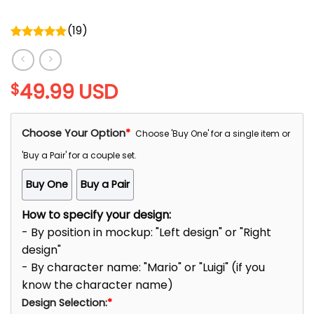
(
19
)
Rated
5.00
out of 5
49.99
USD
$
Choose Your Option
*
Choose 'Buy One' for a single item or
'Buy a Pair' for a couple set.
Buy One
Buy a Pair
How to specify your design:
- By position in mockup: "Left design" or "Right
design"
- By character name: "Mario" or "Luigi" (if you
know the character name)
Design Selection:
*