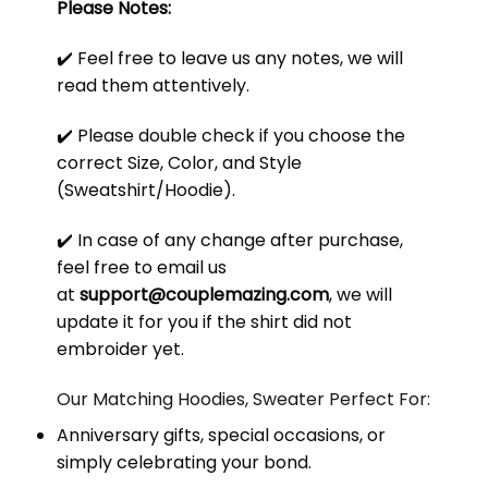
Please Notes:
✔️ Feel free to leave us any notes, we will
read them attentively.
✔️ Please double check if you choose the
correct Size, Color, and Style
(Sweatshirt/Hoodie).
✔️ In case of any change after purchase,
feel free to email us
at
support@couplemazing.com
, we will
update it for you if the shirt did not
embroider yet.
Our Matching Hoodies, Sweater Perfect For:
Anniversary gifts, special occasions, or
simply celebrating your bond.