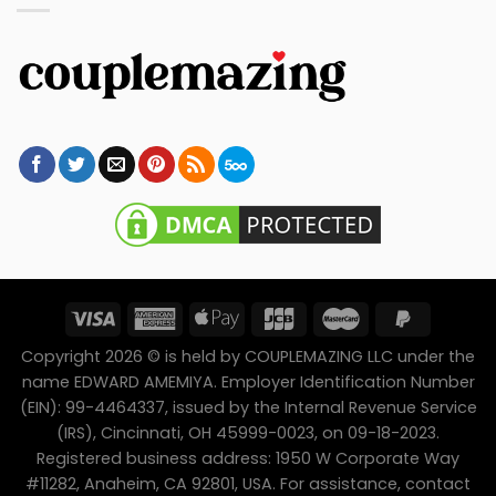
Copyright 2026 © is held by COUPLEMAZING LLC under the
name EDWARD AMEMIYA. Employer Identification Number
(EIN): 99-4464337, issued by the Internal Revenue Service
(IRS), Cincinnati, OH 45999-0023, on 09-18-2023.
Registered business address: 1950 W Corporate Way
#11282, Anaheim, CA 92801, USA. For assistance, contact