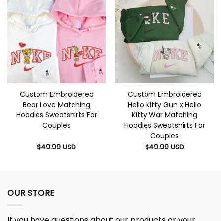
Custom Embroidered
Custom Embroidered
Bear Love Matching
Hello Kitty Gun x Hello
Hoodies Sweatshirts For
Kitty War Matching
Couples
Hoodies Sweatshirts For
Couples
$
49.99
USD
$
49.99
USD
OUR STORE
If you have questions about our products or your