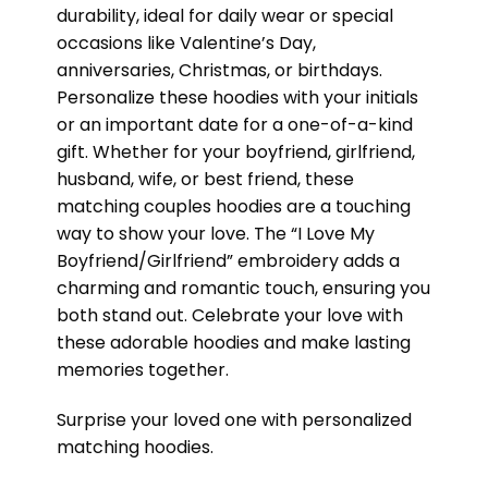
durability, ideal for daily wear or special
occasions like Valentine’s Day,
anniversaries, Christmas, or birthdays.
Personalize these hoodies with your initials
or an important date for a one-of-a-kind
gift. Whether for your boyfriend, girlfriend,
husband, wife, or best friend, these
matching couples hoodies are a touching
way to show your love. The “I Love My
Boyfriend/Girlfriend” embroidery adds a
charming and romantic touch, ensuring you
both stand out. Celebrate your love with
these adorable hoodies and make lasting
memories together.
Surprise your loved one with personalized
matching hoodies.