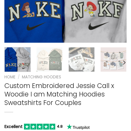
HOME
/
MATCHING HOODIES
Custom Embroidered Jessie Call x
Woodie I am Matching Hoodies
Sweatshirts For Couples
Excellent
4.8