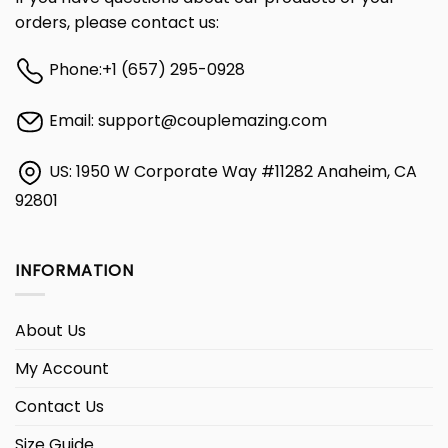
orders, please contact us:
Phone:
+1 (657) 295-0928
Email:
support@couplemazing.com
US: 1950 W Corporate Way #11282 Anaheim, CA
92801
INFORMATION
About Us
My Account
Contact Us
Size Guide