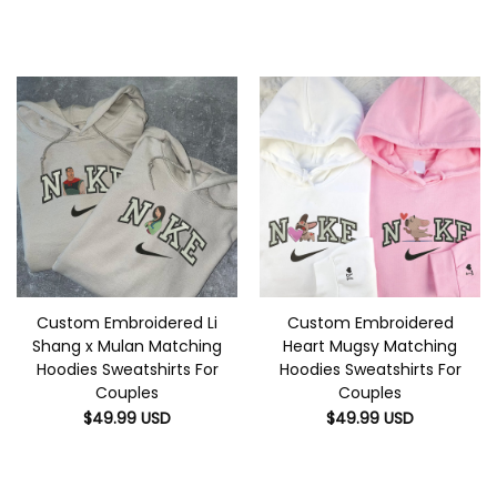
Custom Embroidered Li
Custom Embroidered
Shang x Mulan Matching
Heart Mugsy Matching
Hoodies Sweatshirts For
Hoodies Sweatshirts For
Couples
Couples
$
49.99
USD
$
49.99
USD