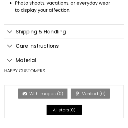
Photo shoots, vacations, or everyday wear
to display your affection.
Shipping & Handling
Care Instructions
Material
HAPPY CUSTOMERS
With images (
0
)
Verified (
0
)
All stars(
0
)