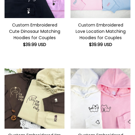
Custom Embroidered
Custom Embroidered
Cute Dinosaur Matching
Love Location Matching
Hoodies for Couples
Hoodies for Couples
$
39.99
USD
$
39.99
USD