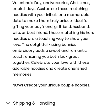
Valentine’s Day, anniversaries, Christmas,
or birthdays. Customize these matching
hoodies with your initials or a memorable
date to make them truly unique. Ideal for
gifting your boyfriend, girlfriend, husband,
wife, or best friend, these matching his hers
hoodies are a touching way to show your
love. The delightful kissing bunnies
embroidery adds a sweet and romantic
touch, ensuring you both look great
together. Celebrate your love with these
adorable hoodies and create cherished
memories.
NOW! Create your unique couple hoodies.
Shipping & Handling