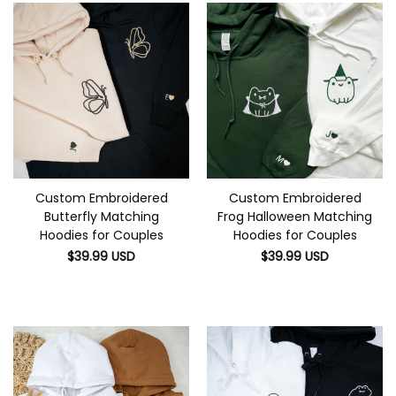
Custom Embroidered
Custom Embroidered
Butterfly Matching
Frog Halloween Matching
Hoodies for Couples
Hoodies for Couples
$
39.99
USD
$
39.99
USD