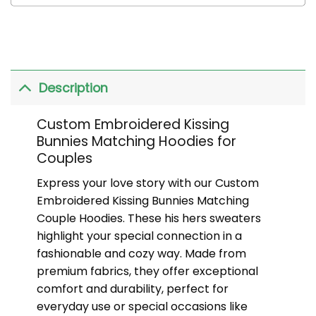
Description
Custom Embroidered Kissing
Bunnies Matching Hoodies for
Couples
Express your love story with our Custom
Embroidered Kissing Bunnies Matching
Couple Hoodies. These his hers sweaters
highlight your special connection in a
fashionable and cozy way. Made from
premium fabrics, they offer exceptional
comfort and durability, perfect for
everyday use or special occasions like