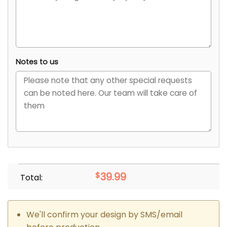
Notes to us
$
39.99
Total:
We'll confirm your design by SMS/email