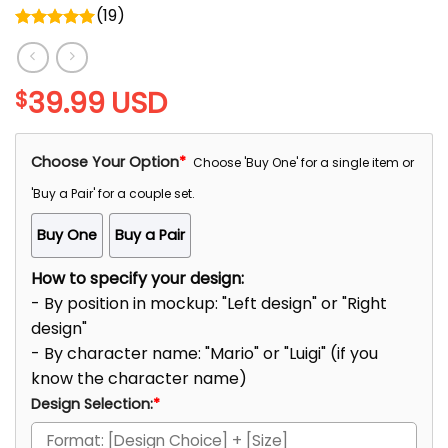
(
19
)
Rated
5.00
out of 5
39.99
USD
$
Choose Your Option
*
Choose 'Buy One' for a single item or
'Buy a Pair' for a couple set.
Buy One
Buy a Pair
How to specify your design:
- By position in mockup: "Left design" or "Right
design"
- By character name: "Mario" or "Luigi" (if you
know the character name)
Design Selection:
*