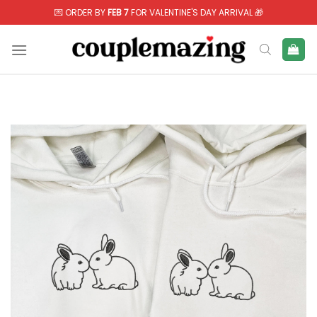
Skip
💌 ORDER BY
FEB 7
FOR VALENTINE'S DAY ARRIVAL 🎁
to
content