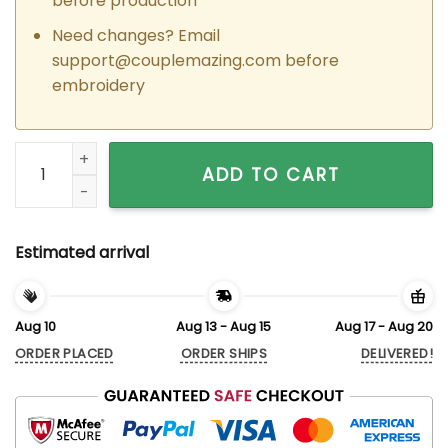
before production
Need changes? Email
support@couplemazing.com
before
embroidery
Custom Embroidered Kissing Bunnies Matching Hoodies for 
ADD TO CART
Estimated arrival
Aug 10
Aug 13 - Aug 15
Aug 17 - Aug 20
ORDER PLACED
ORDER SHIPS
DELIVERED!