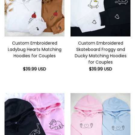
Custom Embroidered
Custom Embroidered
Ladybug Hearts Matching
Skateboard Froggy and
Hoodies for Couples
Ducky Matching Hoodies
for Couples
$
39.99
USD
$
39.99
USD