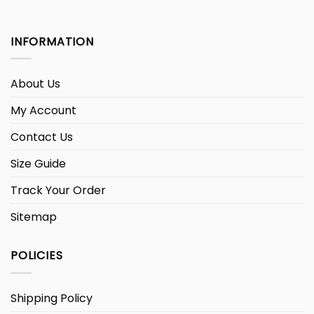
INFORMATION
About Us
My Account
Contact Us
Size Guide
Track Your Order
Sitemap
POLICIES
Shipping Policy