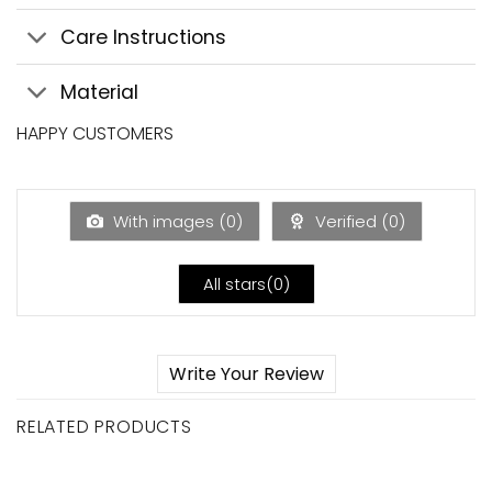
Care Instructions
Material
HAPPY CUSTOMERS
With images (
0
)
Verified (
0
)
All stars(
0
)
Write Your Review
RELATED PRODUCTS