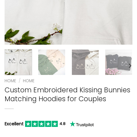
HOME
/
HOME
Custom Embroidered Kissing Bunnies
Matching Hoodies for Couples
Excellent
4.8