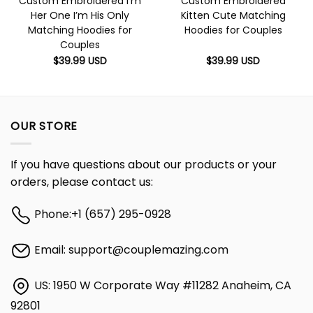
Custom Embroidered I’m
Custom Embroidered
Her One I’m His Only
Kitten Cute Matching
Matching Hoodies for
Hoodies for Couples
Couples
$
39.99
USD
$
39.99
USD
OUR STORE
If you have questions about our products or your
orders, please contact us:
Phone:
+1 (657) 295-0928
Email:
support@couplemazing.com
US: 1950 W Corporate Way #11282 Anaheim, CA
92801