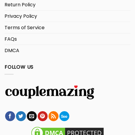
Return Policy
Privacy Policy
Terms of Service
FAQs
DMCA
FOLLOW US