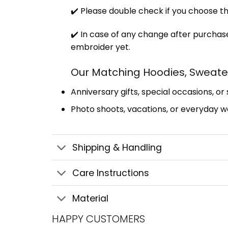
✔️ Please double check if you choose th
✔️ In case of any change after purchase
embroider yet.
Our Matching Hoodies, Sweater
Anniversary gifts, special occasions, or
Photo shoots, vacations, or everyday we
Shipping & Handling
Care Instructions
Material
HAPPY CUSTOMERS