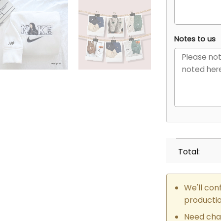
Notes to us
Total:
We'll con
producti
Need cha