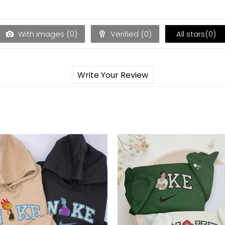
With images (
0
)
Verified (
0
)
All stars(
0
)
Write Your Review