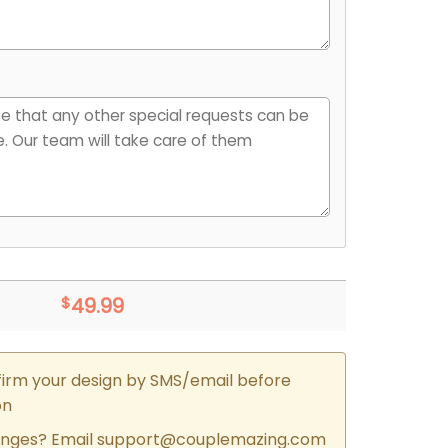
$
49.99
firm your design by SMS/email before
on
nges? Email
support@couplemazing.com