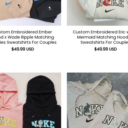
stom Embroidered Ember
Custom Embroidered Eric x 
nd x Wade Ripple Matching
Mermaid Matching Hood
es Sweatshirts For Couples
Sweatshirts For Coupl
$
49.99
USD
$
49.99
USD