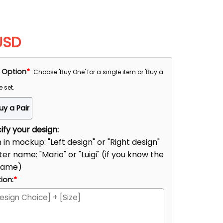
USD
 Option
*
Choose 'Buy One' for a single item or 'Buy a
e set.
uy a Pair
fy your design:
n in mockup: "Left design" or "Right design"
er name: "Mario" or "Luigi" (if you know the
name)
ion:
*