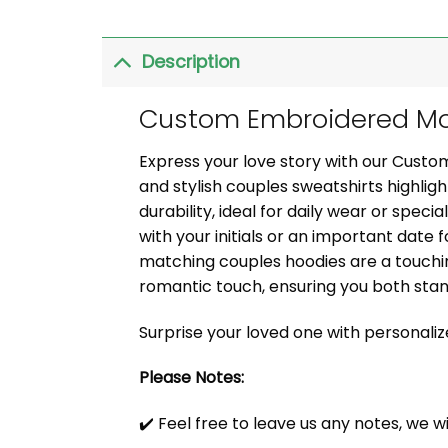
Description
Custom Embroidered Mor
Express your love story with our Cust
and stylish couples sweatshirts highli
durability, ideal for daily wear or speci
with your initials or an important date f
matching couples hoodies are a touchin
romantic touch, ensuring you both sta
Surprise your loved one with personali
Please Notes:
✔️ Feel free to leave us any notes, we w