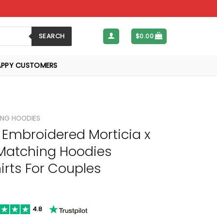
SEARCH
$
0.00
APPY CUSTOMERS
NG HOODIES
Embroidered Morticia x
atching Hoodies
rts For Couples
4.8