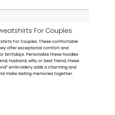
eatshirts For Couples
shirts For Couples. These comfortable
they offer exceptional comfort and
, or birthdays. Personalize these hoodies
iend, husband, wife, or best friend, these
riend” embroidery adds a charming and
 and make lasting memories together.