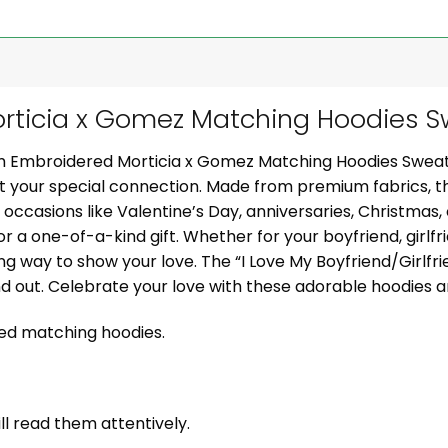
ticia x Gomez Matching Hoodies Sw
om Embroidered Morticia x Gomez Matching Hoodies Sweat
ght your special connection. Made from premium fabrics, 
al occasions like Valentine’s Day, anniversaries, Christmas
or a one-of-a-kind gift. Whether for your boyfriend, girlfr
g way to show your love. The “I Love My Boyfriend/Girlf
nd out. Celebrate your love with these adorable hoodies
zed matching hoodies.
ill read them attentively.