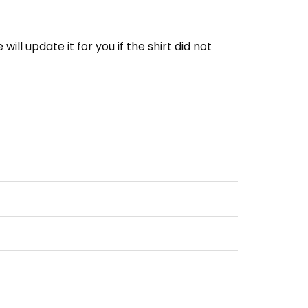
e will update it for you if the shirt did not