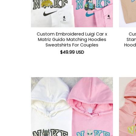
Custom Embroidered Luigi Car x
Cu
Matriz Guido Matching Hoodies
Sta
Sweatshirts For Couples
Hoodi
$
49.99
USD