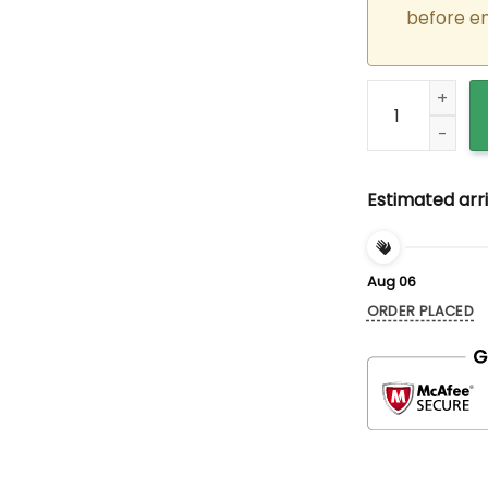
before e
Custom Embroid
Estimated arri
Aug 06
ORDER PLACED