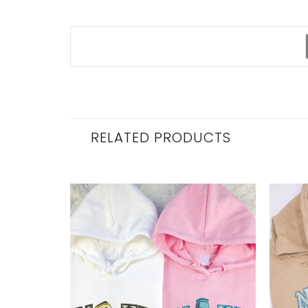
RELATED PRODUCTS