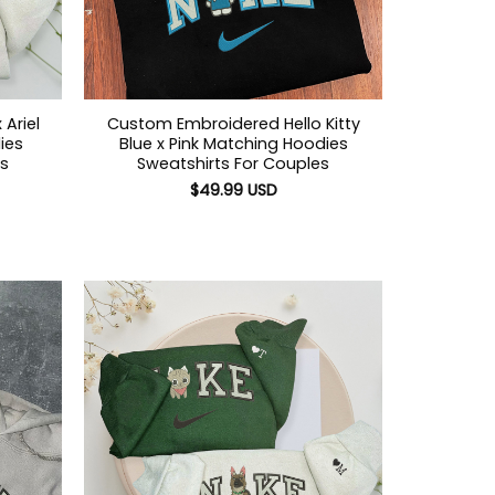
Ariel
Custom Embroidered Hello Kitty
ies
Blue x Pink Matching Hoodies
es
Sweatshirts For Couples
$
49.99
USD