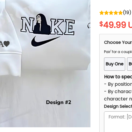
(
19
)
Rated
5.00
49.99
$
out of 5
Choose Your
Pair' for a coupl
Buy One
B
How to speci
- By positio
- By charact
character 
Design Select