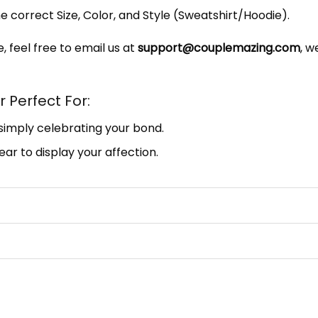
e correct Size, Color, and Style (Sweatshirt/Hoodie).
, feel free to email us at
support@couplemazing.com
, w
 Perfect For:
 simply celebrating your bond.
ar to display your affection.