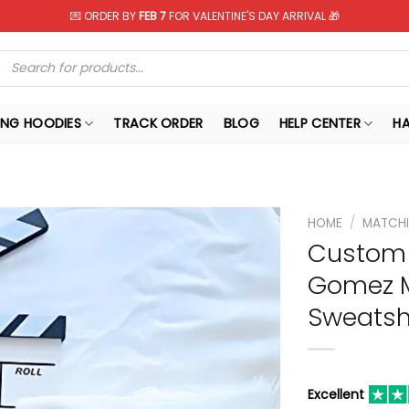
💌 ORDER BY
FEB 7
FOR VALENTINE'S DAY ARRIVAL 🎁
Products
search
NG HOODIES
TRACK ORDER
BLOG
HELP CENTER
H
HOME
/
MATCHI
Custom 
Gomez M
Sweatshi
Excellent