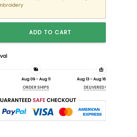
mbroidery
ered Morticia x Gomez Matching Hoodies Sweatshirts For Co
ADD TO CART
val
Aug 09 - Aug 11
Aug 13 - Aug 16
ORDER SHIPS
DELIVERED!