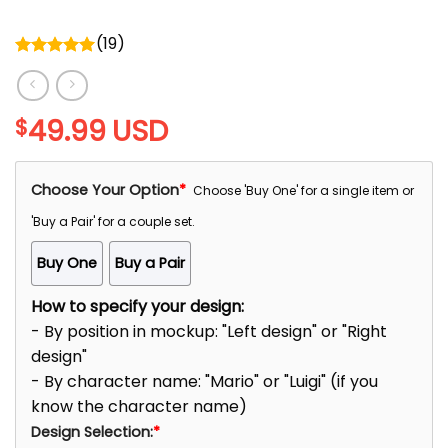
(
19
)
Rated
5.00
out of 5
49.99
USD
$
Choose Your Option
*
Choose 'Buy One' for a single item or
'Buy a Pair' for a couple set.
Buy One
Buy a Pair
How to specify your design:
- By position in mockup: "Left design" or "Right
design"
- By character name: "Mario" or "Luigi" (if you
know the character name)
Design Selection:
*