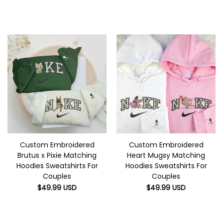
Custom Embroidered
Custom Embroidered
Brutus x Pixie Matching
Heart Mugsy Matching
Hoodies Sweatshirts For
Hoodies Sweatshirts For
Couples
Couples
$
49.99
USD
$
49.99
USD