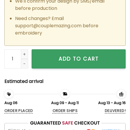
We'll confirm your design by SMS/email
before production
Need changes? Email
support@couplemazing.com
before
embroidery
Custom Embroidered Naveen x Tiana Matching Hoodies Swea
ADD TO CART
Estimated arrival
Aug 06
Aug 09 - Aug 11
Aug 13 - Aug 16
ORDER PLACED
ORDER SHIPS
DELIVERED!