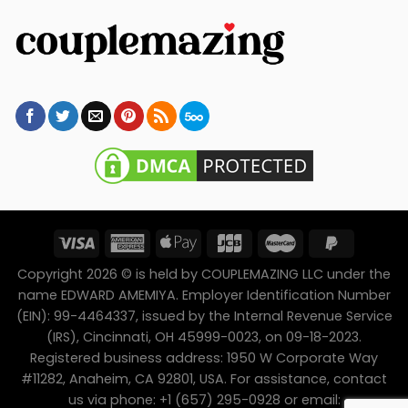
Copyright 2026 © is held by COUPLEMAZING LLC under the
name EDWARD AMEMIYA. Employer Identification Number
(EIN): 99-4464337, issued by the Internal Revenue Service
(IRS), Cincinnati, OH 45999-0023, on 09-18-2023.
Registered business address: 1950 W Corporate Way
#11282, Anaheim, CA 92801, USA. For assistance, contact
us via phone: +1 (657) 295-0928 or email: