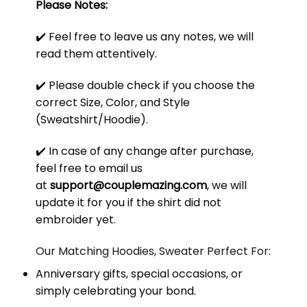
Please Notes:
✔️ Feel free to leave us any notes, we will
read them attentively.
✔️ Please double check if you choose the
correct Size, Color, and Style
(Sweatshirt/Hoodie).
✔️ In case of any change after purchase,
feel free to email us
at
support@couplemazing.com
, we will
update it for you if the shirt did not
embroider yet.
Our Matching Hoodies, Sweater Perfect For:
Anniversary gifts, special occasions, or
simply celebrating your bond.