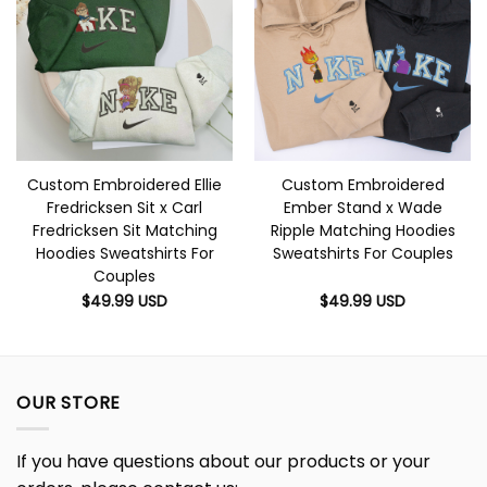
Custom Embroidered Ellie
Custom Embroidered
Fredricksen Sit x Carl
Ember Stand x Wade
Fredricksen Sit Matching
Ripple Matching Hoodies
Hoodies Sweatshirts For
Sweatshirts For Couples
Couples
$
49.99
USD
$
49.99
USD
OUR STORE
If you have questions about our products or your