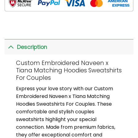
Description
Custom Embroidered Naveen x
Tiana Matching Hoodies Sweatshirts
For Couples
Express your love story with our Custom
Embroidered Naveen x Tiana Matching
Hoodies Sweatshirts For Couples. These
comfortable and stylish couples
sweatshirts highlight your special
connection. Made from premium fabrics,
they offer exceptional comfort and