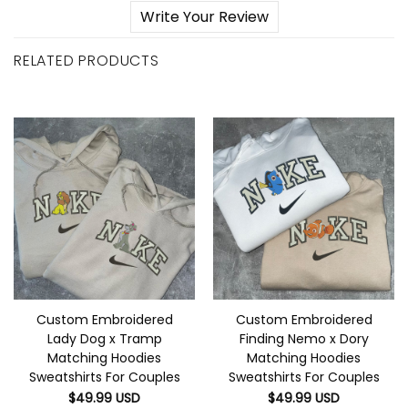
Write Your Review
RELATED PRODUCTS
Custom Embroidered
Custom Embroidered
Lady Dog x Tramp
Finding Nemo x Dory
Matching Hoodies
Matching Hoodies
Sweatshirts For Couples
Sweatshirts For Couples
$
49.99
USD
$
49.99
USD