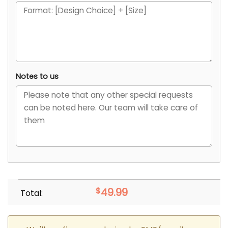
Notes to us
$
49.99
Total: