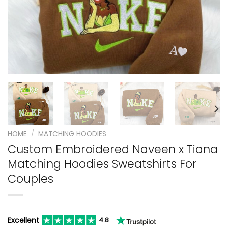
HOME
/
MATCHING HOODIES
Custom Embroidered Naveen x Tiana
Matching Hoodies Sweatshirts For
Couples
Excellent
4.8