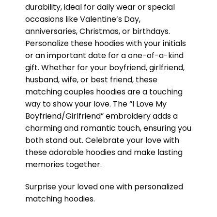
durability, ideal for daily wear or special
occasions like Valentine’s Day,
anniversaries, Christmas, or birthdays.
Personalize these hoodies with your initials
or an important date for a one-of-a-kind
gift. Whether for your boyfriend, girlfriend,
husband, wife, or best friend, these
matching couples hoodies are a touching
way to show your love. The “I Love My
Boyfriend/Girlfriend” embroidery adds a
charming and romantic touch, ensuring you
both stand out. Celebrate your love with
these adorable hoodies and make lasting
memories together.
Surprise your loved one with personalized
matching hoodies.