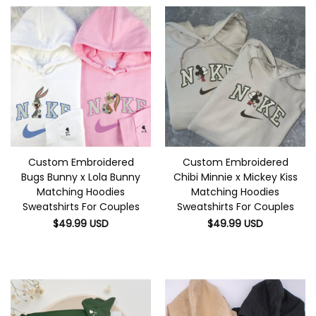
Custom Embroidered
Custom Embroidered
Bugs Bunny x Lola Bunny
Chibi Minnie x Mickey Kiss
Matching Hoodies
Matching Hoodies
Sweatshirts For Couples
Sweatshirts For Couples
$
49.99
USD
$
49.99
USD