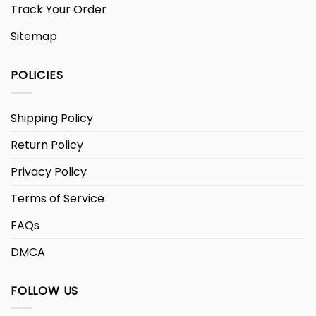
Track Your Order
Sitemap
POLICIES
Shipping Policy
Return Policy
Privacy Policy
Terms of Service
FAQs
DMCA
FOLLOW US