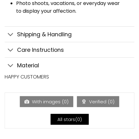
Photo shoots, vacations, or everyday wear
to display your affection.
Shipping & Handling
Care Instructions
Material
HAPPY CUSTOMERS
With images (
0
)
Verified (
0
)
All stars(
0
)