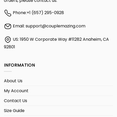
orders, please contact us:
Phone:
+1 (657) 295-0928
Email:
support@couplemazing.com
US: 1950 W Corporate Way #11282 Anaheim, CA
92801
INFORMATION
About Us
My Account
Contact Us
Size Guide