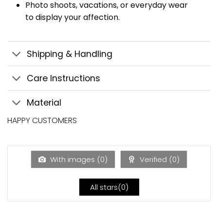
Photo shoots, vacations, or everyday wear
to display your affection.
Shipping & Handling
Care Instructions
Material
HAPPY CUSTOMERS
With images (
0
)
Verified (
0
)
All stars(
0
)