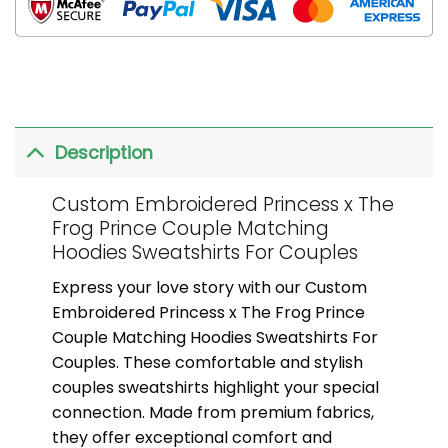
Description
Custom Embroidered Princess x The
Frog Prince Couple Matching
Hoodies Sweatshirts For Couples
Express your love story with our Custom
Embroidered Princess x The Frog Prince
Couple Matching Hoodies Sweatshirts For
Couples. These comfortable and stylish
couples sweatshirts highlight your special
connection. Made from premium fabrics,
they offer exceptional comfort and