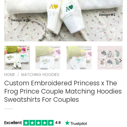
HOME
/
MATCHING HOODIES
Custom Embroidered Princess x The
Frog Prince Couple Matching Hoodies
Sweatshirts For Couples
Excellent
4.8