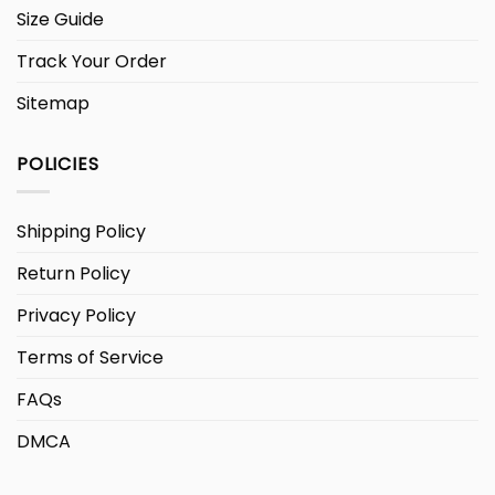
Size Guide
Track Your Order
Sitemap
POLICIES
Shipping Policy
Return Policy
Privacy Policy
Terms of Service
FAQs
DMCA