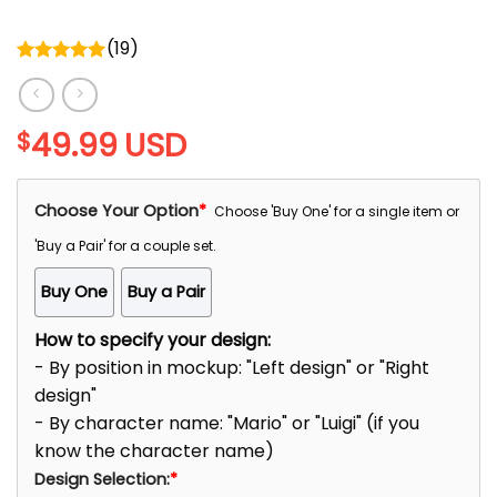
(
19
)
Rated
5.00
out of 5
49.99
USD
$
Choose Your Option
*
Choose 'Buy One' for a single item or
'Buy a Pair' for a couple set.
Buy One
Buy a Pair
How to specify your design:
- By position in mockup: "Left design" or "Right
design"
- By character name: "Mario" or "Luigi" (if you
know the character name)
Design Selection:
*