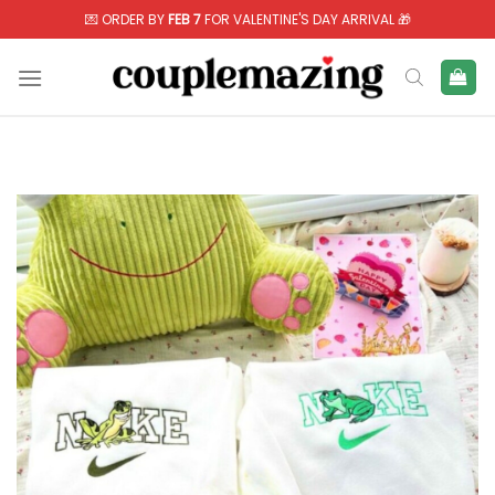
Skip
💌 ORDER BY
FEB 7
FOR VALENTINE'S DAY ARRIVAL 🎁
to
content