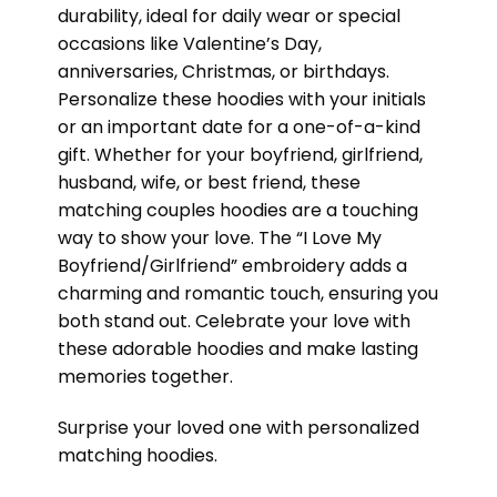
durability, ideal for daily wear or special
occasions like Valentine’s Day,
anniversaries, Christmas, or birthdays.
Personalize these hoodies with your initials
or an important date for a one-of-a-kind
gift. Whether for your boyfriend, girlfriend,
husband, wife, or best friend, these
matching couples hoodies are a touching
way to show your love. The “I Love My
Boyfriend/Girlfriend” embroidery adds a
charming and romantic touch, ensuring you
both stand out. Celebrate your love with
these adorable hoodies and make lasting
memories together.
Surprise your loved one with personalized
matching hoodies.