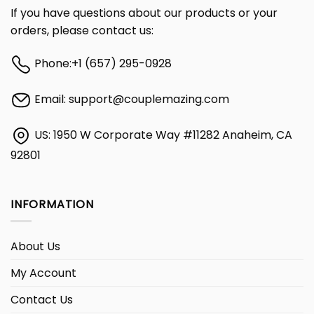
If you have questions about our products or your
orders, please contact us:
Phone:
+1 (657) 295-0928
Email:
support@couplemazing.com
US: 1950 W Corporate Way #11282 Anaheim, CA
92801
INFORMATION
About Us
My Account
Contact Us