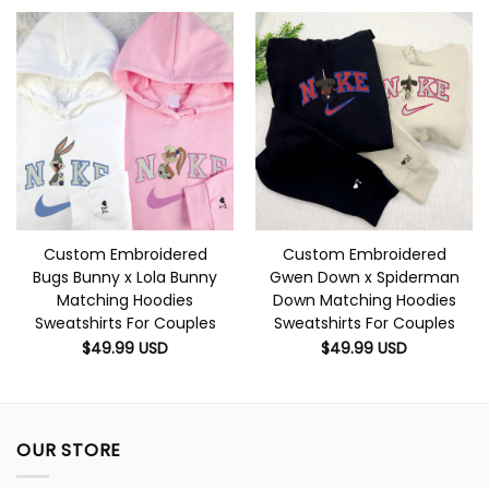
Custom Embroidered
Custom Embroidered
Bugs Bunny x Lola Bunny
Gwen Down x Spiderman
Matching Hoodies
Down Matching Hoodies
Sweatshirts For Couples
Sweatshirts For Couples
$
49.99
USD
$
49.99
USD
OUR STORE