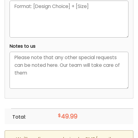
Notes to us
$
49.99
Total: