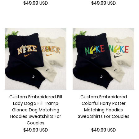
$
49.99
USD
$
49.99
USD
Custom Embroidered Fill
Custom Embroidered
Lady Dog x Fill Tramp
Colorful Harry Potter
Glance Dog Matching
Matching Hoodies
Hoodies Sweatshirts For
Sweatshirts For Couples
Couples
$
49.99
USD
$
49.99
USD