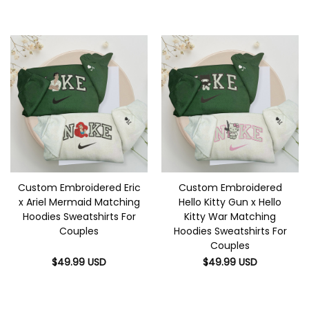
Custom Embroidered Eric
Custom Embroidered
x Ariel Mermaid Matching
Hello Kitty Gun x Hello
Hoodies Sweatshirts For
Kitty War Matching
Couples
Hoodies Sweatshirts For
Couples
$
49.99
USD
$
49.99
USD