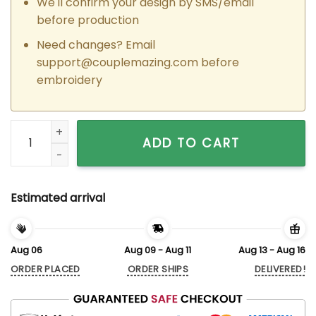
We'll confirm your design by SMS/email
before production
Need changes? Email
support@couplemazing.com
before
embroidery
Custom Embroidered Princess x The Frog Prince Couple Mat
ADD TO CART
Estimated arrival
Aug 06
Aug 09 - Aug 11
Aug 13 - Aug 16
ORDER PLACED
ORDER SHIPS
DELIVERED!