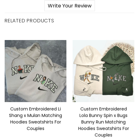
Write Your Review
RELATED PRODUCTS
Custom Embroidered Li
Custom Embroidered
Shang x Mulan Matching
Lola Bunny Spin x Bugs
Hoodies Sweatshirts For
Bunny Run Matching
Couples
Hoodies Sweatshirts For
Couples