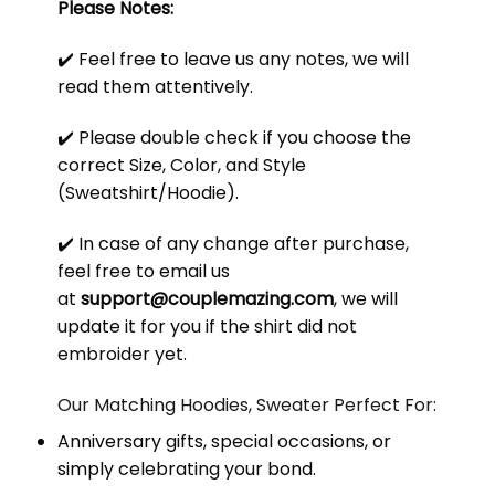
Please Notes:
✔️ Feel free to leave us any notes, we will
read them attentively.
✔️ Please double check if you choose the
correct Size, Color, and Style
(Sweatshirt/Hoodie).
✔️ In case of any change after purchase,
feel free to email us
at
support@couplemazing.com
, we will
update it for you if the shirt did not
embroider yet.
Our Matching Hoodies, Sweater Perfect For:
Anniversary gifts, special occasions, or
simply celebrating your bond.