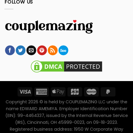
FOLLOW US
Copyright 2026 © is held by COUPLEMAZING LLC under the
name EDWARD AMEMIYA. Employer Identification Number
(EIN): 99-4464337, issued by the Internal Revenue Service
(IRS), Cincinnati, OH 45999-0023, on 09-18-2023.
Registered business address: 1950 W Corporate Way