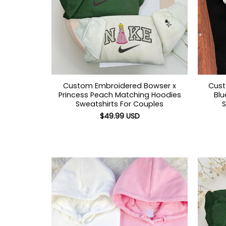
Custom Embroidered Bowser x
Cust
Princess Peach Matching Hoodies
Blu
Sweatshirts For Couples
S
$
49.99
USD