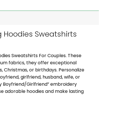
 Hoodies Sweatshirts
dies Sweatshirts For Couples. These
um fabrics, they offer exceptional
s, Christmas, or birthdays. Personalize
friend, girlfriend, husband, wife, or
y Boyfriend/Girlfriend” embroidery
se adorable hoodies and make lasting