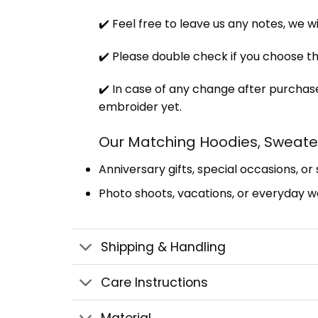
✔️ Feel free to leave us any notes, we w
✔️ Please double check if you choose th
✔️ In case of any change after purchase
embroider yet.
Our Matching Hoodies, Sweater
Anniversary gifts, special occasions, or
Photo shoots, vacations, or everyday we
Shipping & Handling
Care Instructions
Material