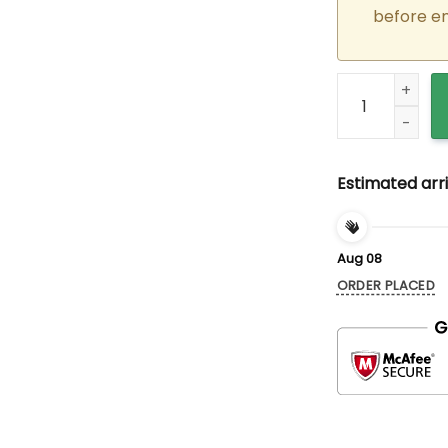
before e
Custom Embroid
Estimated arri
Aug 08
ORDER PLACED