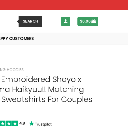
SEARCH
$
0.00
APPY CUSTOMERS
NG HOODIES
Embroidered Shoyo x
a Haikyuu!! Matching
 Sweatshirts For Couples
4.8