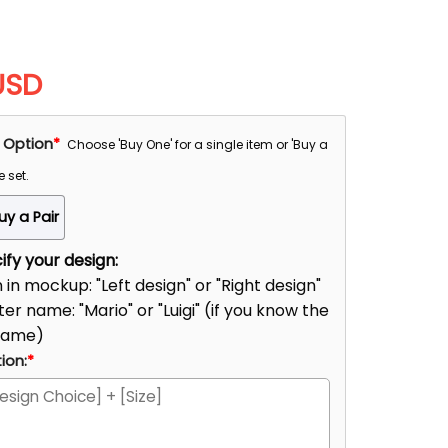
USD
 Option
*
Choose 'Buy One' for a single item or 'Buy a
e set.
uy a Pair
fy your design:
n in mockup: "Left design" or "Right design"
er name: "Mario" or "Luigi" (if you know the
name)
ion:
*