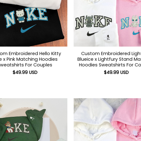
om Embroidered Hello Kitty
Custom Embroidered Ligh
e x Pink Matching Hoodies
Blueice x Lightfury Stand M
weatshirts For Couples
Hoodies Sweatshirts For C
$
49.99
USD
$
49.99
USD