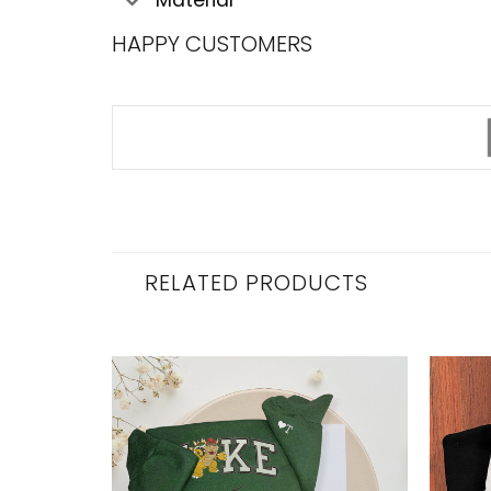
HAPPY CUSTOMERS
RELATED PRODUCTS