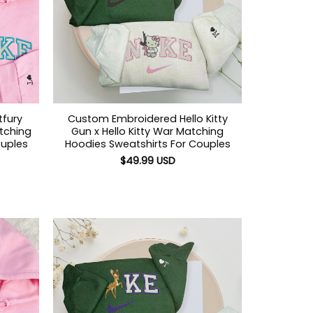
tfury
Custom Embroidered Hello Kitty
atching
Gun x Hello Kitty War Matching
ouples
Hoodies Sweatshirts For Couples
$
49.99
USD