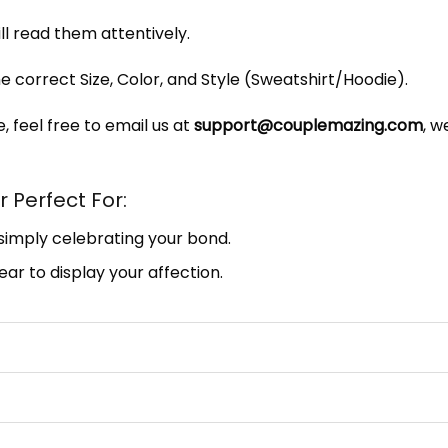
ill read them attentively.
e correct Size, Color, and Style (Sweatshirt/Hoodie).
, feel free to email us at
support@couplemazing.com
, w
 Perfect For:
 simply celebrating your bond.
ar to display your affection.