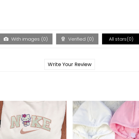
With images (
0
)
Verified (
0
)
All stars(
0
)
Write Your Review