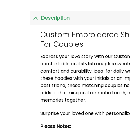
Description
Custom Embroidered Sho
For Couples
Express your love story with our Cust
comfortable and stylish couples sweats
comfort and durability, ideal for daily 
these hoodies with your initials or an i
best friend, these matching couples ho
adds a charming and romantic touch, e
memories together.
Surprise your loved one with personali
Please Notes: