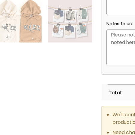
Notes to us
Total:
We'll con
producti
Need cha