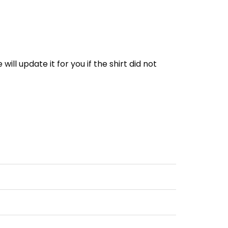
e will update it for you if the shirt did not