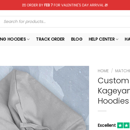
💌 ORDER BY
FEB 7
FOR VALENTINE'S DAY ARRIVAL 🎁
Products
search
NG HOODIES
TRACK ORDER
BLOG
HELP CENTER
H
HOME
/
MATCHI
Custom 
Kageyam
Hoodies
Excellent