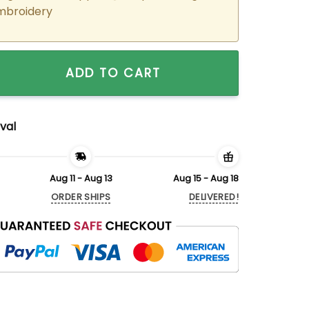
mbroidery
ered Shoyo x Kageyama Haikyuu!! Matching Hoodies Sweatshi
ADD TO CART
val
Aug 11 - Aug 13
Aug 15 - Aug 18
ORDER SHIPS
DELIVERED!