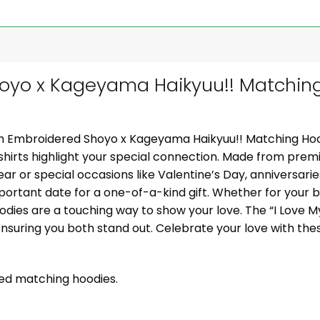
yo x Kageyama Haikyuu!! Matching
om Embroidered Shoyo x Kageyama Haikyuu!! Matching Hoo
hirts highlight your special connection. Made from premi
wear or special occasions like Valentine’s Day, anniversarie
mportant date for a one-of-a-kind gift. Whether for your boy
odies are a touching way to show your love. The “I Love M
nsuring you both stand out. Celebrate your love with the
zed matching hoodies.