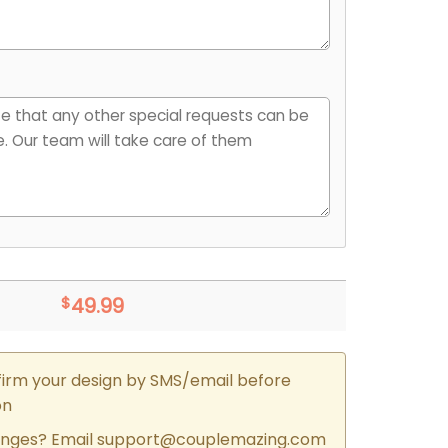
$
49.99
firm your design by SMS/email before
on
nges? Email
support@couplemazing.com