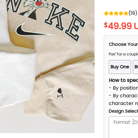
(
19
)
Rated
5.00
49.99
$
out of 5
Choose Your
Pair' for a coupl
Buy One
B
How to speci
- By positio
- By charact
character 
Design Select