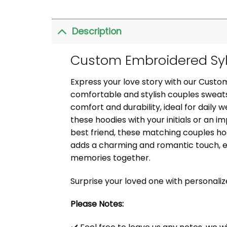
Description
Custom Embroidered Syl
Express your love story with our Cust
comfortable and stylish couples sweats
comfort and durability, ideal for daily 
these hoodies with your initials or an i
best friend, these matching couples ho
adds a charming and romantic touch, e
memories together.
Surprise your loved one with personali
Please Notes: