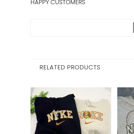
HAPPY CUSTOMERS
RELATED PRODUCTS