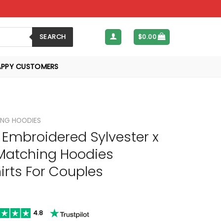
SEARCH
$
0.00
APPY CUSTOMERS
NG HOODIES
Embroidered Sylvester x
Matching Hoodies
rts For Couples
4.8