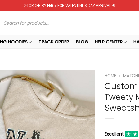
💌 ORDER BY
FEB 7
FOR VALENTINE'S DAY ARRIVAL 🎁
Products
search
NG HOODIES
TRACK ORDER
BLOG
HELP CENTER
H
HOME
/
MATCHI
Custom 
Tweety 
Sweatshi
Excellent