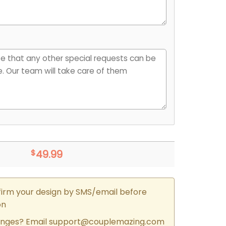
$
49.99
firm your design by SMS/email before
on
nges? Email
support@couplemazing.com