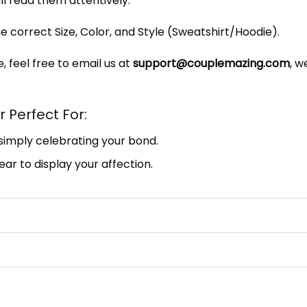
ill read them attentively.
e correct Size, Color, and Style (Sweatshirt/Hoodie).
, feel free to email us at
support@couplemazing.com
, w
 Perfect For:
 simply celebrating your bond.
ar to display your affection.