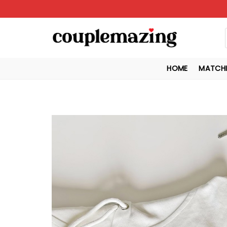
Skip
to
content
HOME
MATCHI