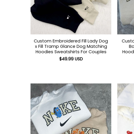
Custom Embroidered Fill Lady Dog
Custo
x Fill Tramp Glance Dog Matching
Ba
Hoodies Sweatshirts For Couples
Hoodi
$
49.99
USD