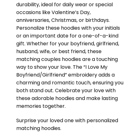
durability, ideal for daily wear or special
occasions like Valentine’s Day,
anniversaries, Christmas, or birthdays.
Personalize these hoodies with your initials
or an important date for a one-of-a-kind
gift. Whether for your boyfriend, girlfriend,
husband, wife, or best friend, these
matching couples hoodies are a touching
way to show your love. The “I Love My
Boyfriend/Girlfriend” embroidery adds a
charming and romantic touch, ensuring you
both stand out. Celebrate your love with
these adorable hoodies and make lasting
memories together.
Surprise your loved one with personalized
matching hoodies.