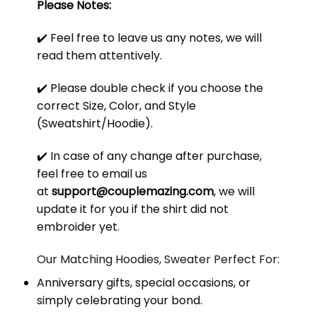
Please Notes:
✔️ Feel free to leave us any notes, we will
read them attentively.
✔️ Please double check if you choose the
correct Size, Color, and Style
(Sweatshirt/Hoodie).
✔️ In case of any change after purchase,
feel free to email us
at
support@couplemazing.com
, we will
update it for you if the shirt did not
embroider yet.
Our Matching Hoodies, Sweater Perfect For:
Anniversary gifts, special occasions, or
simply celebrating your bond.