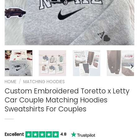
HOME
/
MATCHING HOODIES
Custom Embroidered Toretto x Letty
Car Couple Matching Hoodies
Sweatshirts For Couples
Excellent
4.8