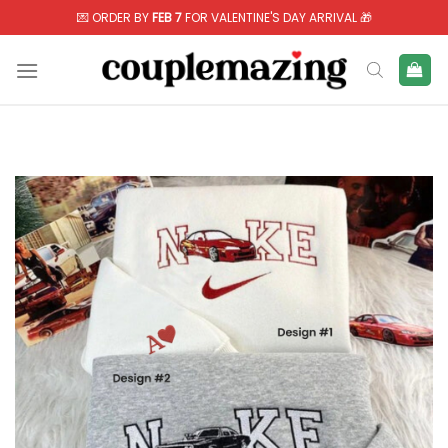
Skip
💌 ORDER BY
FEB 7
FOR VALENTINE'S DAY ARRIVAL 🎁
to
content