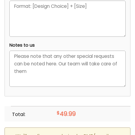
Notes to us
$
49.99
Total: