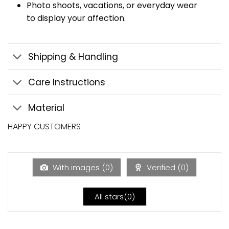
Photo shoots, vacations, or everyday wear
to display your affection.
Shipping & Handling
Care Instructions
Material
HAPPY CUSTOMERS
With images (
0
)
Verified (
0
)
All stars(
0
)