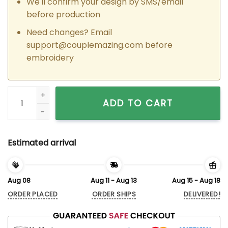
We'll confirm your design by SMS/email
before production
Need changes? Email
support@couplemazing.com
before
embroidery
Custom Embroidered Toretto x Letty Car Couple Matching H
ADD TO CART
Estimated arrival
Aug 08
Aug 11 - Aug 13
Aug 15 - Aug 18
ORDER PLACED
ORDER SHIPS
DELIVERED!