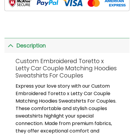
Description
Custom Embroidered Toretto x
Letty Car Couple Matching Hoodies
Sweatshirts For Couples
Express your love story with our Custom
Embroidered Toretto x Letty Car Couple
Matching Hoodies Sweatshirts For Couples.
These comfortable and stylish couples
sweatshirts highlight your special
connection. Made from premium fabrics,
they offer exceptional comfort and