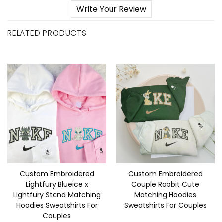
Write Your Review
RELATED PRODUCTS
Custom Embroidered
Custom Embroidered
Lightfury Blueice x
Couple Rabbit Cute
Lightfury Stand Matching
Matching Hoodies
Hoodies Sweatshirts For
Sweatshirts For Couples
Couples