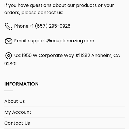
If you have questions about our products or your
orders, please contact us:
Phone:
+1 (657) 295-0928
Email:
support@couplemazing.com
US: 1950 W Corporate Way #11282 Anaheim, CA
92801
INFORMATION
About Us
My Account
Contact Us