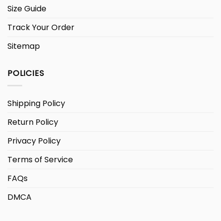
Size Guide
Track Your Order
Sitemap
POLICIES
Shipping Policy
Return Policy
Privacy Policy
Terms of Service
FAQs
DMCA