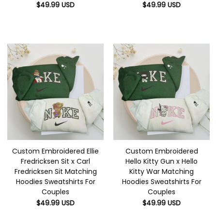
$
49.99
USD
$
49.99
USD
Custom Embroidered Ellie
Custom Embroidered
Fredricksen Sit x Carl
Hello Kitty Gun x Hello
Fredricksen Sit Matching
Kitty War Matching
Hoodies Sweatshirts For
Hoodies Sweatshirts For
Couples
Couples
$
49.99
USD
$
49.99
USD