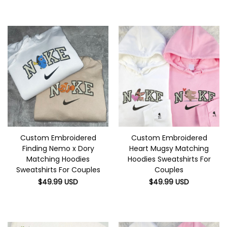
Custom Embroidered
Custom Embroidered
Finding Nemo x Dory
Heart Mugsy Matching
Matching Hoodies
Hoodies Sweatshirts For
Sweatshirts For Couples
Couples
$
49.99
USD
$
49.99
USD