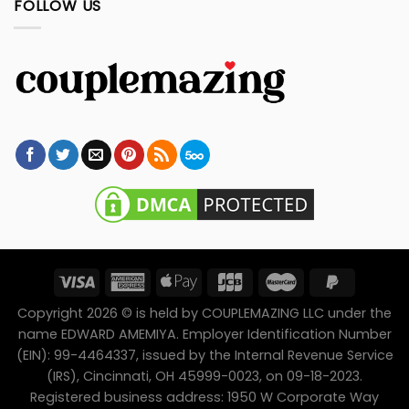
FOLLOW US
Copyright 2026 © is held by COUPLEMAZING LLC under the
name EDWARD AMEMIYA. Employer Identification Number
(EIN): 99-4464337, issued by the Internal Revenue Service
(IRS), Cincinnati, OH 45999-0023, on 09-18-2023.
Registered business address: 1950 W Corporate Way