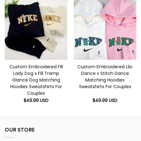
Custom Embroidered Fill
Custom Embroidered Lilo
Lady Dog x Fill Tramp
Dance x Stitch Dance
Glance Dog Matching
Matching Hoodies
Hoodies Sweatshirts For
Sweatshirts For Couples
Couples
$
49.99
USD
$
49.99
USD
OUR STORE