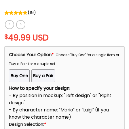
(
19
)
Rated
5.00
out of 5
49.99
USD
$
Choose Your Option
*
Choose 'Buy One' for a single item or
'Buy a Pair' for a couple set.
Buy One
Buy a Pair
How to specify your design:
- By position in mockup: "Left design" or "Right
design"
- By character name: "Mario" or "Luigi" (if you
know the character name)
Design Selection:
*