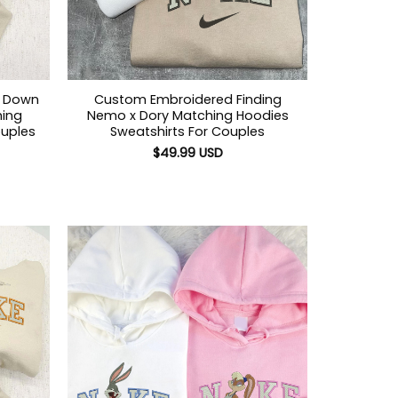
n Down
Custom Embroidered Finding
ing
Nemo x Dory Matching Hoodies
ouples
Sweatshirts For Couples
$
49.99
USD