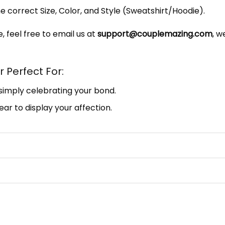
e correct Size, Color, and Style (Sweatshirt/Hoodie).
, feel free to email us at
support@couplemazing.com
, w
 Perfect For:
 simply celebrating your bond.
ar to display your affection.