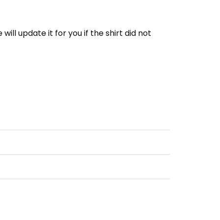
e will update it for you if the shirt did not