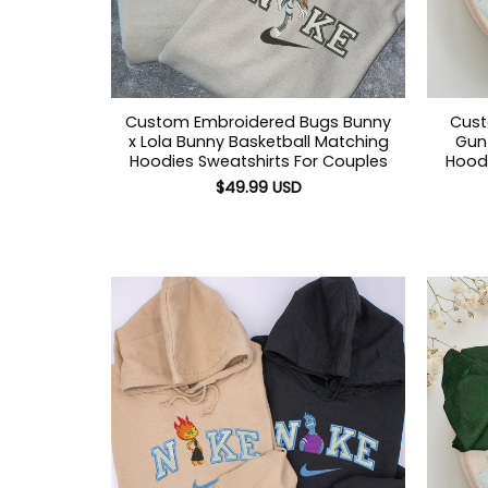
Custom Embroidered Bugs Bunny
Cust
x Lola Bunny Basketball Matching
Gun 
Hoodies Sweatshirts For Couples
Hoodi
$
49.99
USD