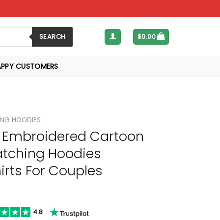
SEARCH
$
0.00
APPY CUSTOMERS
NG HOODIES
Embroidered Cartoon
tching Hoodies
rts For Couples
4.8