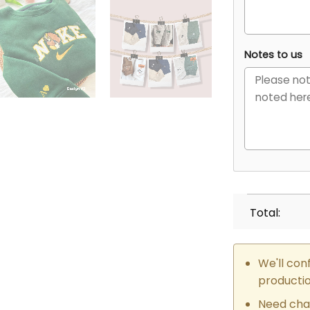
Notes to us
Total:
We'll con
producti
Need cha