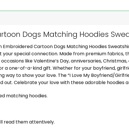
toon Dogs Matching Hoodies Sweat
om Embroidered Cartoon Dogs Matching Hoodies Sweatshi
ght your special connection. Made from premium fabrics, 
al occasions like Valentine’s Day, anniversaries, Christmas
or a one-of-a-kind gift. Whether for your boyfriend, girlfr
g way to show your love. The “I Love My Boyfriend/Girlf
nd out. Celebrate your love with these adorable hoodies
zed matching hoodies.
ill read them attentively.