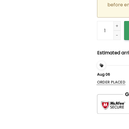
before e
Custom Embroid
Estimated arri
Aug 06
ORDER PLACED