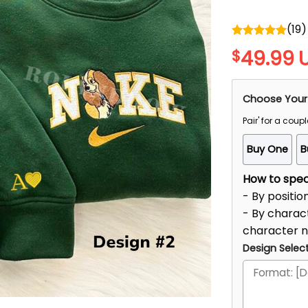
(
19
)
Rated
5.00
49.99
$
out of 5
Choose Your
Pair' for a coupl
Buy One
B
How to speci
- By positio
- By charact
character 
Design Select