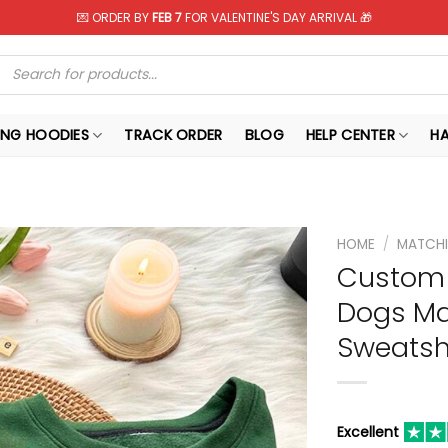
💌 ORDER BY
FEB 7
FOR VALENTINE'S DAY ARRIVAL 🎁
Products
search
NG HOODIES
TRACK ORDER
BLOG
HELP CENTER
H
HOME
/
MATCHI
Custom 
Dogs Ma
Sweatshi
Excellent