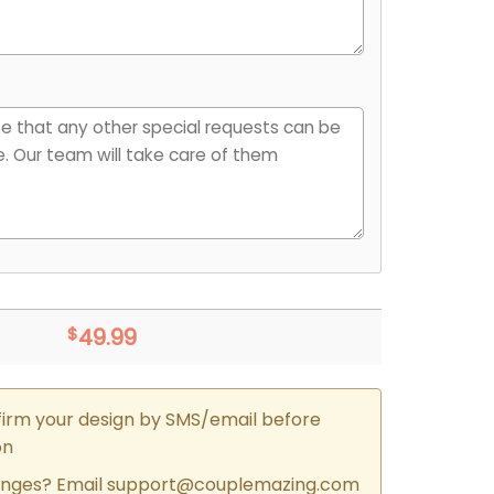
$
49.99
firm your design by SMS/email before
on
nges? Email
support@couplemazing.com