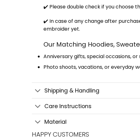
✔️ Please double check if you choose th
✔️ In case of any change after purchase
embroider yet.
Our Matching Hoodies, Sweater
Anniversary gifts, special occasions, or
Photo shoots, vacations, or everyday we
Shipping & Handling
Care Instructions
Material
HAPPY CUSTOMERS