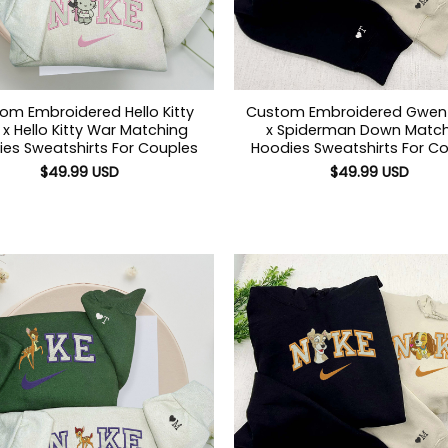
om Embroidered Hello Kitty
Custom Embroidered Gwe
x Hello Kitty War Matching
x Spiderman Down Match
es Sweatshirts For Couples
Hoodies Sweatshirts For C
$
49.99
USD
$
49.99
USD