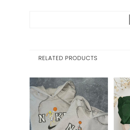
RELATED PRODUCTS