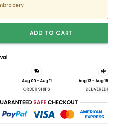
mbroidery
ered Cartoon Dogs Matching Hoodies Sweatshirts For Coupl
ADD TO CART
val
Aug 09 - Aug 11
Aug 13 - Aug 16
ORDER SHIPS
DELIVERED!