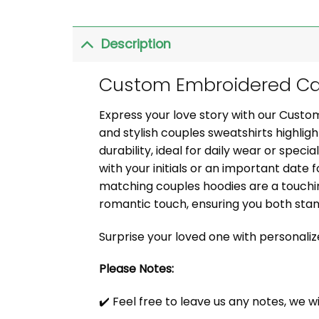
Description
Custom Embroidered Car
Express your love story with our Cust
and stylish couples sweatshirts highli
durability, ideal for daily wear or speci
with your initials or an important date f
matching couples hoodies are a touchin
romantic touch, ensuring you both sta
Surprise your loved one with personali
Please Notes:
✔️ Feel free to leave us any notes, we w