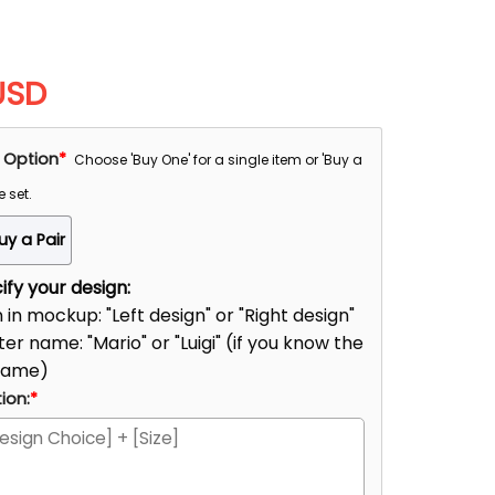
USD
 Option
*
Choose 'Buy One' for a single item or 'Buy a
e set.
uy a Pair
fy your design:
n in mockup: "Left design" or "Right design"
er name: "Mario" or "Luigi" (if you know the
name)
ion:
*