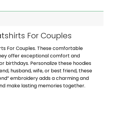
shirts For Couples
rts For Couples. These comfortable
they offer exceptional comfort and
, or birthdays. Personalize these hoodies
iend, husband, wife, or best friend, these
riend” embroidery adds a charming and
 and make lasting memories together.