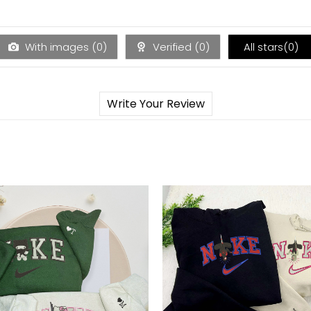
With images (
0
)
Verified (
0
)
All stars(
0
)
Write Your Review