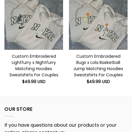
Custom Embroidered
Custom Embroidered
Lightfurry x Nightfurry
Bugs x Lola Basketball
Matching Hoodies
Jump Matching Hoodies
Sweatshirts For Couples
Sweatshirts For Couples
$
49.99
USD
$
49.99
USD
OUR STORE
If you have questions about our products or your