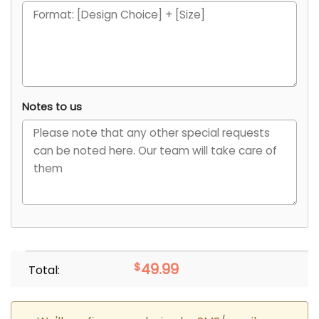
Notes to us
$
49.99
Total: