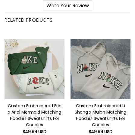
Write Your Review
RELATED PRODUCTS
Custom Embroidered Eric
Custom Embroidered Li
x Ariel Mermaid Matching
Shang x Mulan Matching
Hoodies Sweatshirts For
Hoodies Sweatshirts For
Couples
Couples
$
49.99
USD
$
49.99
USD