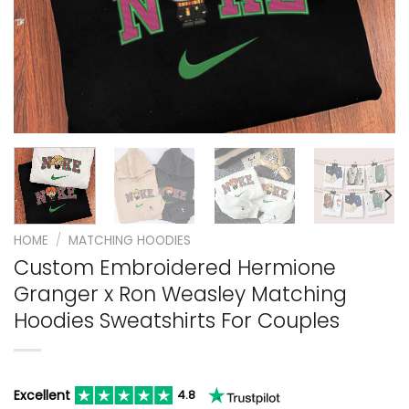
HOME
/
MATCHING HOODIES
Custom Embroidered Hermione
Granger x Ron Weasley Matching
Hoodies Sweatshirts For Couples
Excellent
4.8