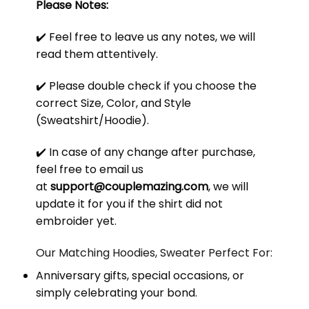
Please Notes:
✔️ Feel free to leave us any notes, we will
read them attentively.
✔️ Please double check if you choose the
correct Size, Color, and Style
(Sweatshirt/Hoodie).
✔️ In case of any change after purchase,
feel free to email us
at
support@couplemazing.com
, we will
update it for you if the shirt did not
embroider yet.
Our Matching Hoodies, Sweater Perfect For:
Anniversary gifts, special occasions, or
simply celebrating your bond.