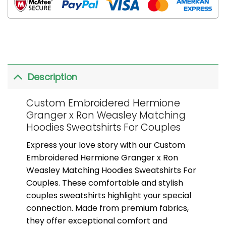
Description
Custom Embroidered Hermione
Granger x Ron Weasley Matching
Hoodies Sweatshirts For Couples
Express your love story with our Custom
Embroidered Hermione Granger x Ron
Weasley Matching Hoodies Sweatshirts For
Couples. These comfortable and stylish
couples sweatshirts highlight your special
connection. Made from premium fabrics,
they offer exceptional comfort and