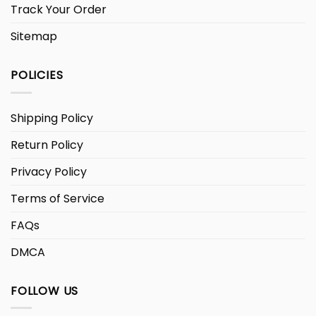
Track Your Order
Sitemap
POLICIES
Shipping Policy
Return Policy
Privacy Policy
Terms of Service
FAQs
DMCA
FOLLOW US