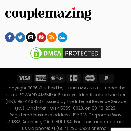
Copyright 2026 © is held by COUPLEMAZING LLC under the
name EDWARD AMEMIYA. Employer Identification Number
(EIN): 99-4464337, issued by the Internal Revenue Service
(IRS), Cincinnati, OH 45999-0023, on 09-18-2023.
Registered business address: 1950 W Corporate Way
#11282, Anaheim, CA 92801, USA. For assistance, contact
us via phone: +1 (657) 295-0928 or email: