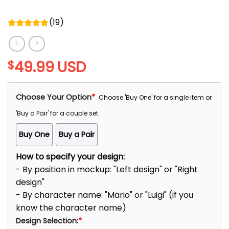
(
19
)
Rated
5.00
out of 5
49.99
USD
$
Choose Your Option
*
Choose 'Buy One' for a single item or
'Buy a Pair' for a couple set.
Buy One
Buy a Pair
How to specify your design:
- By position in mockup: "Left design" or "Right
design"
- By character name: "Mario" or "Luigi" (if you
know the character name)
Design Selection:
*