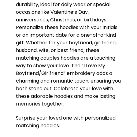
durability, ideal for daily wear or special
occasions like Valentine’s Day,
anniversaries, Christmas, or birthdays.
Personalize these hoodies with your initials
or an important date for a one-of-a-kind
gift. Whether for your boyfriend, girlfriend,
husband, wife, or best friend, these
matching couples hoodies are a touching
way to show your love. The “I Love My
Boyfriend/Girlfriend” embroidery adds a
charming and romantic touch, ensuring you
both stand out. Celebrate your love with
these adorable hoodies and make lasting
memories together.
Surprise your loved one with personalized
matching hoodies.