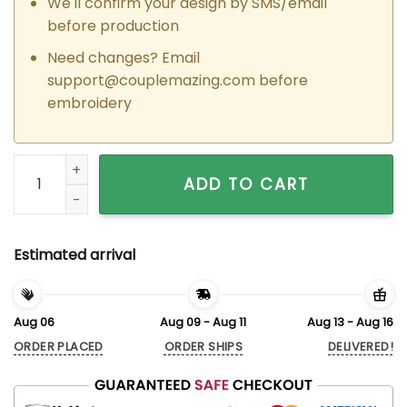
We'll confirm your design by SMS/email
before production
Need changes? Email
support@couplemazing.com
before
embroidery
Custom Embroidered Hermione Granger x Ron Weasley Match
ADD TO CART
Estimated arrival
Aug 06
Aug 09 - Aug 11
Aug 13 - Aug 16
ORDER PLACED
ORDER SHIPS
DELIVERED!