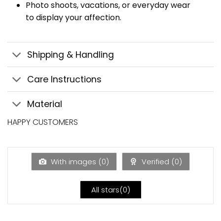
Photo shoots, vacations, or everyday wear
to display your affection.
Shipping & Handling
Care Instructions
Material
HAPPY CUSTOMERS
With images (
0
)
Verified (
0
)
All stars(
0
)