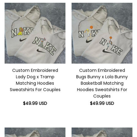
Custom Embroidered
Custom Embroidered
Lady Dog x Tramp
Bugs Bunny x Lola Bunny
Matching Hoodies
Basketball Matching
Sweatshirts For Couples
Hoodies Sweatshirts For
Couples
$
49.99
USD
$
49.99
USD