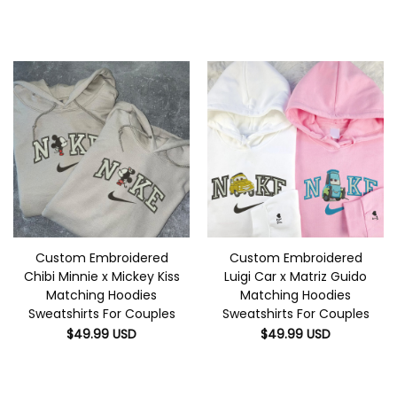
Custom Embroidered
Custom Embroidered
Chibi Minnie x Mickey Kiss
Luigi Car x Matriz Guido
Matching Hoodies
Matching Hoodies
Sweatshirts For Couples
Sweatshirts For Couples
$
49.99
USD
$
49.99
USD