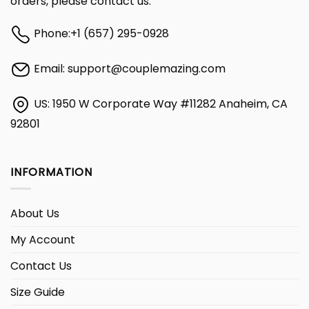
orders, please contact us:
Phone:
+1 (657) 295-0928
Email:
support@couplemazing.com
US: 1950 W Corporate Way #11282 Anaheim, CA
92801
INFORMATION
About Us
My Account
Contact Us
Size Guide