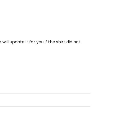
e will update it for you if the shirt did not