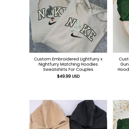
Custom Embroidered Lightfurry x
Cust
Nightfurry Matching Hoodies
Gun 
Sweatshirts For Couples
Hoodi
$
49.99
USD