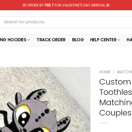
💌 ORDER BY
FEB 7
FOR VALENTINE'S DAY ARRIVAL 🎁
Products
search
NG HOODIES
TRACK ORDER
BLOG
HELP CENTER
H
HOME
/
MATCHI
Custom 
Toothles
Matchin
Couples