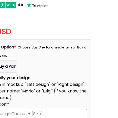
4.8
USD
 Option
*
Choose 'Buy One' for a single item or 'Buy a
e set.
uy a Pair
fy your design:
n in mockup: "Left design" or "Right design"
er name: "Mario" or "Luigi" (if you know the
name)
ion:
*