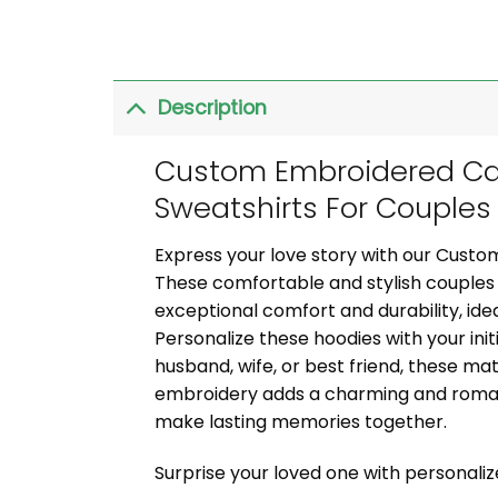
Description
Custom Embroidered Car
Sweatshirts For Couples
Express your love story with our Custo
These comfortable and stylish couples 
exceptional comfort and durability, idea
Personalize these hoodies with your init
husband, wife, or best friend, these ma
embroidery adds a charming and romant
make lasting memories together.
Surprise your loved one with personali