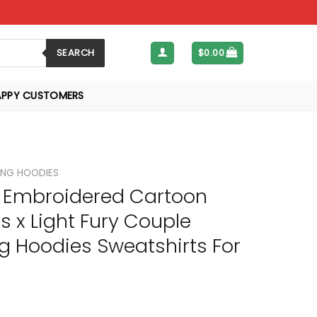
SEARCH
$
0.00
APPY CUSTOMERS
NG HOODIES
Embroidered Cartoon
s x Light Fury Couple
g Hoodies Sweatshirts For