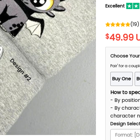
Excellent
(
19
)
Rated
5.00
49.99
$
out of 5
Choose Your
Pair' for a coupl
Buy One
B
How to speci
- By positio
- By charact
character 
Design Select