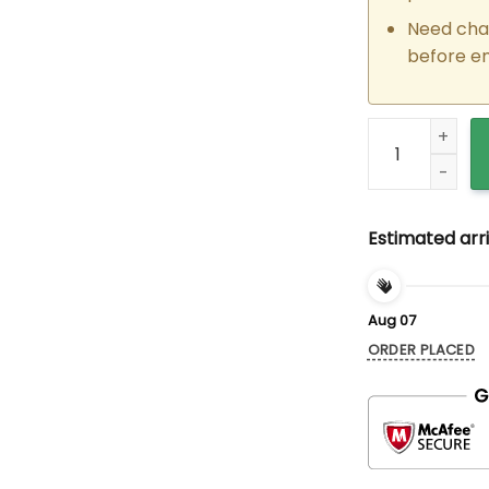
Need cha
before e
Custom Embroid
Estimated arri
Aug 07
ORDER PLACED