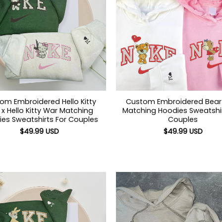
om Embroidered Hello Kitty
Custom Embroidered Bear
x Hello Kitty War Matching
Matching Hoodies Sweatshir
es Sweatshirts For Couples
Couples
$
49.99
USD
$
49.99
USD