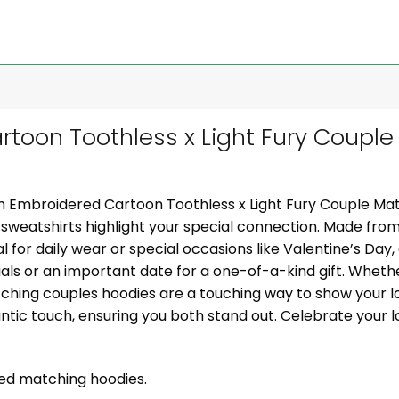
toon Toothless x Light Fury Couple
m Embroidered Cartoon Toothless x Light Fury Couple Mat
sweatshirts highlight your special connection. Made from
l for daily wear or special occasions like Valentine’s Day,
ials or an important date for a one-of-a-kind gift. Whether
tching couples hoodies are a touching way to show your lo
ic touch, ensuring you both stand out. Celebrate your l
zed matching hoodies.