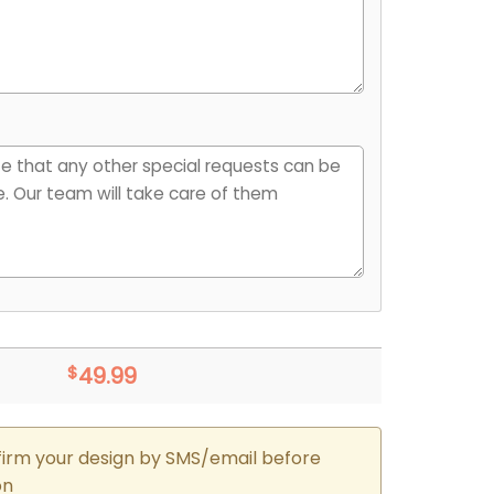
$
49.99
firm your design by SMS/email before
on