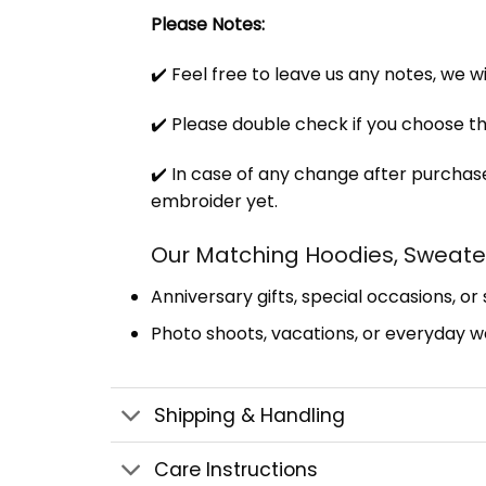
Please Notes:
✔️ Feel free to leave us any notes, we w
✔️ Please double check if you choose th
✔️ In case of any change after purchase
embroider yet.
Our Matching Hoodies, Sweater
Anniversary gifts, special occasions, or
Photo shoots, vacations, or everyday we
Shipping & Handling
Care Instructions