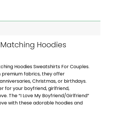
 Matching Hoodies
ching Hoodies Sweatshirts For Couples.
 premium fabrics, they offer
 anniversaries, Christmas, or birthdays.
 for your boyfriend, girlfriend,
ve. The “I Love My Boyfriend/Girlfriend”
ove with these adorable hoodies and