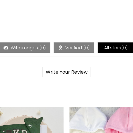
With images (
0
)
Verified (
0
)
All stars(
0
)
Write Your Review