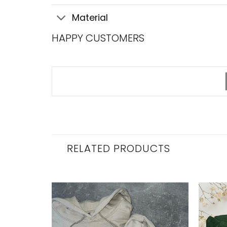
Material
HAPPY CUSTOMERS
RELATED PRODUCTS