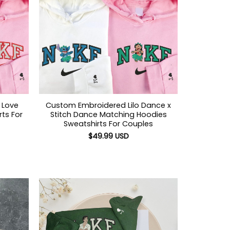
 Love
Custom Embroidered Lilo Dance x
ts For
Stitch Dance Matching Hoodies
Sweatshirts For Couples
$
49.99
USD