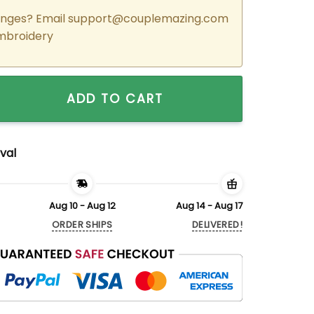
nges? Email
support@couplemazing.com
mbroidery
ered Cartoon Toothless x Light Fury Couple Matching Hoodies
ADD TO CART
val
Aug 10 - Aug 12
Aug 14 - Aug 17
ORDER SHIPS
DELIVERED!