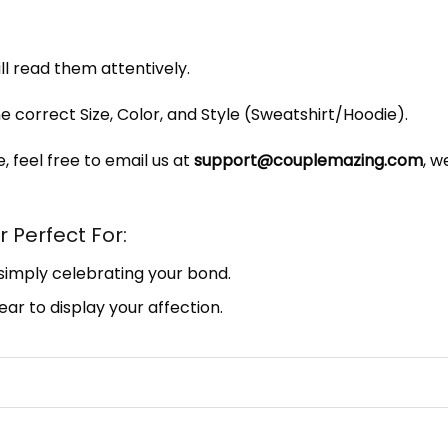
ill read them attentively.
e correct Size, Color, and Style (Sweatshirt/Hoodie).
, feel free to email us at
support@couplemazing.com
, w
 Perfect For:
 simply celebrating your bond.
ar to display your affection.