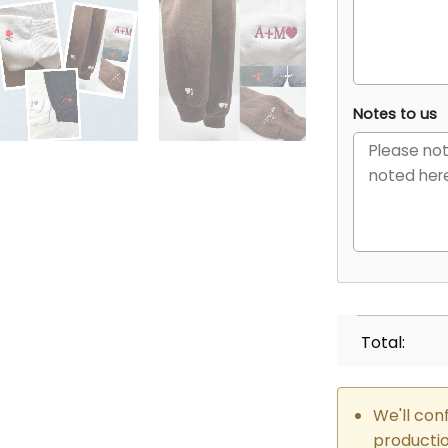
Notes to us
Total:
We'll con
producti