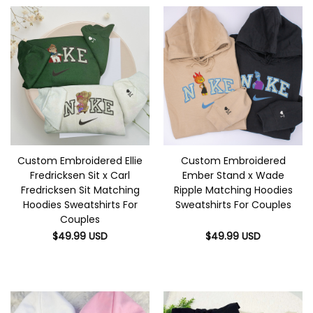
Custom Embroidered Ellie
Custom Embroidered
Fredricksen Sit x Carl
Ember Stand x Wade
Fredricksen Sit Matching
Ripple Matching Hoodies
Hoodies Sweatshirts For
Sweatshirts For Couples
Couples
$
49.99
USD
$
49.99
USD