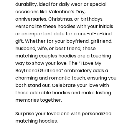
durability, ideal for daily wear or special
occasions like Valentine’s Day,
anniversaries, Christmas, or birthdays.
Personalize these hoodies with your initials
or an important date for a one-of-a-kind
gift. Whether for your boyfriend, girlfriend,
husband, wife, or best friend, these
matching couples hoodies are a touching
way to show your love. The “I Love My
Boyfriend/Girlfriend” embroidery adds a
charming and romantic touch, ensuring you
both stand out. Celebrate your love with
these adorable hoodies and make lasting
memories together.
Surprise your loved one with personalized
matching hoodies.