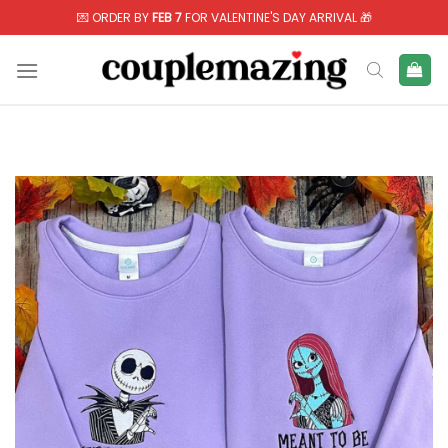
Skip
💌 ORDER BY
FEB 7
FOR VALENTINE'S DAY ARRIVAL 🎁
to
content