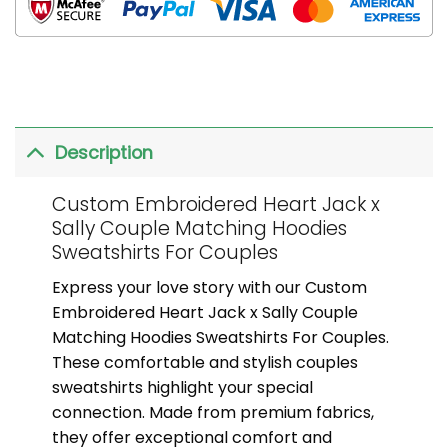
Description
Custom Embroidered Heart Jack x
Sally Couple Matching Hoodies
Sweatshirts For Couples
Express your love story with our Custom
Embroidered Heart Jack x Sally Couple
Matching Hoodies Sweatshirts For Couples.
These comfortable and stylish couples
sweatshirts highlight your special
connection. Made from premium fabrics,
they offer exceptional comfort and