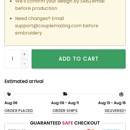
We'll confirm your design by SMS/email
before production
Need changes? Email
support@couplemazing.com
before
embroidery
Custom Embroidered Heart Jack x Sally Couple Matching Ho
ADD TO CART
Estimated arrival
Aug 06
Aug 09 - Aug 11
Aug 13 - Aug 16
ORDER PLACED
ORDER SHIPS
DELIVERED!