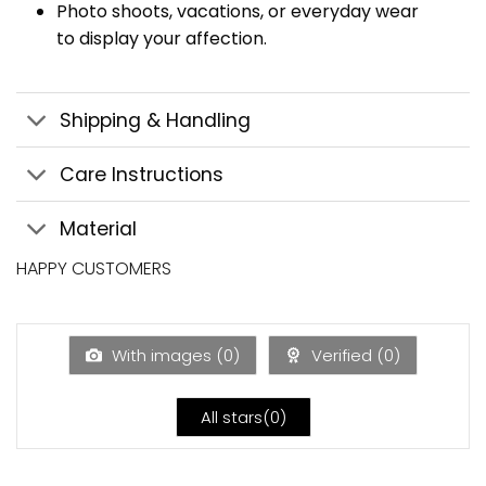
Photo shoots, vacations, or everyday wear
to display your affection.
Shipping & Handling
Care Instructions
Material
HAPPY CUSTOMERS
With images (
0
)
Verified (
0
)
All stars(
0
)