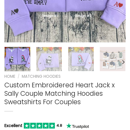
HOME
/
MATCHING HOODIES
Custom Embroidered Heart Jack x
Sally Couple Matching Hoodies
Sweatshirts For Couples
Excellent
4.8