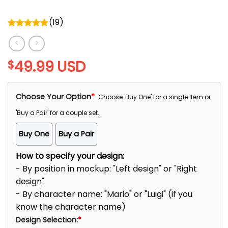
(
19
)
Rated
5.00
out of 5
49.99
USD
$
Choose Your Option
*
Choose 'Buy One' for a single item or
'Buy a Pair' for a couple set.
Buy One
Buy a Pair
How to specify your design:
- By position in mockup: "Left design" or "Right
design"
- By character name: "Mario" or "Luigi" (if you
know the character name)
Design Selection:
*