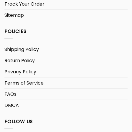
Track Your Order
Sitemap
POLICIES
Shipping Policy
Return Policy
Privacy Policy
Terms of Service
FAQs
DMCA
FOLLOW US