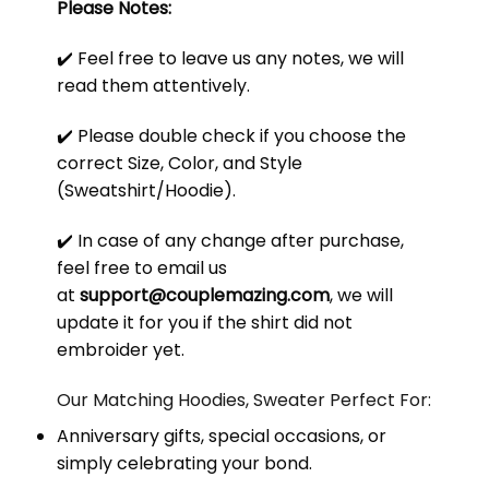
Please Notes:
✔️ Feel free to leave us any notes, we will
read them attentively.
✔️ Please double check if you choose the
correct Size, Color, and Style
(Sweatshirt/Hoodie).
✔️ In case of any change after purchase,
feel free to email us
at
support@couplemazing.com
, we will
update it for you if the shirt did not
embroider yet.
Our Matching Hoodies, Sweater Perfect For:
Anniversary gifts, special occasions, or
simply celebrating your bond.