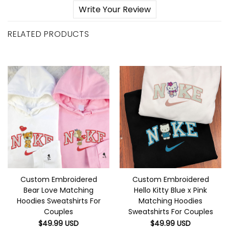
Write Your Review
RELATED PRODUCTS
Custom Embroidered
Custom Embroidered
Bear Love Matching
Hello Kitty Blue x Pink
Hoodies Sweatshirts For
Matching Hoodies
Couples
Sweatshirts For Couples
$
49.99
USD
$
49.99
USD