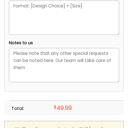
Notes to us
$
49.99
Total: