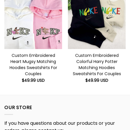
Custom Embroidered
Custom Embroidered
Heart Mugsy Matching
Colorful Harry Potter
Hoodies Sweatshirts For
Matching Hoodies
Couples
Sweatshirts For Couples
$
49.99
USD
$
49.99
USD
OUR STORE
If you have questions about our products or your