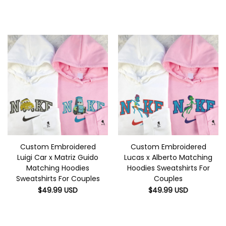
Custom Embroidered
Custom Embroidered
Luigi Car x Matriz Guido
Lucas x Alberto Matching
Matching Hoodies
Hoodies Sweatshirts For
Sweatshirts For Couples
Couples
$
49.99
USD
$
49.99
USD