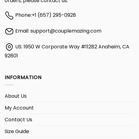
orders, please contact us:
Phone:
+1 (657) 295-0928
Email:
support@couplemazing.com
US: 1950 W Corporate Way #11282 Anaheim, CA
92801
INFORMATION
About Us
My Account
Contact Us
Size Guide