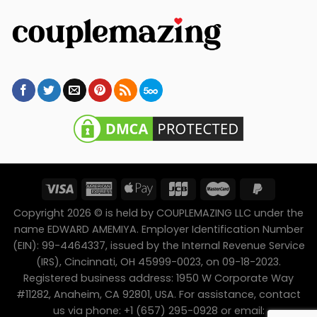
Copyright 2026 © is held by COUPLEMAZING LLC under the
name EDWARD AMEMIYA. Employer Identification Number
(EIN): 99-4464337, issued by the Internal Revenue Service
(IRS), Cincinnati, OH 45999-0023, on 09-18-2023.
Registered business address: 1950 W Corporate Way
#11282, Anaheim, CA 92801, USA. For assistance, contact
us via phone: +1 (657) 295-0928 or email: