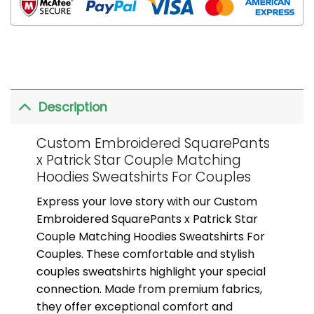
Description
Custom Embroidered SquarePants
x Patrick Star Couple Matching
Hoodies Sweatshirts For Couples
Express your love story with our Custom
Embroidered SquarePants x Patrick Star
Couple Matching Hoodies Sweatshirts For
Couples. These comfortable and stylish
couples sweatshirts highlight your special
connection. Made from premium fabrics,
they offer exceptional comfort and