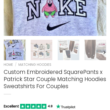
HOME
/
MATCHING HOODIES
Custom Embroidered SquarePants x
Patrick Star Couple Matching Hoodies
Sweatshirts For Couples
Excellent
4.8