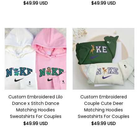
$
49.99
USD
$
49.99
USD
Custom Embroidered Lilo
Custom Embroidered
Dance x Stitch Dance
Couple Cute Deer
Matching Hoodies
Matching Hoodies
Sweatshirts For Couples
Sweatshirts For Couples
$
49.99
USD
$
49.99
USD