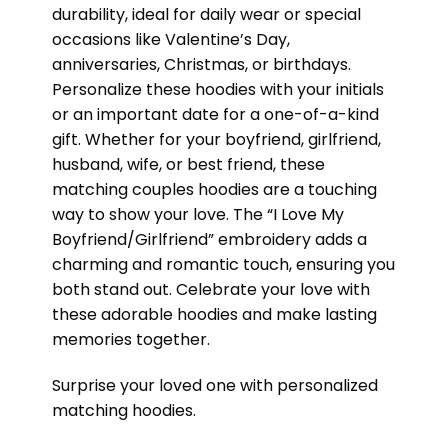
durability, ideal for daily wear or special
occasions like Valentine’s Day,
anniversaries, Christmas, or birthdays.
Personalize these hoodies with your initials
or an important date for a one-of-a-kind
gift. Whether for your boyfriend, girlfriend,
husband, wife, or best friend, these
matching couples hoodies are a touching
way to show your love. The “I Love My
Boyfriend/Girlfriend” embroidery adds a
charming and romantic touch, ensuring you
both stand out. Celebrate your love with
these adorable hoodies and make lasting
memories together.
Surprise your loved one with personalized
matching hoodies.