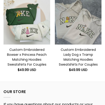
Custom Embroidered
Custom Embroidered
Bowser x Princess Peach
Lady Dog x Tramp
Matching Hoodies
Matching Hoodies
Sweatshirts For Couples
Sweatshirts For Couples
$
49.99
USD
$
49.99
USD
OUR STORE
If you have questions about our products or your