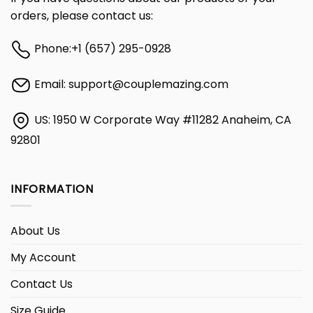
orders, please contact us:
Phone:
+1 (657) 295-0928
Email:
support@couplemazing.com
US: 1950 W Corporate Way #11282 Anaheim, CA
92801
INFORMATION
About Us
My Account
Contact Us
Size Guide