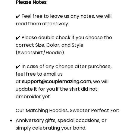
Please Notes:
✔️ Feel free to leave us any notes, we will
read them attentively.
✔️ Please double check if you choose the
correct Size, Color, and Style
(Sweatshirt/Hoodie).
✔️ In case of any change after purchase,
feel free to email us
at
support@couplemazing.com
, we will
update it for you if the shirt did not
embroider yet.
Our Matching Hoodies, Sweater Perfect For:
Anniversary gifts, special occasions, or
simply celebrating your bond.