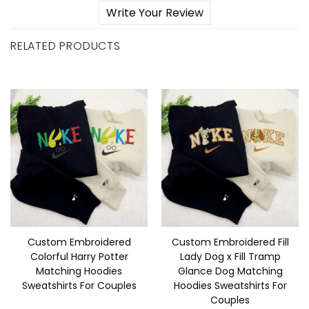
Write Your Review
RELATED PRODUCTS
Custom Embroidered
Custom Embroidered Fill
Colorful Harry Potter
Lady Dog x Fill Tramp
Matching Hoodies
Glance Dog Matching
Sweatshirts For Couples
Hoodies Sweatshirts For
Couples