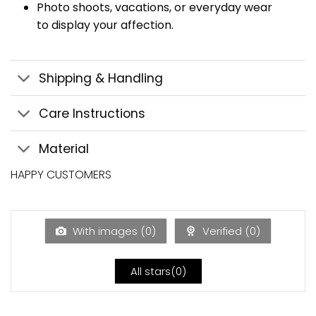
Photo shoots, vacations, or everyday wear
to display your affection.
Shipping & Handling
Care Instructions
Material
HAPPY CUSTOMERS
With images (
0
)
Verified (
0
)
All stars(
0
)