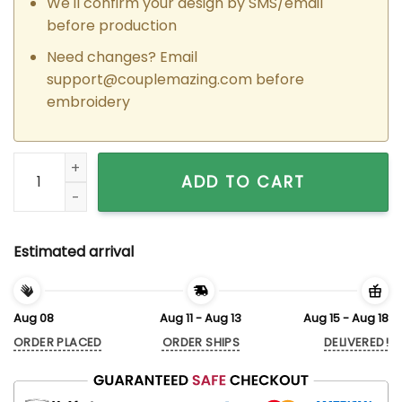
We'll confirm your design by SMS/email
before production
Need changes? Email
support@couplemazing.com
before
embroidery
Custom Embroidered SquarePants x Patrick Star Couple Mat
ADD TO CART
Estimated arrival
Aug 08
Aug 11 - Aug 13
Aug 15 - Aug 18
ORDER PLACED
ORDER SHIPS
DELIVERED!