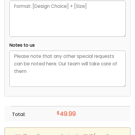
Notes to us
$
49.99
Total: