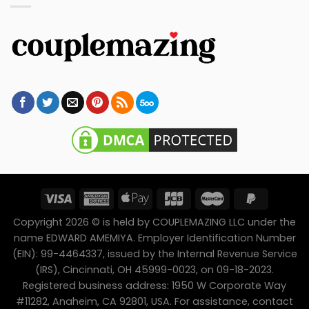
Copyright 2026 © is held by COUPLEMAZING LLC under the
name EDWARD AMEMIYA. Employer Identification Number
(EIN): 99-4464337, issued by the Internal Revenue Service
(IRS), Cincinnati, OH 45999-0023, on 09-18-2023.
Registered business address: 1950 W Corporate Way
#11282, Anaheim, CA 92801, USA. For assistance, contact