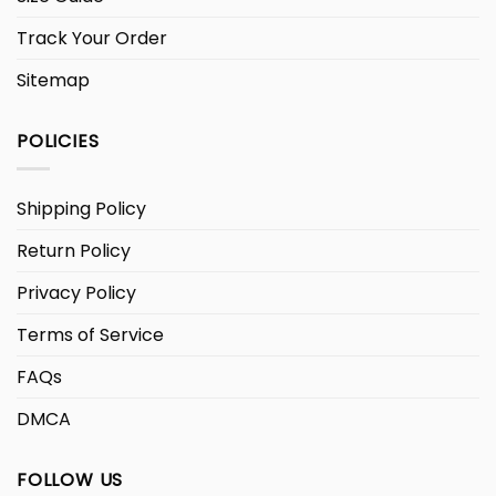
Track Your Order
Sitemap
POLICIES
Shipping Policy
Return Policy
Privacy Policy
Terms of Service
FAQs
DMCA
FOLLOW US