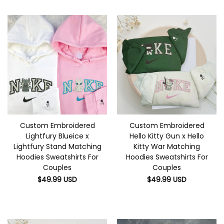
Custom Embroidered
Custom Embroidered
Lightfury Blueice x
Hello Kitty Gun x Hello
Lightfury Stand Matching
Kitty War Matching
Hoodies Sweatshirts For
Hoodies Sweatshirts For
Couples
Couples
$
49.99
USD
$
49.99
USD