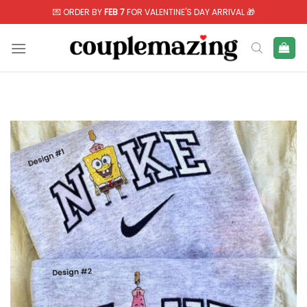
Skip
💌 ORDER BY
FEB 7
FOR VALENTINE'S DAY ARRIVAL 🎁
to
content