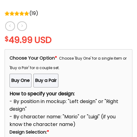
(
19
)
Rated
5.00
out of 5
49.99
USD
$
Choose Your Option
*
Choose 'Buy One' for a single item or
'Buy a Pair' for a couple set.
Buy One
Buy a Pair
How to specify your design:
- By position in mockup: "Left design" or "Right
design"
- By character name: "Mario" or "Luigi" (if you
know the character name)
Design Selection:
*