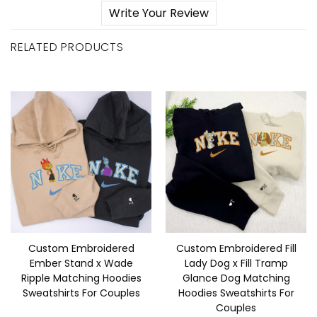
Write Your Review
RELATED PRODUCTS
Custom Embroidered
Custom Embroidered Fill
Ember Stand x Wade
Lady Dog x Fill Tramp
Ripple Matching Hoodies
Glance Dog Matching
Sweatshirts For Couples
Hoodies Sweatshirts For
Couples