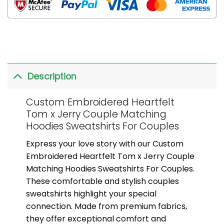
Description
Custom Embroidered Heartfelt
Tom x Jerry Couple Matching
Hoodies Sweatshirts For Couples
Express your love story with our Custom
Embroidered Heartfelt Tom x Jerry Couple
Matching Hoodies Sweatshirts For Couples.
These comfortable and stylish couples
sweatshirts highlight your special
connection. Made from premium fabrics,
they offer exceptional comfort and