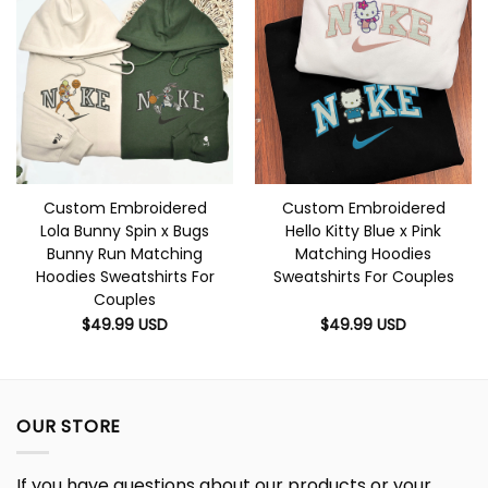
Custom Embroidered
Custom Embroidered
Lola Bunny Spin x Bugs
Hello Kitty Blue x Pink
Bunny Run Matching
Matching Hoodies
Hoodies Sweatshirts For
Sweatshirts For Couples
Couples
$
49.99
USD
$
49.99
USD
OUR STORE
If you have questions about our products or your