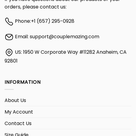
orders, please contact us:
Phone:
+1 (657) 295-0928
Email:
support@couplemazing.com
US: 1950 W Corporate Way #11282 Anaheim, CA
92801
INFORMATION
About Us
My Account
Contact Us
Size Guide