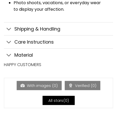
Photo shoots, vacations, or everyday wear
to display your affection.
Shipping & Handling
Care Instructions
Material
HAPPY CUSTOMERS
With images (
0
)
Verified (
0
)
All stars(
0
)