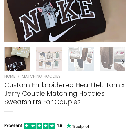
HOME
/
MATCHING HOODIES
Custom Embroidered Heartfelt Tom x
Jerry Couple Matching Hoodies
Sweatshirts For Couples
Excellent
4.8