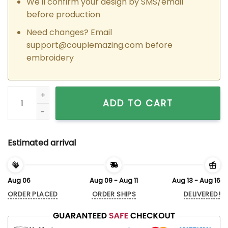
We'll confirm your design by SMS/email
before production
Need changes? Email
support@couplemazing.com
before
embroidery
Custom Embroidered Heartfelt Tom x Jerry Couple Matching
ADD TO CART
Estimated arrival
Aug 06
Aug 09 - Aug 11
Aug 13 - Aug 16
ORDER PLACED
ORDER SHIPS
DELIVERED!