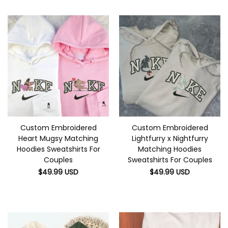
Custom Embroidered
Custom Embroidered
Heart Mugsy Matching
Lightfurry x Nightfurry
Hoodies Sweatshirts For
Matching Hoodies
Couples
Sweatshirts For Couples
$
49.99
USD
$
49.99
USD