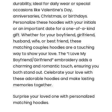
durability, ideal for daily wear or special
occasions like Valentine’s Day,
anniversaries, Christmas, or birthdays.
Personalize these hoodies with your initials
or an important date for a one-of-a-kind
gift. Whether for your boyfriend, girlfriend,
husband, wife, or best friend, these
matching couples hoodies are a touching
way to show your love. The “I Love My
Boyfriend/Girlfriend” embroidery adds a
charming and romantic touch, ensuring you
both stand out. Celebrate your love with
these adorable hoodies and make lasting
memories together.
Surprise your loved one with personalized
matching hoodies.