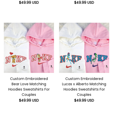
$
49.99
USD
$
49.99
USD
Custom Embroidered
Custom Embroidered
Bear Love Matching
Lucas x Alberto Matching
Hoodies Sweatshirts For
Hoodies Sweatshirts For
Couples
Couples
$
49.99
USD
$
49.99
USD