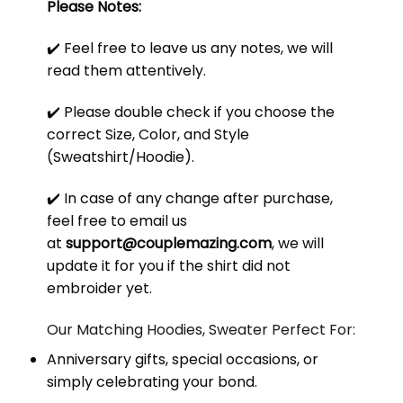
Please Notes:
✔️ Feel free to leave us any notes, we will
read them attentively.
✔️ Please double check if you choose the
correct Size, Color, and Style
(Sweatshirt/Hoodie).
✔️ In case of any change after purchase,
feel free to email us
at
support@couplemazing.com
, we will
update it for you if the shirt did not
embroider yet.
Our Matching Hoodies, Sweater Perfect For:
Anniversary gifts, special occasions, or
simply celebrating your bond.