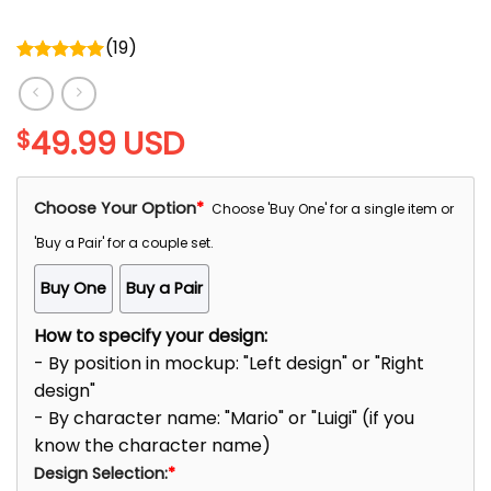
(
19
)
Rated
5.00
out of 5
49.99
USD
$
Choose Your Option
*
Choose 'Buy One' for a single item or
'Buy a Pair' for a couple set.
Buy One
Buy a Pair
How to specify your design:
- By position in mockup: "Left design" or "Right
design"
- By character name: "Mario" or "Luigi" (if you
know the character name)
Design Selection:
*