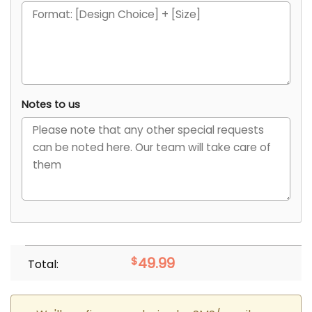
Notes to us
$
49.99
Total: