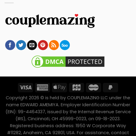
Copyright 2026 © is held by COUPLEMAZING LLC under the
name EDWARD AMEMIYA. Employer Identification Number
(EIN): 99-4464337, issued by the Internal Revenue Service
(IRS), Cincinnati, OH 45999-0023, on 09-18-2023.
Registered business address: 1950 W Corporate Way
#11282, Anaheim, CA 92801, USA. For assistance, contact