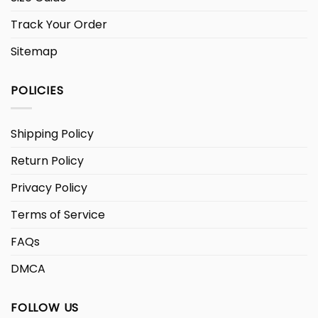
Track Your Order
Sitemap
POLICIES
Shipping Policy
Return Policy
Privacy Policy
Terms of Service
FAQs
DMCA
FOLLOW US