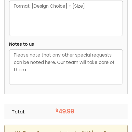
Notes to us
$
49.99
Total: