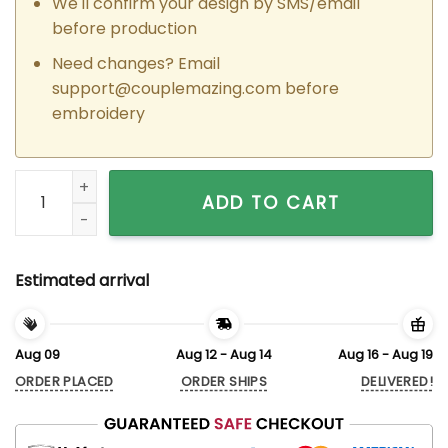
We'll confirm your design by SMS/email
before production
Need changes? Email
support@couplemazing.com
before
embroidery
Custom Embroidered Epic Tom x Jerry Couple Matching Hood
ADD TO CART
Estimated arrival
Aug 09
Aug 12 - Aug 14
Aug 16 - Aug 19
ORDER PLACED
ORDER SHIPS
DELIVERED!