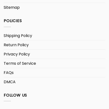
Sitemap
POLICIES
Shipping Policy
Return Policy
Privacy Policy
Terms of Service
FAQs
DMCA
FOLLOW US