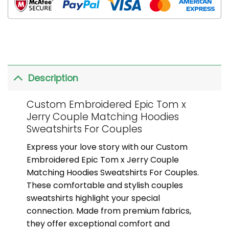
Description
Custom Embroidered Epic Tom x
Jerry Couple Matching Hoodies
Sweatshirts For Couples
Express your love story with our Custom
Embroidered Epic Tom x Jerry Couple
Matching Hoodies Sweatshirts For Couples.
These comfortable and stylish couples
sweatshirts highlight your special
connection. Made from premium fabrics,
they offer exceptional comfort and