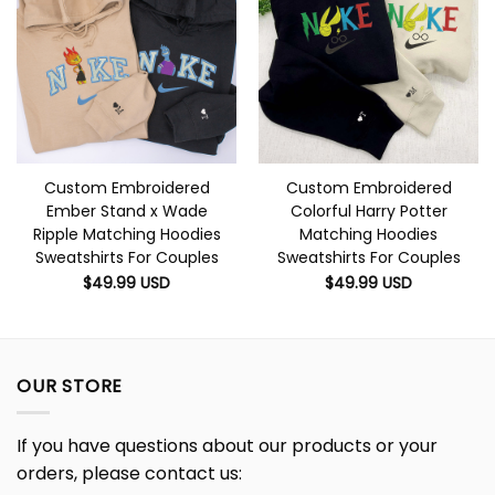
Custom Embroidered
Custom Embroidered
Ember Stand x Wade
Colorful Harry Potter
Ripple Matching Hoodies
Matching Hoodies
Sweatshirts For Couples
Sweatshirts For Couples
$
49.99
USD
$
49.99
USD
OUR STORE
If you have questions about our products or your
orders, please contact us: