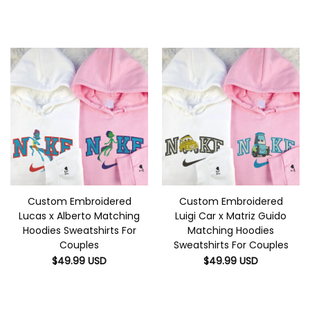
Custom Embroidered
Custom Embroidered
Lucas x Alberto Matching
Luigi Car x Matriz Guido
Hoodies Sweatshirts For
Matching Hoodies
Couples
Sweatshirts For Couples
$
49.99
USD
$
49.99
USD