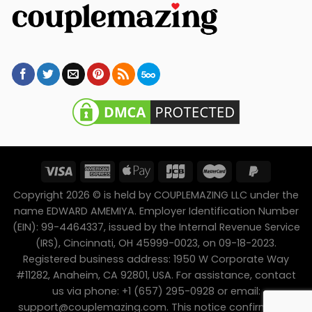
Copyright 2026 © is held by COUPLEMAZING LLC under the
name EDWARD AMEMIYA. Employer Identification Number
(EIN): 99-4464337, issued by the Internal Revenue Service
(IRS), Cincinnati, OH 45999-0023, on 09-18-2023.
Registered business address: 1950 W Corporate Way
#11282, Anaheim, CA 92801, USA. For assistance, contact
us via phone: +1 (657) 295-0928 or email:
support@couplemazing.com
. This notice confirms the