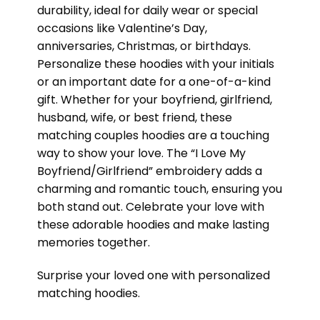
durability, ideal for daily wear or special
occasions like Valentine’s Day,
anniversaries, Christmas, or birthdays.
Personalize these hoodies with your initials
or an important date for a one-of-a-kind
gift. Whether for your boyfriend, girlfriend,
husband, wife, or best friend, these
matching couples hoodies are a touching
way to show your love. The “I Love My
Boyfriend/Girlfriend” embroidery adds a
charming and romantic touch, ensuring you
both stand out. Celebrate your love with
these adorable hoodies and make lasting
memories together.
Surprise your loved one with personalized
matching hoodies.