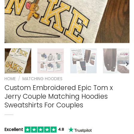
HOME
/
MATCHING HOODIES
Custom Embroidered Epic Tom x
Jerry Couple Matching Hoodies
Sweatshirts For Couples
Excellent
4.8