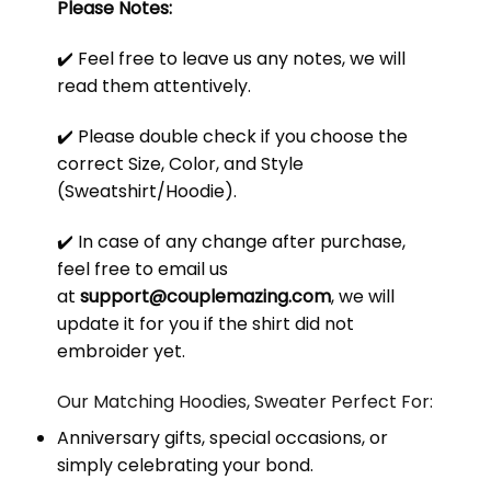
Please Notes:
✔️ Feel free to leave us any notes, we will
read them attentively.
✔️ Please double check if you choose the
correct Size, Color, and Style
(Sweatshirt/Hoodie).
✔️ In case of any change after purchase,
feel free to email us
at
support@couplemazing.com
, we will
update it for you if the shirt did not
embroider yet.
Our Matching Hoodies, Sweater Perfect For:
Anniversary gifts, special occasions, or
simply celebrating your bond.