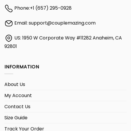
Phone:
+1 (657) 295-0928
Email:
support@couplemazing.com
US: 1950 W Corporate Way #11282 Anaheim, CA
92801
INFORMATION
About Us
My Account
Contact Us
Size Guide
Track Your Order