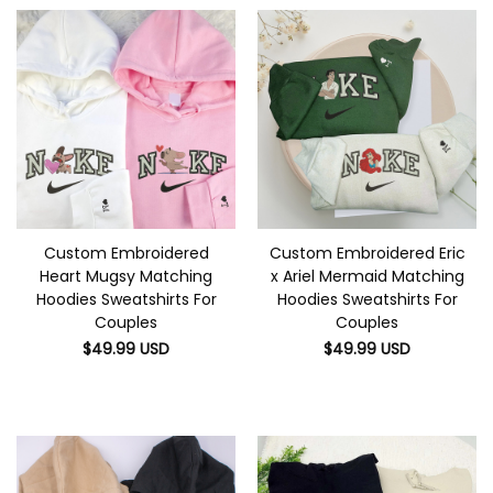
Custom Embroidered
Custom Embroidered Eric
Heart Mugsy Matching
x Ariel Mermaid Matching
Hoodies Sweatshirts For
Hoodies Sweatshirts For
Couples
Couples
$
49.99
USD
$
49.99
USD