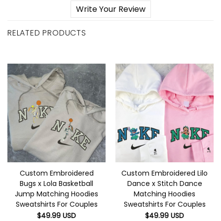
Write Your Review
RELATED PRODUCTS
Custom Embroidered
Custom Embroidered Lilo
Bugs x Lola Basketball
Dance x Stitch Dance
Jump Matching Hoodies
Matching Hoodies
Sweatshirts For Couples
Sweatshirts For Couples
$
49.99
USD
$
49.99
USD