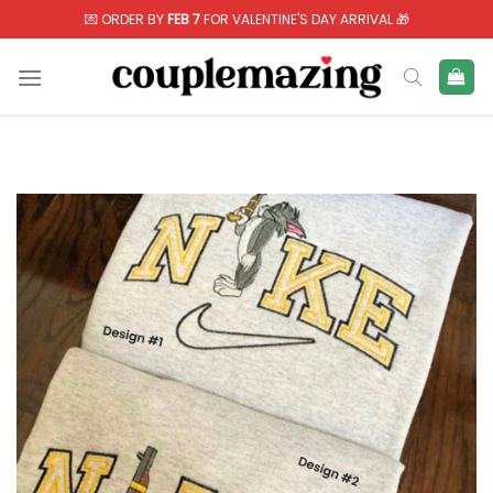
Skip
💌 ORDER BY
FEB 7
FOR VALENTINE'S DAY ARRIVAL 🎁
to
content