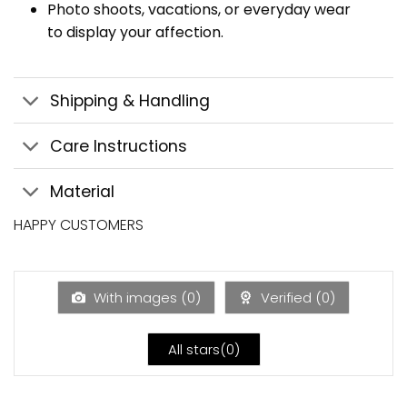
Photo shoots, vacations, or everyday wear
to display your affection.
Shipping & Handling
Care Instructions
Material
HAPPY CUSTOMERS
With images (
0
)
Verified (
0
)
All stars(
0
)