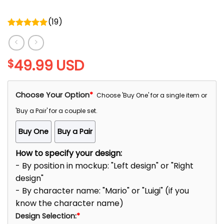
(
19
)
Rated
5.00
out of 5
49.99
USD
$
Choose Your Option
*
Choose 'Buy One' for a single item or
'Buy a Pair' for a couple set.
Buy One
Buy a Pair
How to specify your design:
- By position in mockup: "Left design" or "Right
design"
- By character name: "Mario" or "Luigi" (if you
know the character name)
Design Selection:
*