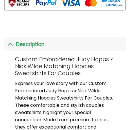
Description
Custom Embroidered Judy Hopps x
Nick Wilde Matching Hoodies
Sweatshirts For Couples
Express your love story with our Custom
Embroidered Judy Hopps x Nick Wilde
Matching Hoodies Sweatshirts For Couples.
These comfortable and stylish couples
sweatshirts highlight your special
connection. Made from premium fabrics,
they offer exceptional comfort and