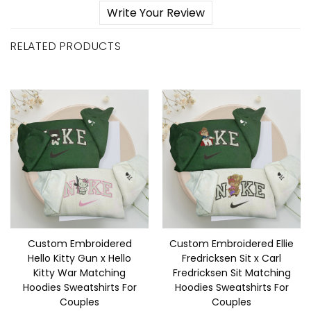
Write Your Review
RELATED PRODUCTS
Custom Embroidered
Custom Embroidered Ellie
Hello Kitty Gun x Hello
Fredricksen Sit x Carl
Kitty War Matching
Fredricksen Sit Matching
Hoodies Sweatshirts For
Hoodies Sweatshirts For
Couples
Couples