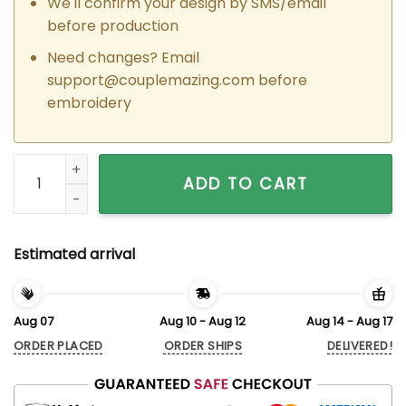
We'll confirm your design by SMS/email
before production
Need changes? Email
support@couplemazing.com
before
embroidery
Custom Embroidered Judy Hopps x Nick Wilde Matching Hood
ADD TO CART
Estimated arrival
Aug 07
Aug 10 - Aug 12
Aug 14 - Aug 17
ORDER PLACED
ORDER SHIPS
DELIVERED!