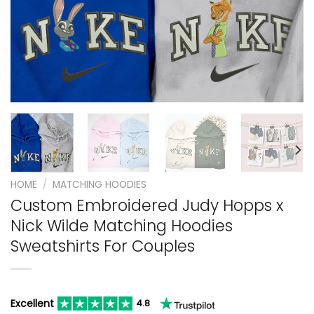
HOME
/
MATCHING HOODIES
Custom Embroidered Judy Hopps x
Nick Wilde Matching Hoodies
Sweatshirts For Couples
Excellent
4.8