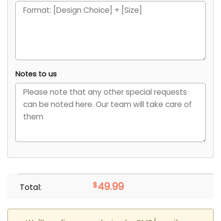
Notes to us
$
49.99
Total: