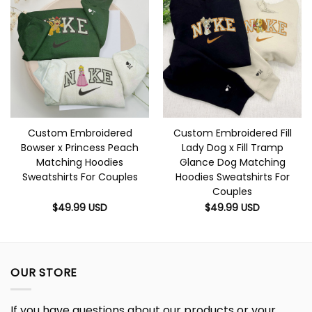
Custom Embroidered
Custom Embroidered Fill
Bowser x Princess Peach
Lady Dog x Fill Tramp
Matching Hoodies
Glance Dog Matching
Sweatshirts For Couples
Hoodies Sweatshirts For
Couples
$
49.99
USD
$
49.99
USD
OUR STORE
If you have questions about our products or your