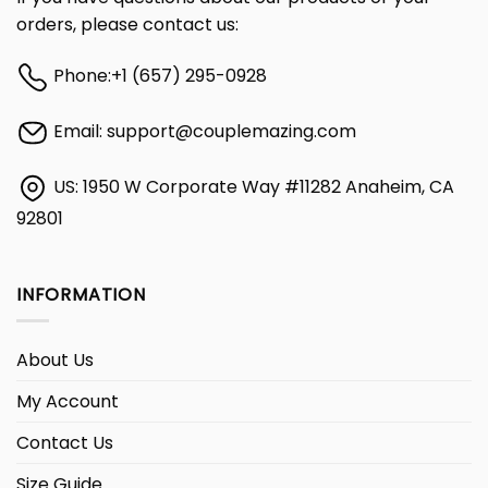
orders, please contact us:
Phone:
+1 (657) 295-0928
Email:
support@couplemazing.com
US: 1950 W Corporate Way #11282 Anaheim, CA
92801
INFORMATION
About Us
My Account
Contact Us
Size Guide