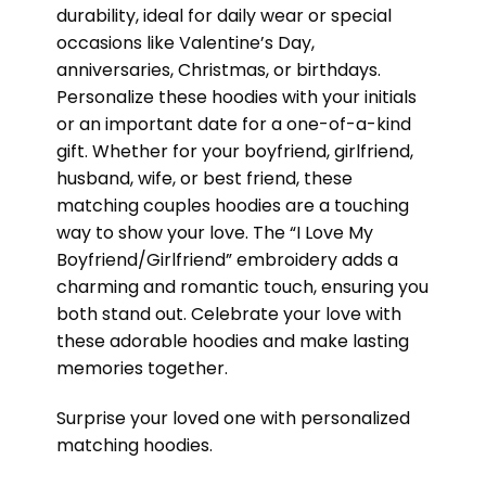
durability, ideal for daily wear or special
occasions like Valentine’s Day,
anniversaries, Christmas, or birthdays.
Personalize these hoodies with your initials
or an important date for a one-of-a-kind
gift. Whether for your boyfriend, girlfriend,
husband, wife, or best friend, these
matching couples hoodies are a touching
way to show your love. The “I Love My
Boyfriend/Girlfriend” embroidery adds a
charming and romantic touch, ensuring you
both stand out. Celebrate your love with
these adorable hoodies and make lasting
memories together.
Surprise your loved one with personalized
matching hoodies.