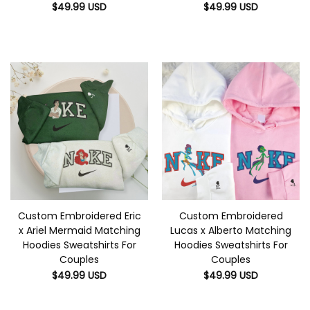
$
49.99
USD
$
49.99
USD
Custom Embroidered Eric
Custom Embroidered
x Ariel Mermaid Matching
Lucas x Alberto Matching
Hoodies Sweatshirts For
Hoodies Sweatshirts For
Couples
Couples
$
49.99
USD
$
49.99
USD