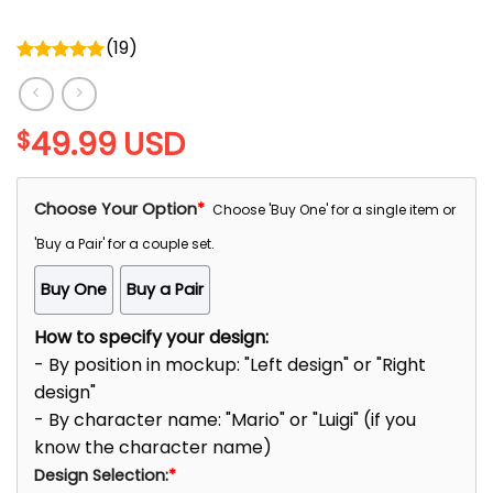
(
19
)
Rated
5.00
out of 5
49.99
USD
$
Choose Your Option
*
Choose 'Buy One' for a single item or
'Buy a Pair' for a couple set.
Buy One
Buy a Pair
How to specify your design:
- By position in mockup: "Left design" or "Right
design"
- By character name: "Mario" or "Luigi" (if you
know the character name)
Design Selection:
*