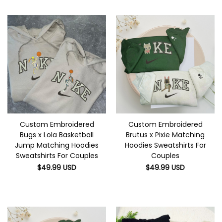
Custom Embroidered
Custom Embroidered
Bugs x Lola Basketball
Brutus x Pixie Matching
Jump Matching Hoodies
Hoodies Sweatshirts For
Sweatshirts For Couples
Couples
$
49.99
USD
$
49.99
USD