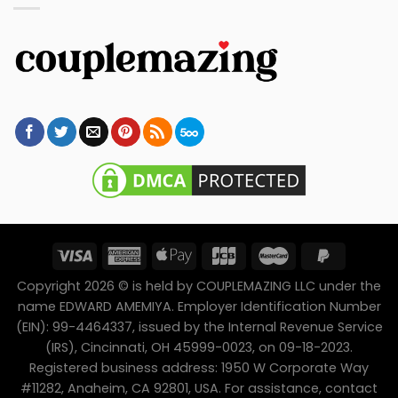
Copyright 2026 © is held by COUPLEMAZING LLC under the
name EDWARD AMEMIYA. Employer Identification Number
(EIN): 99-4464337, issued by the Internal Revenue Service
(IRS), Cincinnati, OH 45999-0023, on 09-18-2023.
Registered business address: 1950 W Corporate Way
#11282, Anaheim, CA 92801, USA. For assistance, contact