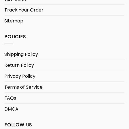
Track Your Order
Sitemap
POLICIES
Shipping Policy
Return Policy
Privacy Policy
Terms of Service
FAQs
DMCA
FOLLOW US