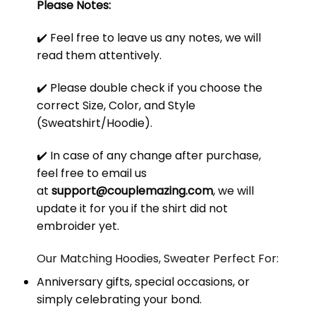
Please Notes:
✔️ Feel free to leave us any notes, we will
read them attentively.
✔️ Please double check if you choose the
correct Size, Color, and Style
(Sweatshirt/Hoodie).
✔️ In case of any change after purchase,
feel free to email us
at
support@couplemazing.com
, we will
update it for you if the shirt did not
embroider yet.
Our Matching Hoodies, Sweater Perfect For:
Anniversary gifts, special occasions, or
simply celebrating your bond.