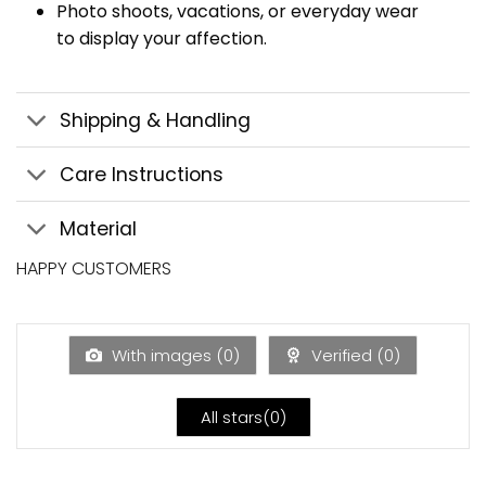
Photo shoots, vacations, or everyday wear
to display your affection.
Shipping & Handling
Care Instructions
Material
HAPPY CUSTOMERS
With images (
0
)
Verified (
0
)
All stars(
0
)