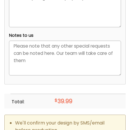
Notes to us
$
39.99
Total:
We'll confirm your design by SMS/email