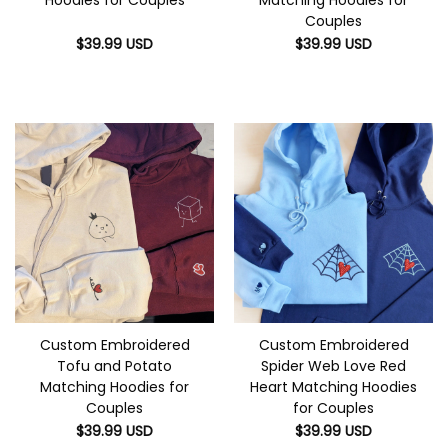
Couples
$
39.99
USD
$
39.99
USD
Custom Embroidered
Custom Embroidered
Tofu and Potato
Spider Web Love Red
Matching Hoodies for
Heart Matching Hoodies
Couples
for Couples
$
39.99
USD
$
39.99
USD