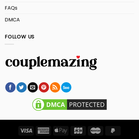
FAQs
DMCA
FOLLOW US