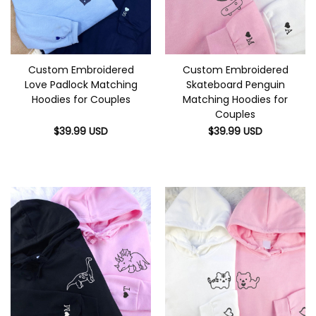
Custom Embroidered
Custom Embroidered
Love Padlock Matching
Skateboard Penguin
Hoodies for Couples
Matching Hoodies for
Couples
$
39.99
USD
$
39.99
USD