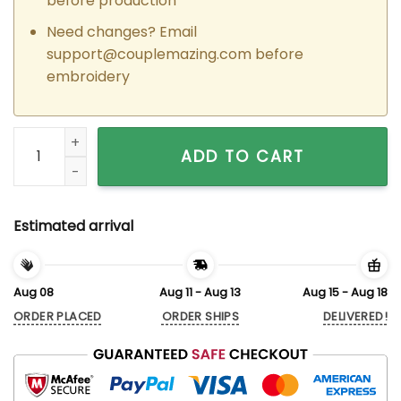
before production
Need changes? Email
support@couplemazing.com
before
embroidery
Custom Embroidered Ladybug Hearts Matching Hoodies for
ADD TO CART
Estimated arrival
Aug 08
Aug 11 - Aug 13
Aug 15 - Aug 18
ORDER PLACED
ORDER SHIPS
DELIVERED!