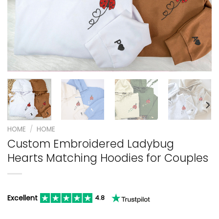
HOME
/
HOME
Custom Embroidered Ladybug
Hearts Matching Hoodies for Couples
Excellent
4.8