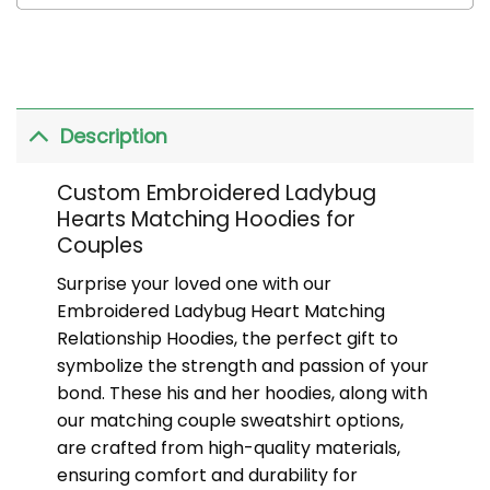
Description
Custom Embroidered Ladybug
Hearts Matching Hoodies for
Couples
Surprise your loved one with our
Embroidered Ladybug Heart Matching
Relationship Hoodies, the perfect gift to
symbolize the strength and passion of your
bond. These his and her hoodies, along with
our matching couple sweatshirt options,
are crafted from high-quality materials,
ensuring comfort and durability for