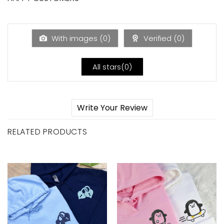
With images (
0
)
Verified (
0
)
All stars(
0
)
Write Your Review
RELATED PRODUCTS