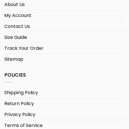
About Us
My Account
Contact Us
Size Guide
Track Your Order
Sitemap
POLICIES
Shipping Policy
Return Policy
Privacy Policy
Terms of Service