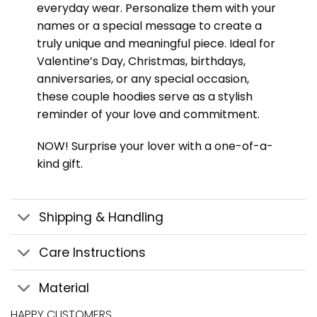
everyday wear. Personalize them with your
names or a special message to create a
truly unique and meaningful piece. Ideal for
Valentine’s Day, Christmas, birthdays,
anniversaries, or any special occasion,
these couple hoodies serve as a stylish
reminder of your love and commitment.
NOW! Surprise your lover with a one-of-a-
kind gift.
Shipping & Handling
Care Instructions
Material
HAPPY CUSTOMERS