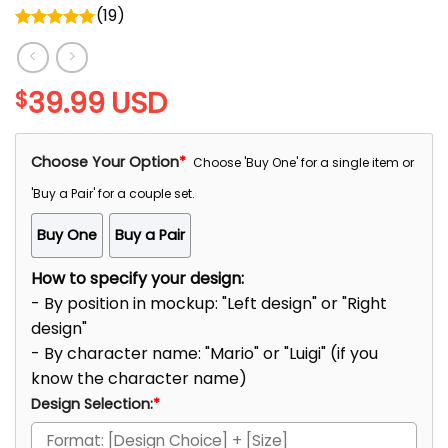
(
19
)
Rated
5.00
out of 5
39.99
USD
$
Choose Your Option
*
Choose 'Buy One' for a single item or
'Buy a Pair' for a couple set.
Buy One
Buy a Pair
How to specify your design:
- By position in mockup: "Left design" or "Right
design"
- By character name: "Mario" or "Luigi" (if you
know the character name)
Design Selection:
*