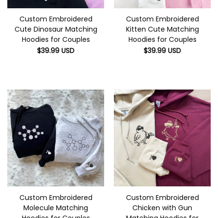
Custom Embroidered
Custom Embroidered
Cute Dinosaur Matching
Kitten Cute Matching
Hoodies for Couples
Hoodies for Couples
$
39.99
USD
$
39.99
USD
Custom Embroidered
Custom Embroidered
Molecule Matching
Chicken with Gun
Hoodies for Couples
Matching Hoodies for