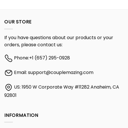
OUR STORE
If you have questions about our products or your
orders, please contact us:
Phone:
+1 (657) 295-0928
Email:
support@couplemazing.com
US: 1950 W Corporate Way #11282 Anaheim, CA
92801
INFORMATION