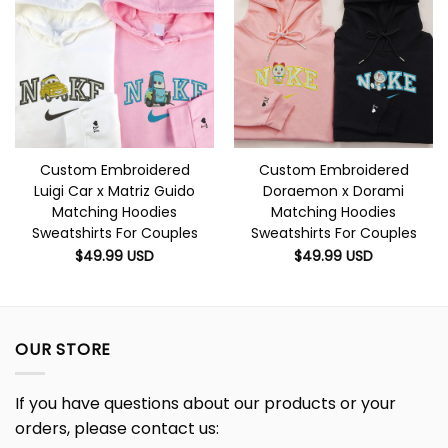
Custom Embroidered
Custom Embroidered
Luigi Car x Matriz Guido
Doraemon x Dorami
Matching Hoodies
Matching Hoodies
Sweatshirts For Couples
Sweatshirts For Couples
$
49.99
USD
$
49.99
USD
OUR STORE
If you have questions about our products or your
orders, please contact us: