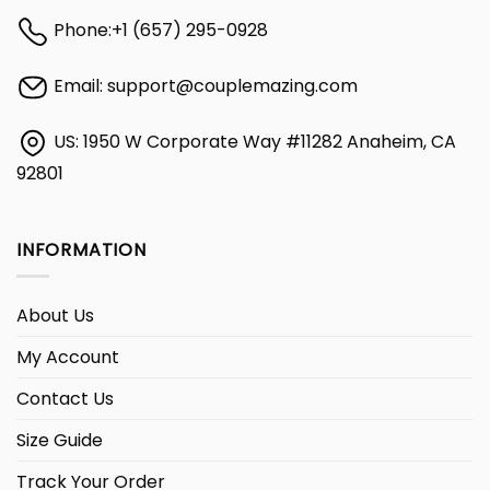
Phone:
+1 (657) 295-0928
Email:
support@couplemazing.com
US: 1950 W Corporate Way #11282 Anaheim, CA
92801
INFORMATION
About Us
My Account
Contact Us
Size Guide
Track Your Order