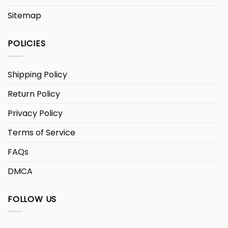
Sitemap
POLICIES
Shipping Policy
Return Policy
Privacy Policy
Terms of Service
FAQs
DMCA
FOLLOW US