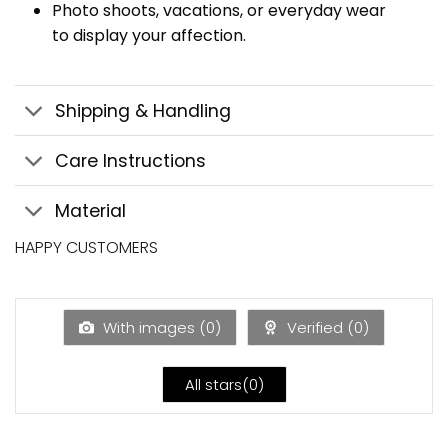
Photo shoots, vacations, or everyday wear
to display your affection.
Shipping & Handling
Care Instructions
Material
HAPPY CUSTOMERS
With images (
0
)
Verified (
0
)
All stars(
0
)