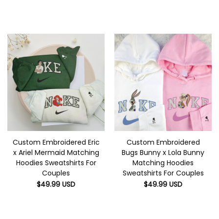
Custom Embroidered Eric
Custom Embroidered
x Ariel Mermaid Matching
Bugs Bunny x Lola Bunny
Hoodies Sweatshirts For
Matching Hoodies
Couples
Sweatshirts For Couples
$
49.99
USD
$
49.99
USD