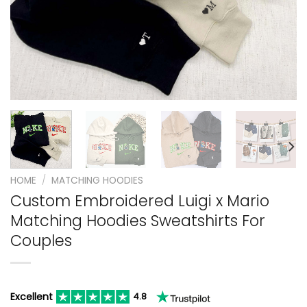
HOME
/
MATCHING HOODIES
Custom Embroidered Luigi x Mario
Matching Hoodies Sweatshirts For
Couples
Excellent
4.8