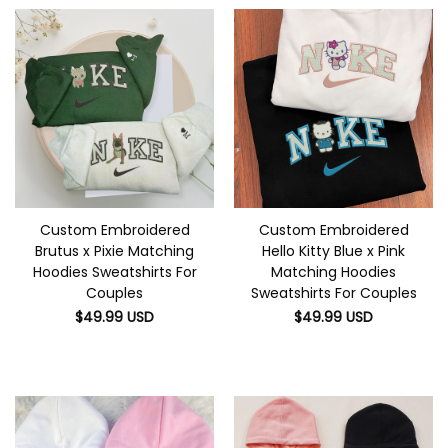
Custom Embroidered
Custom Embroidered
Brutus x Pixie Matching
Hello Kitty Blue x Pink
Hoodies Sweatshirts For
Matching Hoodies
Couples
Sweatshirts For Couples
$
49.99
USD
$
49.99
USD