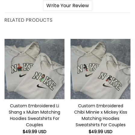
Write Your Review
RELATED PRODUCTS
Custom Embroidered Li
Custom Embroidered
Shang x Mulan Matching
Chibi Minnie x Mickey Kiss
Hoodies Sweatshirts For
Matching Hoodies
Couples
Sweatshirts For Couples
$
49.99
USD
$
49.99
USD