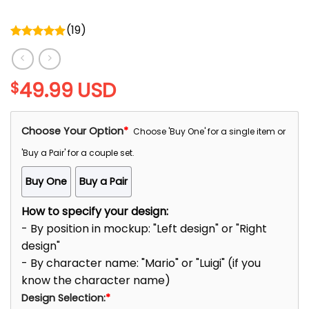
(
19
)
Rated
5.00
out of 5
49.99
USD
$
Choose Your Option
*
Choose 'Buy One' for a single item or
'Buy a Pair' for a couple set.
Buy One
Buy a Pair
How to specify your design:
- By position in mockup: "Left design" or "Right
design"
- By character name: "Mario" or "Luigi" (if you
know the character name)
Design Selection:
*