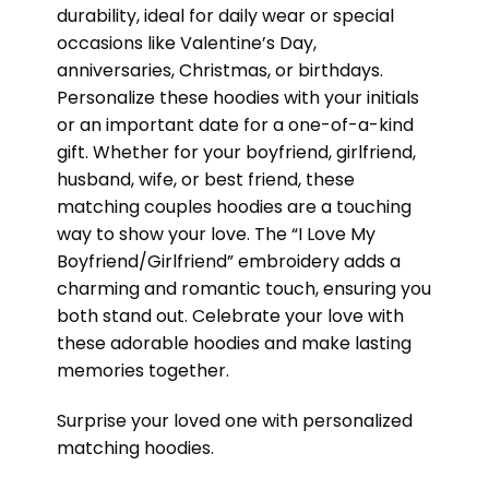
durability, ideal for daily wear or special
occasions like Valentine’s Day,
anniversaries, Christmas, or birthdays.
Personalize these hoodies with your initials
or an important date for a one-of-a-kind
gift. Whether for your boyfriend, girlfriend,
husband, wife, or best friend, these
matching couples hoodies are a touching
way to show your love. The “I Love My
Boyfriend/Girlfriend” embroidery adds a
charming and romantic touch, ensuring you
both stand out. Celebrate your love with
these adorable hoodies and make lasting
memories together.
Surprise your loved one with personalized
matching hoodies.