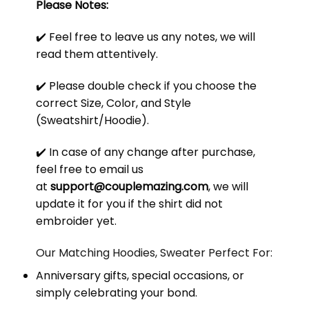
Please Notes:
✔️ Feel free to leave us any notes, we will
read them attentively.
✔️ Please double check if you choose the
correct Size, Color, and Style
(Sweatshirt/Hoodie).
✔️ In case of any change after purchase,
feel free to email us
at
support@couplemazing.com
, we will
update it for you if the shirt did not
embroider yet.
Our Matching Hoodies, Sweater Perfect For:
Anniversary gifts, special occasions, or
simply celebrating your bond.