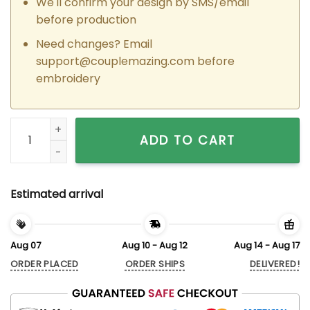
We'll confirm your design by SMS/email
before production
Need changes? Email
support@couplemazing.com
before
embroidery
Custom Embroidered Luigi x Mario Matching Hoodies Sweatsh
ADD TO CART
Estimated arrival
Aug 07
Aug 10 - Aug 12
Aug 14 - Aug 17
ORDER PLACED
ORDER SHIPS
DELIVERED!