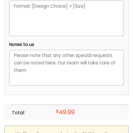
Notes to us
$
49.99
Total: