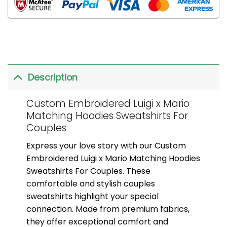
Description
Custom Embroidered Luigi x Mario
Matching Hoodies Sweatshirts For
Couples
Express your love story with our Custom
Embroidered Luigi x Mario Matching Hoodies
Sweatshirts For Couples. These
comfortable and stylish couples
sweatshirts highlight your special
connection. Made from premium fabrics,
they offer exceptional comfort and