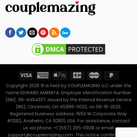
Copyright 2026 © is held by COUPLEMAZING LLC under the
name EDWARD AMEMIYA. Employer Identification Number
(EIN): 99-4464337, issued by the Internal Revenue Service
(IRS), Cincinnati, OH 45999-0023, on 09-18-2023.
Registered business address: 1950 W Corporate Way
#11282, Anaheim, CA 92801, USA. For assistance, contact
us via phone: +1 (657) 295-0928 or email:
support@couplemazing.com
. This notice confirms the