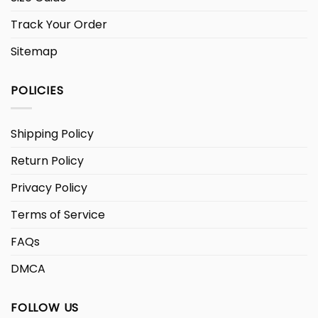
Track Your Order
Sitemap
POLICIES
Shipping Policy
Return Policy
Privacy Policy
Terms of Service
FAQs
DMCA
FOLLOW US