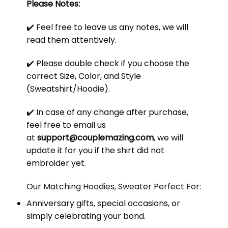
Please Notes:
✔️ Feel free to leave us any notes, we will
read them attentively.
✔️ Please double check if you choose the
correct Size, Color, and Style
(Sweatshirt/Hoodie).
✔️ In case of any change after purchase,
feel free to email us
at
support@couplemazing.com
, we will
update it for you if the shirt did not
embroider yet.
Our Matching Hoodies, Sweater Perfect For:
Anniversary gifts, special occasions, or
simply celebrating your bond.