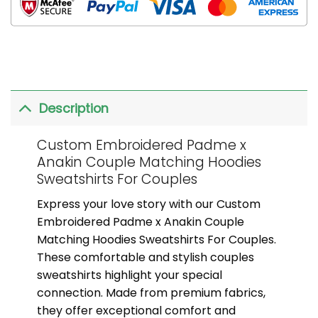
Description
Custom Embroidered Padme x
Anakin Couple Matching Hoodies
Sweatshirts For Couples
Express your love story with our Custom
Embroidered Padme x Anakin Couple
Matching Hoodies Sweatshirts For Couples.
These comfortable and stylish couples
sweatshirts highlight your special
connection. Made from premium fabrics,
they offer exceptional comfort and