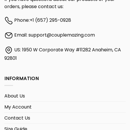
orders, please contact us:
Phone:
+1 (657) 295-0928
Email:
support@couplemazing.com
US: 1950 W Corporate Way #11282 Anaheim, CA
92801
INFORMATION
About Us
My Account
Contact Us
Size Guide