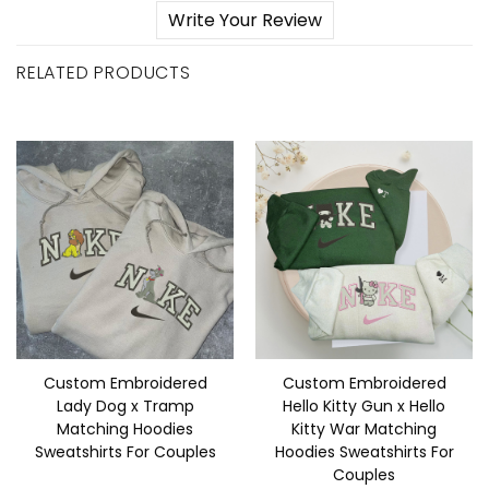
Write Your Review
RELATED PRODUCTS
Custom Embroidered
Custom Embroidered
Lady Dog x Tramp
Hello Kitty Gun x Hello
Matching Hoodies
Kitty War Matching
Sweatshirts For Couples
Hoodies Sweatshirts For
Couples