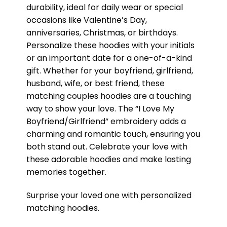
durability, ideal for daily wear or special
occasions like Valentine’s Day,
anniversaries, Christmas, or birthdays.
Personalize these hoodies with your initials
or an important date for a one-of-a-kind
gift. Whether for your boyfriend, girlfriend,
husband, wife, or best friend, these
matching couples hoodies are a touching
way to show your love. The “I Love My
Boyfriend/Girlfriend” embroidery adds a
charming and romantic touch, ensuring you
both stand out. Celebrate your love with
these adorable hoodies and make lasting
memories together.
Surprise your loved one with personalized
matching hoodies.