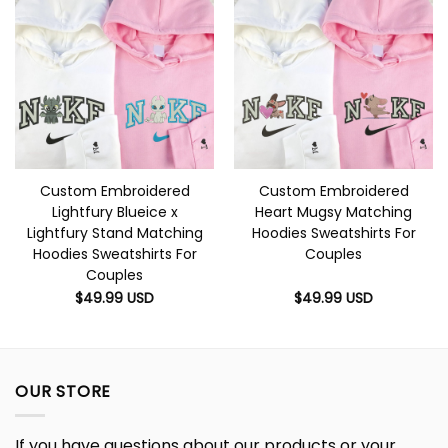
Custom Embroidered
Custom Embroidered
Lightfury Blueice x
Heart Mugsy Matching
Lightfury Stand Matching
Hoodies Sweatshirts For
Hoodies Sweatshirts For
Couples
Couples
$
49.99
USD
$
49.99
USD
OUR STORE
If you have questions about our products or your