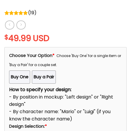
(
19
)
Rated
5.00
out of 5
49.99
USD
$
Choose Your Option
*
Choose 'Buy One' for a single item or
'Buy a Pair' for a couple set.
Buy One
Buy a Pair
How to specify your design:
- By position in mockup: "Left design" or "Right
design"
- By character name: "Mario" or "Luigi" (if you
know the character name)
Design Selection:
*