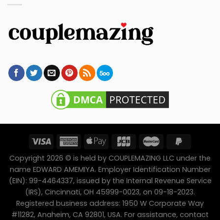
Copyright 2026 © is held by COUPLEMAZING LLC under the
name EDWARD AMEMIYA. Employer Identification Number
(EIN): 99-4464337, issued by the Internal Revenue Service
(IRS), Cincinnati, OH 45999-0023, on 09-18-2023.
Registered business address: 1950 W Corporate Way
#11282, Anaheim, CA 92801, USA. For assistance, contact