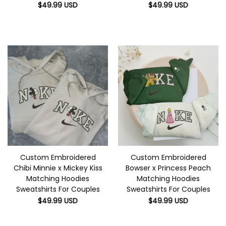
$
49.99
USD
$
49.99
USD
Custom Embroidered
Custom Embroidered
Chibi Minnie x Mickey Kiss
Bowser x Princess Peach
Matching Hoodies
Matching Hoodies
Sweatshirts For Couples
Sweatshirts For Couples
$
49.99
USD
$
49.99
USD