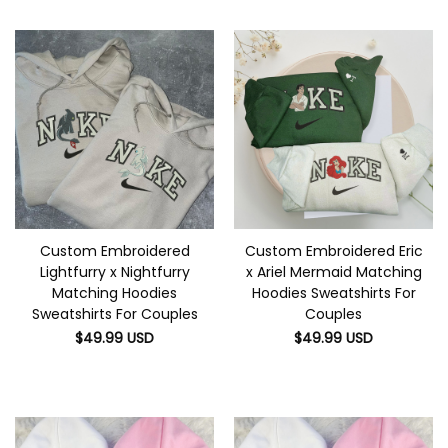
Custom Embroidered
Custom Embroidered Eric
Lightfurry x Nightfurry
x Ariel Mermaid Matching
Matching Hoodies
Hoodies Sweatshirts For
Sweatshirts For Couples
Couples
$
49.99
USD
$
49.99
USD