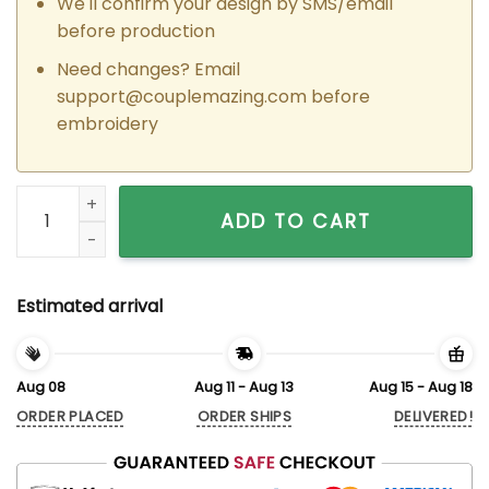
We'll confirm your design by SMS/email
before production
Need changes? Email
support@couplemazing.com
before
embroidery
Custom Embroidered Padme x Anakin Couple Matching Hoodi
ADD TO CART
Estimated arrival
Aug 08
Aug 11 - Aug 13
Aug 15 - Aug 18
ORDER PLACED
ORDER SHIPS
DELIVERED!