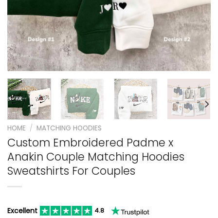
HOME
/
MATCHING HOODIES
Custom Embroidered Padme x
Anakin Couple Matching Hoodies
Sweatshirts For Couples
Excellent
4.8