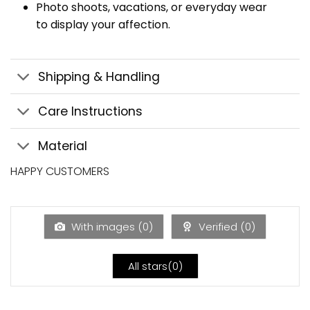
Photo shoots, vacations, or everyday wear
to display your affection.
Shipping & Handling
Care Instructions
Material
HAPPY CUSTOMERS
With images (
0
)
Verified (
0
)
All stars(
0
)