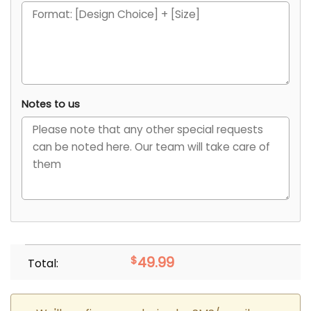
Notes to us
$
49.99
Total: