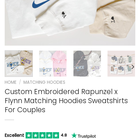
HOME
/
MATCHING HOODIES
Custom Embroidered Rapunzel x
Flynn Matching Hoodies Sweatshirts
For Couples
Excellent
4.8