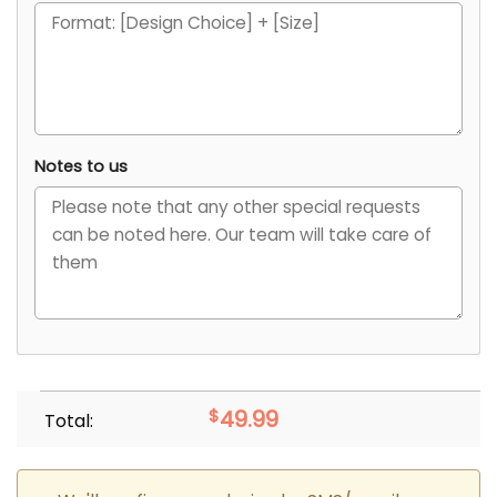
Notes to us
$
49.99
Total: