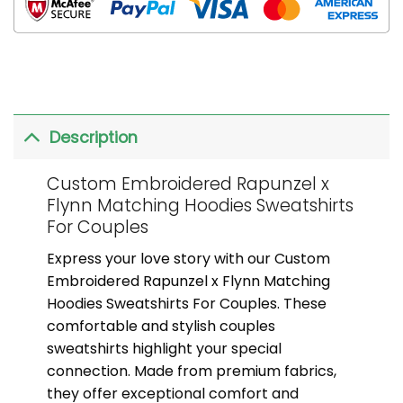
Description
Custom Embroidered Rapunzel x
Flynn Matching Hoodies Sweatshirts
For Couples
Express your love story with our Custom
Embroidered Rapunzel x Flynn Matching
Hoodies Sweatshirts For Couples. These
comfortable and stylish couples
sweatshirts highlight your special
connection. Made from premium fabrics,
they offer exceptional comfort and