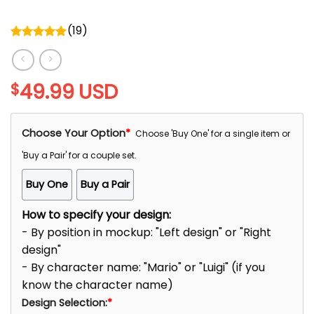
(
19
)
Rated
5.00
out of 5
49.99
USD
$
Choose Your Option
*
Choose 'Buy One' for a single item or
'Buy a Pair' for a couple set.
Buy One
Buy a Pair
How to specify your design:
- By position in mockup: "Left design" or "Right
design"
- By character name: "Mario" or "Luigi" (if you
know the character name)
Design Selection:
*