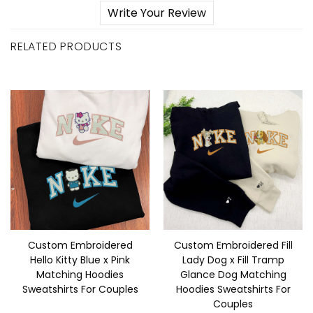
Write Your Review
RELATED PRODUCTS
Custom Embroidered
Custom Embroidered Fill
Hello Kitty Blue x Pink
Lady Dog x Fill Tramp
Matching Hoodies
Glance Dog Matching
Sweatshirts For Couples
Hoodies Sweatshirts For
Couples