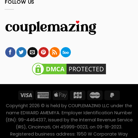
FOLLOW US
Copyright 2026 © is held by COUPLEMAZING LLC under the
name EDWARD AMEMIYA. Employer Identification Number
(EIN): 99-4464337, issued by the Internal Revenue Service
(IRS), Cincinnati, OH 45999-0023, on 09-18-2023.
Registered business address: 1950 W Corporate Way