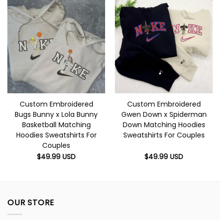
Custom Embroidered
Custom Embroidered
Bugs Bunny x Lola Bunny
Gwen Down x Spiderman
Basketball Matching
Down Matching Hoodies
Hoodies Sweatshirts For
Sweatshirts For Couples
Couples
$
49.99
USD
$
49.99
USD
OUR STORE