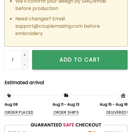
We'll confirm your design by SMS/email
before production
Need changes? Email
support@couplemazing.com
before
embroidery
Custom Embroidered Rapunzel x Flynn Matching Hoodies Swe
ADD TO CART
Estimated arrival
Aug 08
Aug 11 - Aug 13
Aug 15 - Aug 18
ORDER PLACED
ORDER SHIPS
DELIVERED!