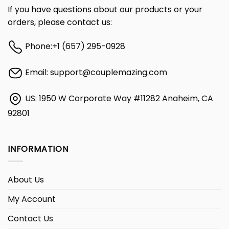
If you have questions about our products or your
orders, please contact us:
Phone:
+1 (657) 295-0928
Email:
support@couplemazing.com
US: 1950 W Corporate Way #11282 Anaheim, CA
92801
INFORMATION
About Us
My Account
Contact Us