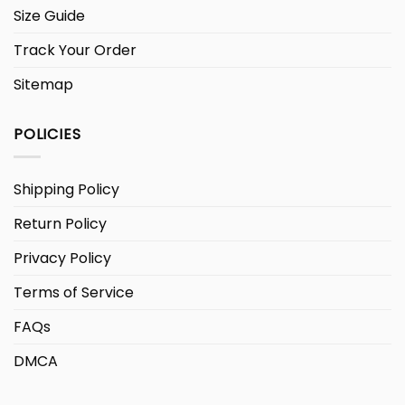
Size Guide
Track Your Order
Sitemap
POLICIES
Shipping Policy
Return Policy
Privacy Policy
Terms of Service
FAQs
DMCA