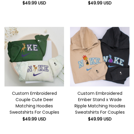
$
49.99
USD
$
49.99
USD
Custom Embroidered
Custom Embroidered
Couple Cute Deer
Ember Stand x Wade
Matching Hoodies
Ripple Matching Hoodies
Sweatshirts For Couples
Sweatshirts For Couples
$
49.99
USD
$
49.99
USD