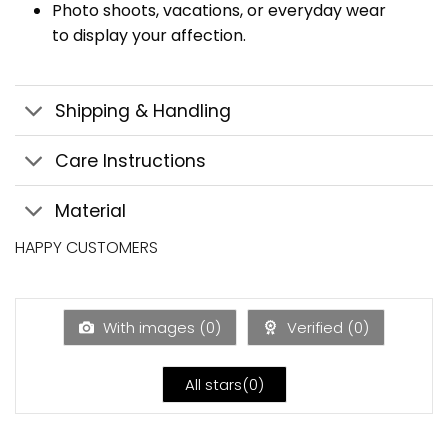
Photo shoots, vacations, or everyday wear
to display your affection.
Shipping & Handling
Care Instructions
Material
HAPPY CUSTOMERS
With images (
0
)
Verified (
0
)
All stars(
0
)