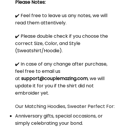
Please Notes:
✔️ Feel free to leave us any notes, we will
read them attentively.
✔️ Please double check if you choose the
correct Size, Color, and Style
(Sweatshirt/Hoodie).
✔️ In case of any change after purchase,
feel free to email us
at
support@couplemazing.com
, we will
update it for you if the shirt did not
embroider yet.
Our Matching Hoodies, Sweater Perfect For:
Anniversary gifts, special occasions, or
simply celebrating your bond.