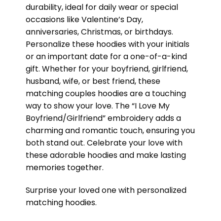
durability, ideal for daily wear or special
occasions like Valentine’s Day,
anniversaries, Christmas, or birthdays.
Personalize these hoodies with your initials
or an important date for a one-of-a-kind
gift. Whether for your boyfriend, girlfriend,
husband, wife, or best friend, these
matching couples hoodies are a touching
way to show your love. The “I Love My
Boyfriend/Girlfriend” embroidery adds a
charming and romantic touch, ensuring you
both stand out. Celebrate your love with
these adorable hoodies and make lasting
memories together.
Surprise your loved one with personalized
matching hoodies.