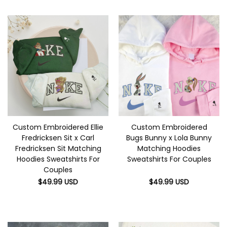
Custom Embroidered Ellie
Custom Embroidered
Fredricksen Sit x Carl
Bugs Bunny x Lola Bunny
Fredricksen Sit Matching
Matching Hoodies
Hoodies Sweatshirts For
Sweatshirts For Couples
Couples
$
49.99
USD
$
49.99
USD