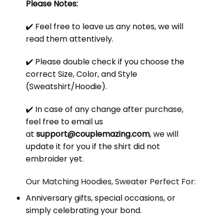
Please Notes:
✔️ Feel free to leave us any notes, we will
read them attentively.
✔️ Please double check if you choose the
correct Size, Color, and Style
(Sweatshirt/Hoodie).
✔️ In case of any change after purchase,
feel free to email us
at
support@couplemazing.com
, we will
update it for you if the shirt did not
embroider yet.
Our Matching Hoodies, Sweater Perfect For:
Anniversary gifts, special occasions, or
simply celebrating your bond.