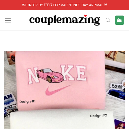
Skip
💌 ORDER BY
FEB 7
FOR VALENTINE'S DAY ARRIVAL 🎁
to
content