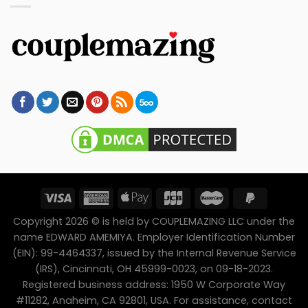
Copyright 2026 © is held by COUPLEMAZING LLC under the
name EDWARD AMEMIYA. Employer Identification Number
(EIN): 99-4464337, issued by the Internal Revenue Service
(IRS), Cincinnati, OH 45999-0023, on 09-18-2023.
Registered business address: 1950 W Corporate Way
#11282, Anaheim, CA 92801, USA. For assistance, contact