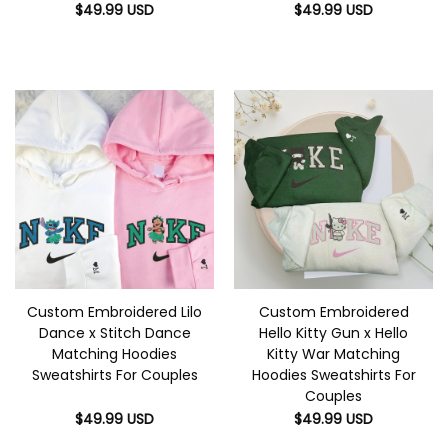
$
49.99
USD
$
49.99
USD
Custom Embroidered Lilo
Custom Embroidered
Dance x Stitch Dance
Hello Kitty Gun x Hello
Matching Hoodies
Kitty War Matching
Sweatshirts For Couples
Hoodies Sweatshirts For
Couples
$
49.99
USD
$
49.99
USD