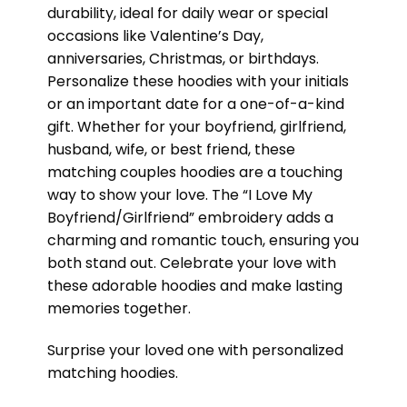
durability, ideal for daily wear or special
occasions like Valentine’s Day,
anniversaries, Christmas, or birthdays.
Personalize these hoodies with your initials
or an important date for a one-of-a-kind
gift. Whether for your boyfriend, girlfriend,
husband, wife, or best friend, these
matching couples hoodies are a touching
way to show your love. The “I Love My
Boyfriend/Girlfriend” embroidery adds a
charming and romantic touch, ensuring you
both stand out. Celebrate your love with
these adorable hoodies and make lasting
memories together.
Surprise your loved one with personalized
matching hoodies.