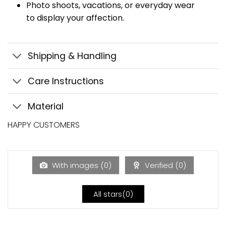
Photo shoots, vacations, or everyday wear
to display your affection.
Shipping & Handling
Care Instructions
Material
HAPPY CUSTOMERS
With images (
0
)
Verified (
0
)
All stars(
0
)