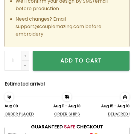
We'll confirm your design by SMS/email
before production
Need changes? Email
support@couplemazing.com
before
embroidery
Custom Embroidered Suki x Brian Couple Matching Hoodies 
ADD TO CART
Estimated arrival
Aug 08
Aug 11 - Aug 13
Aug 15 - Aug 18
ORDER PLACED
ORDER SHIPS
DELIVERED!