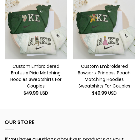
Custom Embroidered
Custom Embroidered
Brutus x Pixie Matching
Bowser x Princess Peach
Hoodies Sweatshirts For
Matching Hoodies
Couples
Sweatshirts For Couples
$
49.99
USD
$
49.99
USD
OUR STORE
If you have questions about our products or your