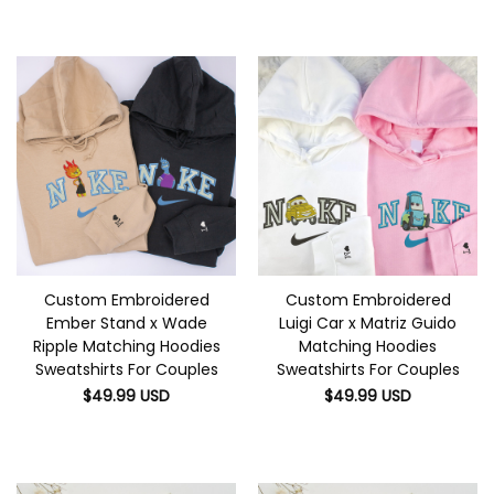
Custom Embroidered
Custom Embroidered
Ember Stand x Wade
Luigi Car x Matriz Guido
Ripple Matching Hoodies
Matching Hoodies
Sweatshirts For Couples
Sweatshirts For Couples
$
49.99
USD
$
49.99
USD