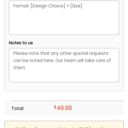
Notes to us
$
49.99
Total: