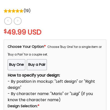
(
19
)
Rated
5.00
out of 5
49.99
USD
$
Choose Your Option
*
Choose 'Buy One' for a single item or
'Buy a Pair' for a couple set.
Buy One
Buy a Pair
How to specify your design:
- By position in mockup: "Left design" or "Right
design"
- By character name: "Mario" or "Luigi" (if you
know the character name)
Design Selection:
*