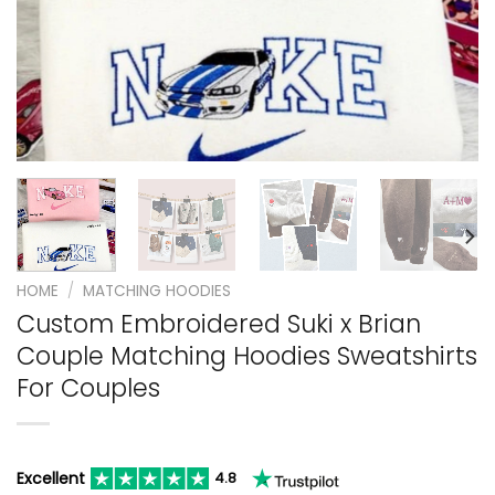
HOME
/
MATCHING HOODIES
Custom Embroidered Suki x Brian
Couple Matching Hoodies Sweatshirts
For Couples
Excellent
4.8