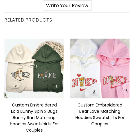
Write Your Review
RELATED PRODUCTS
Custom Embroidered
Custom Embroidered
Lola Bunny Spin x Bugs
Bear Love Matching
Bunny Run Matching
Hoodies Sweatshirts For
Hoodies Sweatshirts For
Couples
Couples