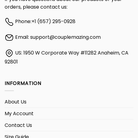
orders, please contact us:
Phone:
+1 (657) 295-0928
Email:
support@couplemazing.com
US: 1950 W Corporate Way #11282 Anaheim, CA
92801
INFORMATION
About Us
My Account
Contact Us
Size Guide