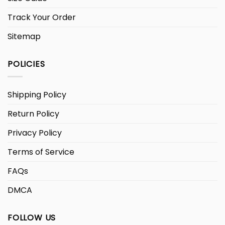
Track Your Order
Sitemap
POLICIES
Shipping Policy
Return Policy
Privacy Policy
Terms of Service
FAQs
DMCA
FOLLOW US