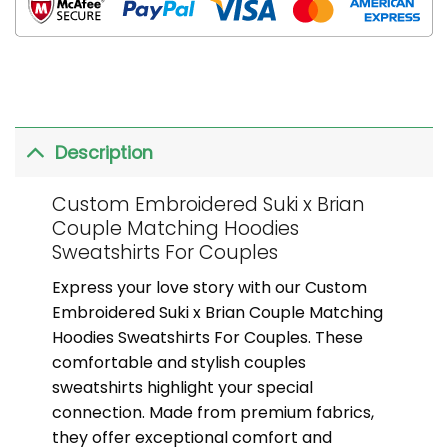
Description
Custom Embroidered Suki x Brian
Couple Matching Hoodies
Sweatshirts For Couples
Express your love story with our Custom
Embroidered Suki x Brian Couple Matching
Hoodies Sweatshirts For Couples. These
comfortable and stylish couples
sweatshirts highlight your special
connection. Made from premium fabrics,
they offer exceptional comfort and