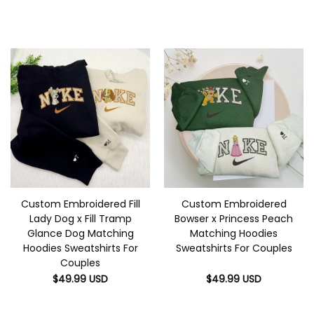
Custom Embroidered Fill
Custom Embroidered
Lady Dog x Fill Tramp
Bowser x Princess Peach
Glance Dog Matching
Matching Hoodies
Hoodies Sweatshirts For
Sweatshirts For Couples
Couples
$
49.99
USD
$
49.99
USD