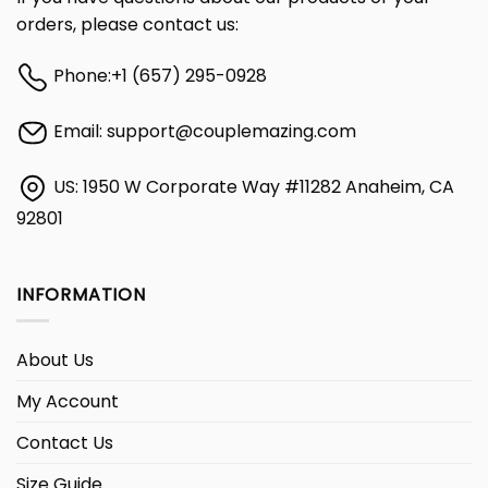
orders, please contact us:
Phone:
+1 (657) 295-0928
Email:
support@couplemazing.com
US: 1950 W Corporate Way #11282 Anaheim, CA
92801
INFORMATION
About Us
My Account
Contact Us
Size Guide