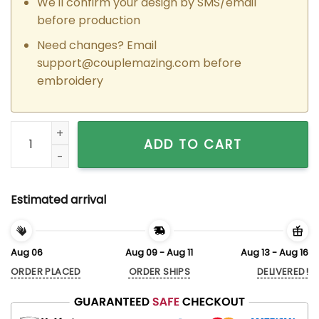
We'll confirm your design by SMS/email
before production
Need changes? Email
support@couplemazing.com
before
embroidery
Custom Embroidered Tinkerbell x Periwinkle Couple Matchin
ADD TO CART
Estimated arrival
Aug 06
Aug 09 - Aug 11
Aug 13 - Aug 16
ORDER PLACED
ORDER SHIPS
DELIVERED!