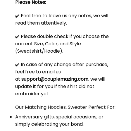
Please Notes:
✔️ Feel free to leave us any notes, we will
read them attentively.
✔️ Please double check if you choose the
correct Size, Color, and Style
(Sweatshirt/Hoodie).
✔️ In case of any change after purchase,
feel free to email us
at
support@couplemazing.com
, we will
update it for you if the shirt did not
embroider yet.
Our Matching Hoodies, Sweater Perfect For:
Anniversary gifts, special occasions, or
simply celebrating your bond.