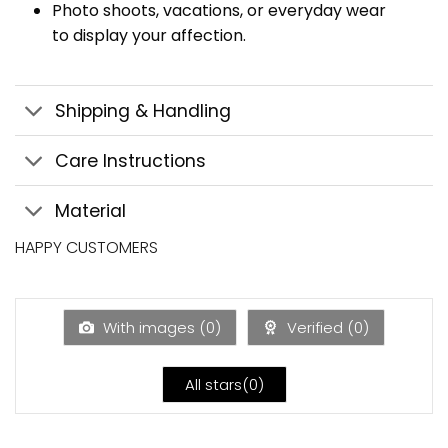
Photo shoots, vacations, or everyday wear
to display your affection.
Shipping & Handling
Care Instructions
Material
HAPPY CUSTOMERS
With images (
0
)
Verified (
0
)
All stars(
0
)