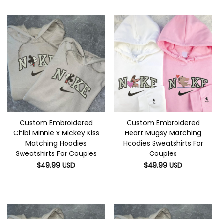
Custom Embroidered
Custom Embroidered
Chibi Minnie x Mickey Kiss
Heart Mugsy Matching
Matching Hoodies
Hoodies Sweatshirts For
Sweatshirts For Couples
Couples
$
49.99
USD
$
49.99
USD