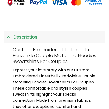
Description
Custom Embroidered Tinkerbell x
Periwinkle Couple Matching Hoodies
Sweatshirts For Couples
Express your love story with our Custom
Embroidered Tinkerbell x Periwinkle Couple
Matching Hoodies Sweatshirts For Couples.
These comfortable and stylish couples
sweatshirts highlight your special
connection. Made from premium fabrics,
they offer exceptional comfort and