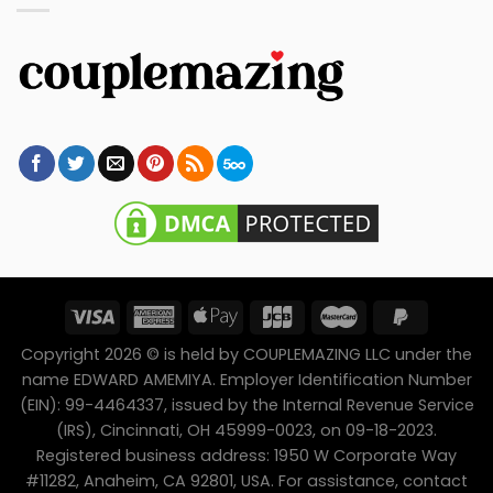
Copyright 2026 © is held by COUPLEMAZING LLC under the
name EDWARD AMEMIYA. Employer Identification Number
(EIN): 99-4464337, issued by the Internal Revenue Service
(IRS), Cincinnati, OH 45999-0023, on 09-18-2023.
Registered business address: 1950 W Corporate Way
#11282, Anaheim, CA 92801, USA. For assistance, contact