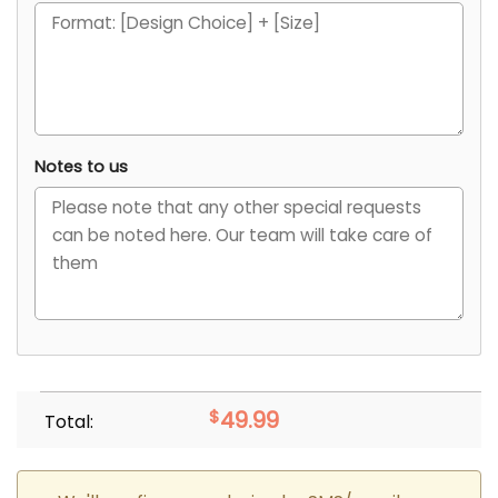
Notes to us
$
49.99
Total: