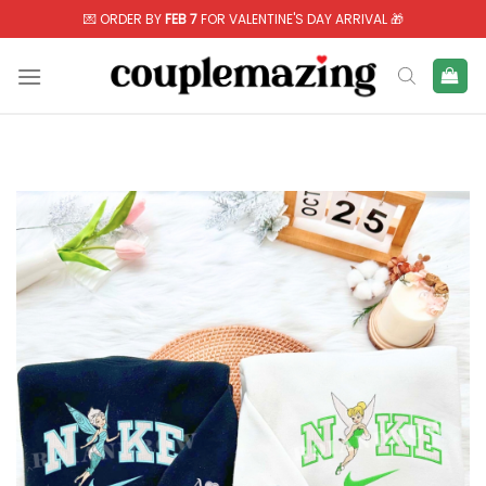
Skip
💌 ORDER BY
FEB 7
FOR VALENTINE'S DAY ARRIVAL 🎁
to
content