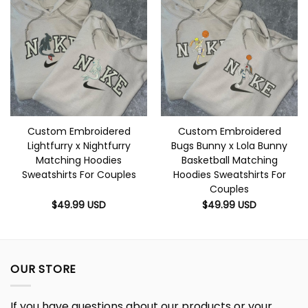
Custom Embroidered
Custom Embroidered
Lightfurry x Nightfurry
Bugs Bunny x Lola Bunny
Matching Hoodies
Basketball Matching
Sweatshirts For Couples
Hoodies Sweatshirts For
Couples
$
49.99
USD
$
49.99
USD
OUR STORE
If you have questions about our products or your