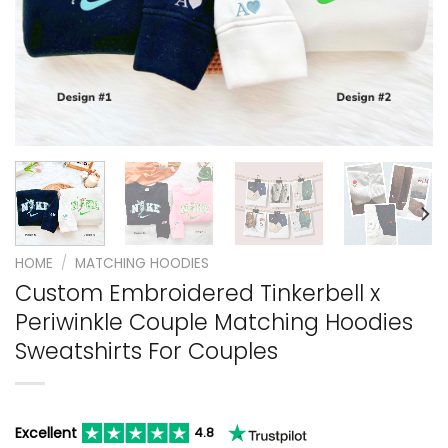
HOME
/
MATCHING HOODIES
Custom Embroidered Tinkerbell x
Periwinkle Couple Matching Hoodies
Sweatshirts For Couples
Excellent
4.8