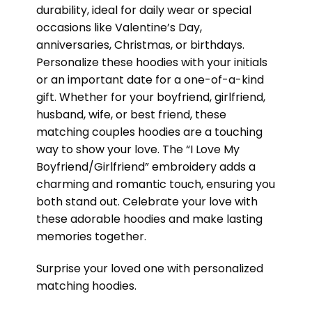
durability, ideal for daily wear or special
occasions like Valentine’s Day,
anniversaries, Christmas, or birthdays.
Personalize these hoodies with your initials
or an important date for a one-of-a-kind
gift. Whether for your boyfriend, girlfriend,
husband, wife, or best friend, these
matching couples hoodies are a touching
way to show your love. The “I Love My
Boyfriend/Girlfriend” embroidery adds a
charming and romantic touch, ensuring you
both stand out. Celebrate your love with
these adorable hoodies and make lasting
memories together.
Surprise your loved one with personalized
matching hoodies.