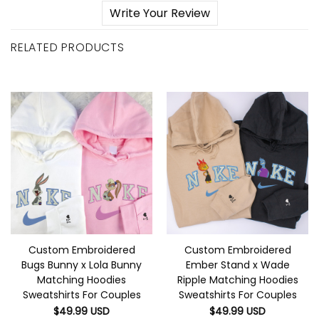
Write Your Review
RELATED PRODUCTS
Custom Embroidered
Custom Embroidered
Bugs Bunny x Lola Bunny
Ember Stand x Wade
Matching Hoodies
Ripple Matching Hoodies
Sweatshirts For Couples
Sweatshirts For Couples
$
49.99
USD
$
49.99
USD