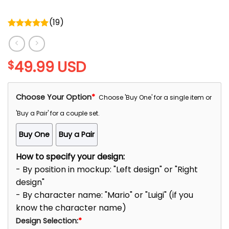
(
19
)
Rated
5.00
out of 5
49.99
USD
$
Choose Your Option
*
Choose 'Buy One' for a single item or
'Buy a Pair' for a couple set.
Buy One
Buy a Pair
How to specify your design:
- By position in mockup: "Left design" or "Right
design"
- By character name: "Mario" or "Luigi" (if you
know the character name)
Design Selection:
*