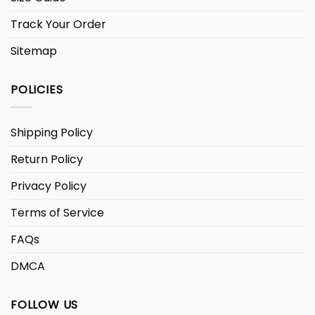
Track Your Order
Sitemap
POLICIES
Shipping Policy
Return Policy
Privacy Policy
Terms of Service
FAQs
DMCA
FOLLOW US