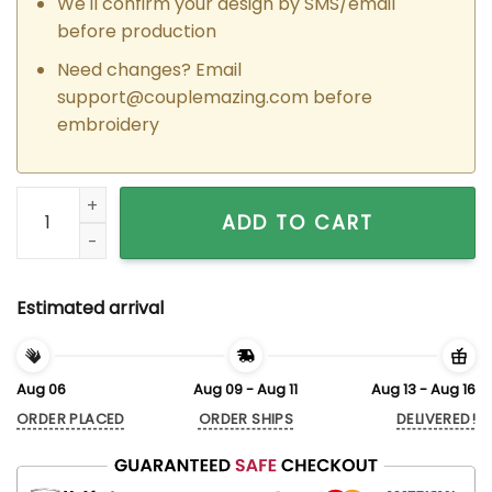
We'll confirm your design by SMS/email
before production
Need changes? Email
support@couplemazing.com
before
embroidery
Custom Embroidered Tom and Jerry Thumbs Matching Hoodi
ADD TO CART
Estimated arrival
Aug 06
Aug 09 - Aug 11
Aug 13 - Aug 16
ORDER PLACED
ORDER SHIPS
DELIVERED!