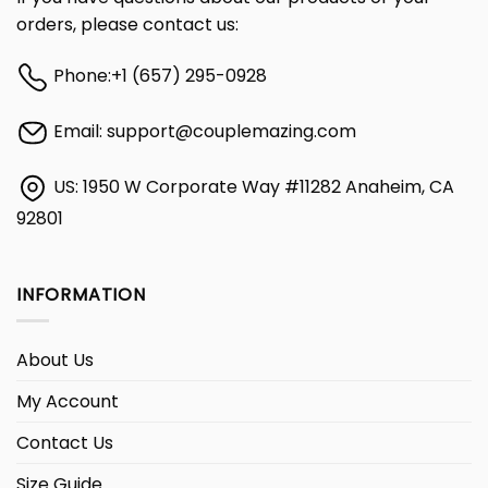
orders, please contact us:
Phone:
+1 (657) 295-0928
Email:
support@couplemazing.com
US: 1950 W Corporate Way #11282 Anaheim, CA
92801
INFORMATION
About Us
My Account
Contact Us
Size Guide