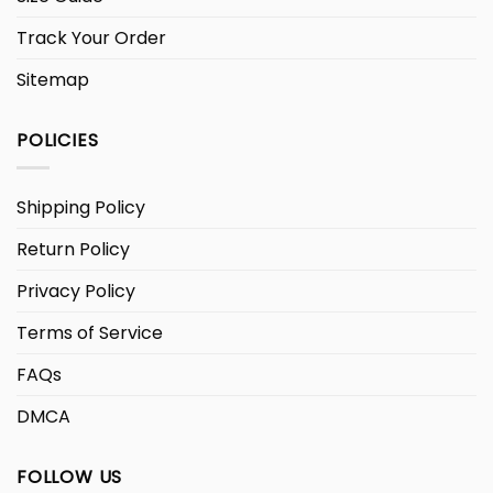
Track Your Order
Sitemap
POLICIES
Shipping Policy
Return Policy
Privacy Policy
Terms of Service
FAQs
DMCA
FOLLOW US