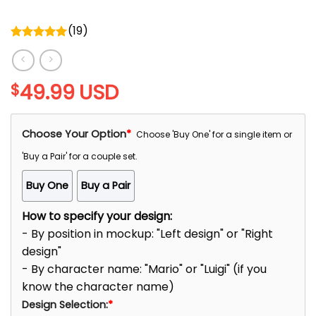
(
19
)
Rated
5.00
out of 5
49.99
USD
$
Choose Your Option
*
Choose 'Buy One' for a single item or
'Buy a Pair' for a couple set.
Buy One
Buy a Pair
How to specify your design:
- By position in mockup: "Left design" or "Right
design"
- By character name: "Mario" or "Luigi" (if you
know the character name)
Design Selection:
*