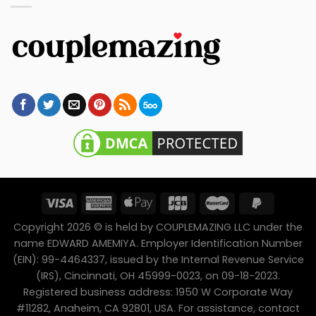
Copyright 2026 © is held by COUPLEMAZING LLC under the
name EDWARD AMEMIYA. Employer Identification Number
(EIN): 99-4464337, issued by the Internal Revenue Service
(IRS), Cincinnati, OH 45999-0023, on 09-18-2023.
Registered business address: 1950 W Corporate Way
#11282, Anaheim, CA 92801, USA. For assistance, contact