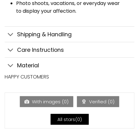
Photo shoots, vacations, or everyday wear
to display your affection.
Shipping & Handling
Care Instructions
Material
HAPPY CUSTOMERS
With images (
0
)
Verified (
0
)
All stars(
0
)