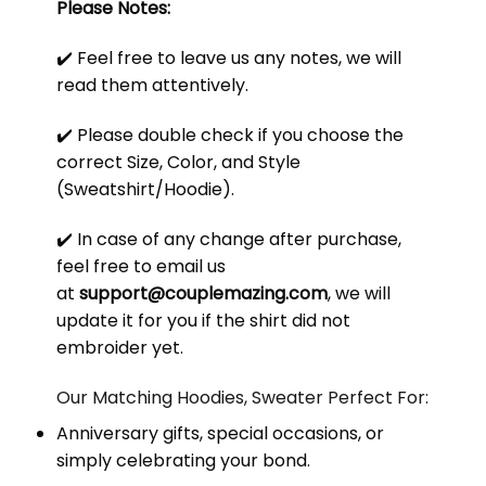
Please Notes:
✔️ Feel free to leave us any notes, we will
read them attentively.
✔️ Please double check if you choose the
correct Size, Color, and Style
(Sweatshirt/Hoodie).
✔️ In case of any change after purchase,
feel free to email us
at
support@couplemazing.com
, we will
update it for you if the shirt did not
embroider yet.
Our Matching Hoodies, Sweater Perfect For:
Anniversary gifts, special occasions, or
simply celebrating your bond.