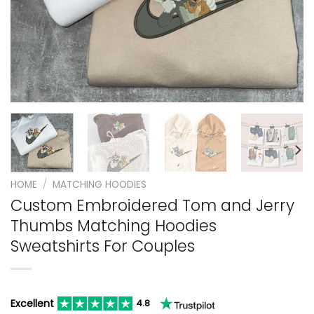
HOME
/
MATCHING HOODIES
Custom Embroidered Tom and Jerry
Thumbs Matching Hoodies
Sweatshirts For Couples
Excellent
4.8