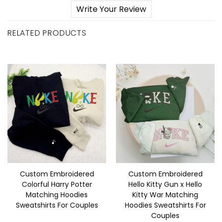
Write Your Review
RELATED PRODUCTS
Custom Embroidered
Custom Embroidered
Colorful Harry Potter
Hello Kitty Gun x Hello
Matching Hoodies
Kitty War Matching
Sweatshirts For Couples
Hoodies Sweatshirts For
Couples