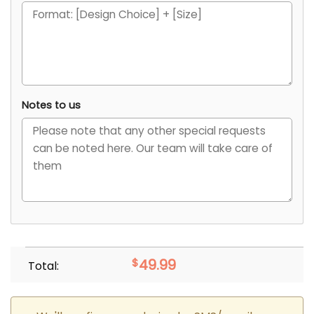
Notes to us
$
49.99
Total: