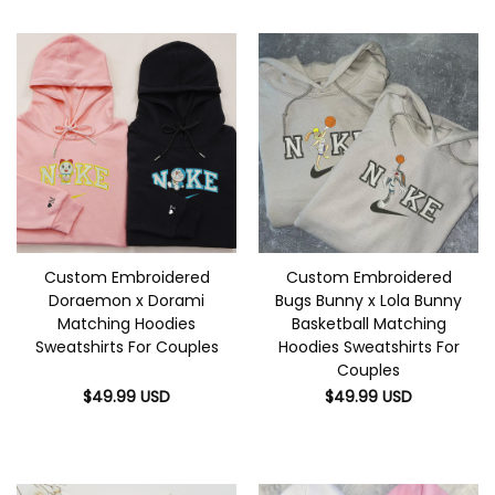
Custom Embroidered
Custom Embroidered
Doraemon x Dorami
Bugs Bunny x Lola Bunny
Matching Hoodies
Basketball Matching
Sweatshirts For Couples
Hoodies Sweatshirts For
Couples
$
49.99
USD
$
49.99
USD