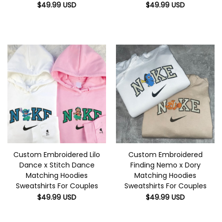
$
49.99
USD
$
49.99
USD
Custom Embroidered Lilo
Custom Embroidered
Dance x Stitch Dance
Finding Nemo x Dory
Matching Hoodies
Matching Hoodies
Sweatshirts For Couples
Sweatshirts For Couples
$
49.99
USD
$
49.99
USD