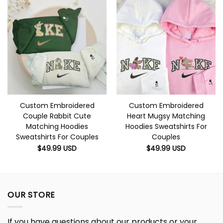
Custom Embroidered
Custom Embroidered
Couple Rabbit Cute
Heart Mugsy Matching
Matching Hoodies
Hoodies Sweatshirts For
Sweatshirts For Couples
Couples
$
49.99
USD
$
49.99
USD
OUR STORE
If you have questions about our products or your