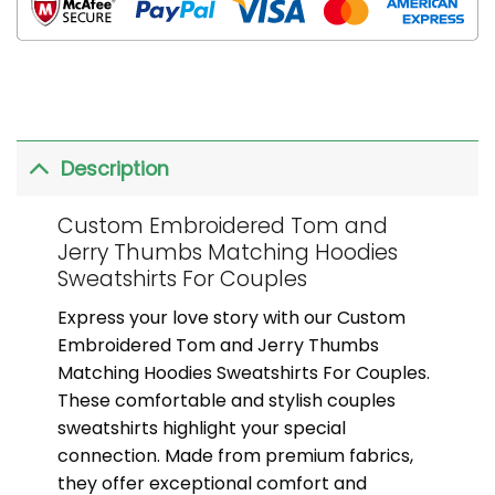
Description
Custom Embroidered Tom and
Jerry Thumbs Matching Hoodies
Sweatshirts For Couples
Express your love story with our Custom
Embroidered Tom and Jerry Thumbs
Matching Hoodies Sweatshirts For Couples.
These comfortable and stylish couples
sweatshirts highlight your special
connection. Made from premium fabrics,
they offer exceptional comfort and