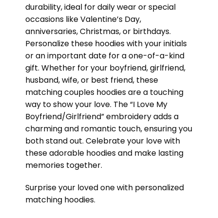
durability, ideal for daily wear or special
occasions like Valentine’s Day,
anniversaries, Christmas, or birthdays.
Personalize these hoodies with your initials
or an important date for a one-of-a-kind
gift. Whether for your boyfriend, girlfriend,
husband, wife, or best friend, these
matching couples hoodies are a touching
way to show your love. The “I Love My
Boyfriend/Girlfriend” embroidery adds a
charming and romantic touch, ensuring you
both stand out. Celebrate your love with
these adorable hoodies and make lasting
memories together.
Surprise your loved one with personalized
matching hoodies.