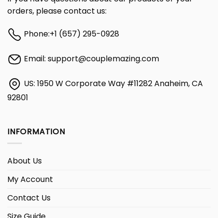
orders, please contact us:
Phone:
+1 (657) 295-0928
Email:
support@couplemazing.com
US: 1950 W Corporate Way #11282 Anaheim, CA
92801
INFORMATION
About Us
My Account
Contact Us
Size Guide