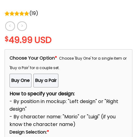
(
19
)
Rated
5.00
out of 5
49.99
USD
$
Choose Your Option
*
Choose 'Buy One' for a single item or
'Buy a Pair' for a couple set.
Buy One
Buy a Pair
How to specify your design:
- By position in mockup: "Left design" or "Right
design"
- By character name: "Mario" or "Luigi" (if you
know the character name)
Design Selection:
*