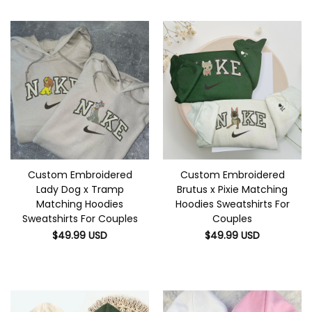
Custom Embroidered
Custom Embroidered
Lady Dog x Tramp
Brutus x Pixie Matching
Matching Hoodies
Hoodies Sweatshirts For
Sweatshirts For Couples
Couples
$
49.99
USD
$
49.99
USD