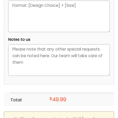
Notes to us
$
49.99
Total: