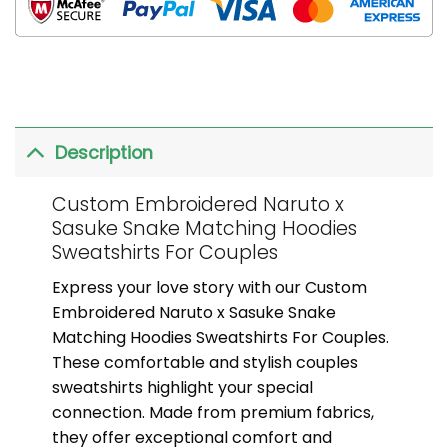
Description
Custom Embroidered Naruto x
Sasuke Snake Matching Hoodies
Sweatshirts For Couples
Express your love story with our Custom
Embroidered Naruto x Sasuke Snake
Matching Hoodies Sweatshirts For Couples.
These comfortable and stylish couples
sweatshirts highlight your special
connection. Made from premium fabrics,
they offer exceptional comfort and