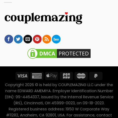
Copyright 2026 © is held by COUPLEMAZING LLC under the
name EDWARD AMEMIYA. Employer Identification Number
(EIN): 99-4464337, issued by the Internal Revenue Service
(IRS), Cincinnati, OH 45999-0023, on 09-18-2023.
Registered business address: 1950 W Corporate Way
#11282, Anaheim, CA 92801, USA. For assistance, contact