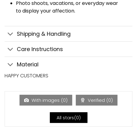
Photo shoots, vacations, or everyday wear
to display your affection.
Shipping & Handling
Care Instructions
Material
HAPPY CUSTOMERS
With images (
0
)
Verified (
0
)
All stars(
0
)