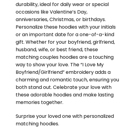
durability, ideal for daily wear or special
occasions like Valentine’s Day,
anniversaries, Christmas, or birthdays.
Personalize these hoodies with your initials
or an important date for a one-of-a-kind
gift. Whether for your boyfriend, girlfriend,
husband, wife, or best friend, these
matching couples hoodies are a touching
way to show your love. The “I Love My
Boyfriend/Girlfriend” embroidery adds a
charming and romantic touch, ensuring you
both stand out. Celebrate your love with
these adorable hoodies and make lasting
memories together.
Surprise your loved one with personalized
matching hoodies.