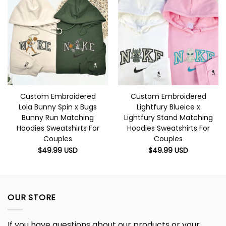
Custom Embroidered
Custom Embroidered
Lola Bunny Spin x Bugs
Lightfury Blueice x
Bunny Run Matching
Lightfury Stand Matching
Hoodies Sweatshirts For
Hoodies Sweatshirts For
Couples
Couples
$
49.99
USD
$
49.99
USD
OUR STORE
If you have questions about our products or your