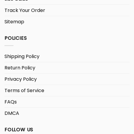
Track Your Order
Sitemap
POLICIES
Shipping Policy
Return Policy
Privacy Policy
Terms of Service
FAQs
DMCA
FOLLOW US