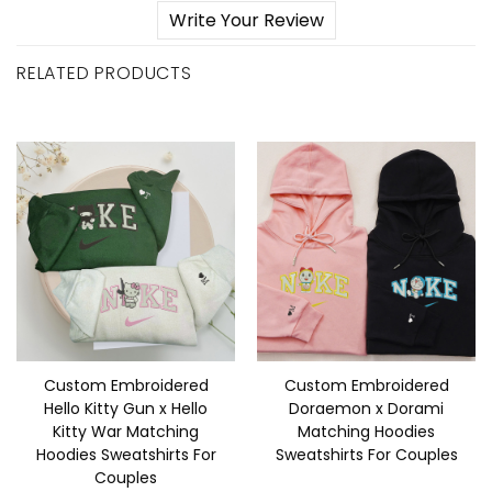
Write Your Review
RELATED PRODUCTS
Custom Embroidered
Custom Embroidered
Hello Kitty Gun x Hello
Doraemon x Dorami
Kitty War Matching
Matching Hoodies
Hoodies Sweatshirts For
Sweatshirts For Couples
Couples