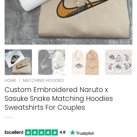
HOME
/
MATCHING HOODIES
Custom Embroidered Naruto x
Sasuke Snake Matching Hoodies
Sweatshirts For Couples
Excellent
4.8