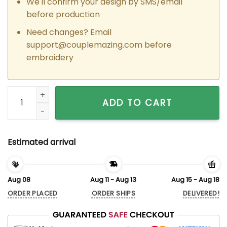
We'll confirm your design by SMS/email
before production
Need changes? Email
support@couplemazing.com
before
embroidery
Custom Embroidered Naruto x Sasuke Snake Matching Hoodi
ADD TO CART
Estimated arrival
Aug 08
Aug 11 - Aug 13
Aug 15 - Aug 18
ORDER PLACED
ORDER SHIPS
DELIVERED!