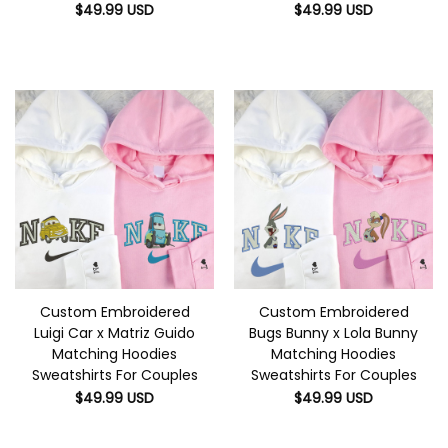
$
49.99
USD
$
49.99
USD
Custom Embroidered
Custom Embroidered
Luigi Car x Matriz Guido
Bugs Bunny x Lola Bunny
Matching Hoodies
Matching Hoodies
Sweatshirts For Couples
Sweatshirts For Couples
$
49.99
USD
$
49.99
USD