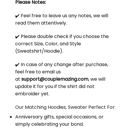
Please Notes:
✔️ Feel free to leave us any notes, we will
read them attentively.
✔️ Please double check if you choose the
correct Size, Color, and Style
(Sweatshirt/Hoodie).
✔️ In case of any change after purchase,
feel free to email us
at
support@couplemazing.com
, we will
update it for you if the shirt did not
embroider yet.
Our Matching Hoodies, Sweater Perfect For:
Anniversary gifts, special occasions, or
simply celebrating your bond.